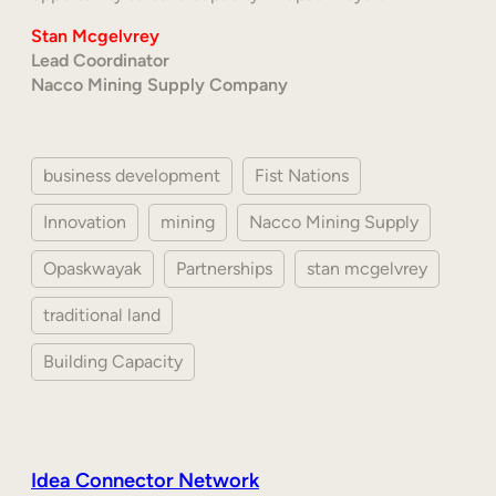
Stan Mcgelvrey
Lead Coordinator
Nacco Mining Supply Company
business development
Fist Nations
Innovation
mining
Nacco Mining Supply
Opaskwayak
Partnerships
stan mcgelvrey
traditional land
Building Capacity
Idea Connector Network