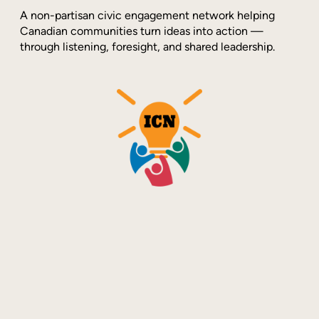
A non-partisan civic engagement network helping
Canadian communities turn ideas into action —
through listening, foresight, and shared leadership.