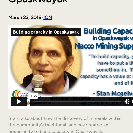
March 23, 2016
ICN
•
Stan talks about how the discovery of minerals within
the community’s traditional land has created an
opportunity to build capacity in Opaskwayak.