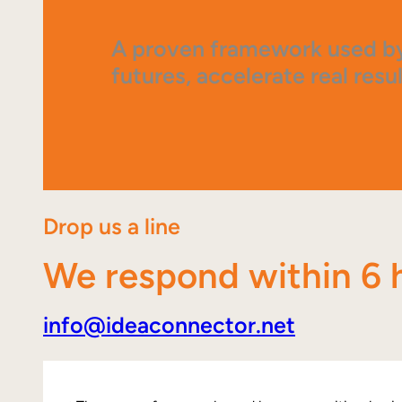
A proven framework used by
futures, accelerate real resul
Drop us a line
We respond within 6 
info@ideaconnector.net