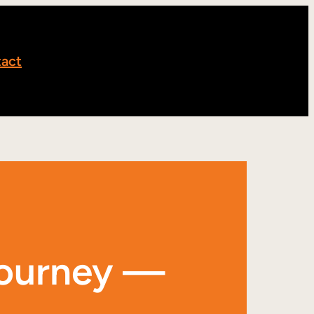
act
journey —