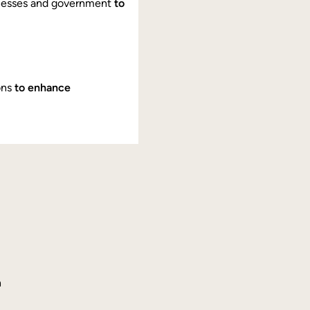
nesses and government
to
ons
to enhance
h