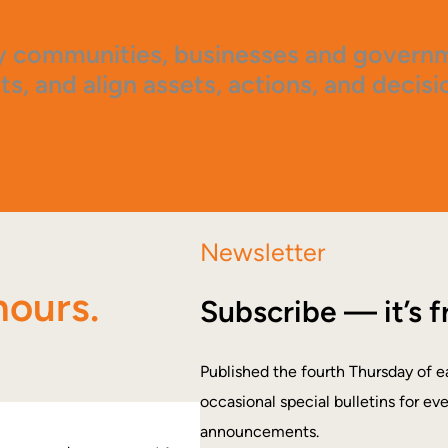
 communities, businesses and governme
ts, and align assets, actions, and decisi
Newsletter
hours.
Subscribe — it’s f
Published the fourth Thursday of e
occasional special bulletins for ev
announcements.