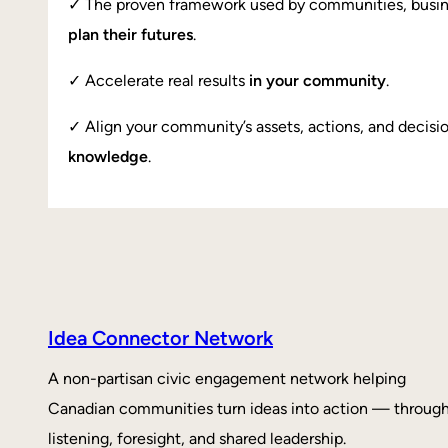
✓ The proven framework used by communities, busi
plan their futures
.
✓ Accelerate real results
in your community
.
✓ Align your community’s assets, actions, and decisi
knowledge
.
Idea Connector Network
A non-partisan civic engagement network helping
Canadian communities turn ideas into action — throug
listening, foresight, and shared leadership.