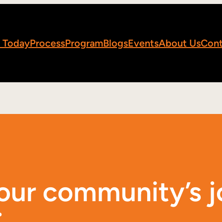
 Today
Process
Program
Blogs
Events
About Us
Cont
your community’s 
.