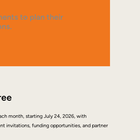
nts to plan their
ons.
ree
ach month, starting July 24, 2026, with
ent invitations, funding opportunities, and partner