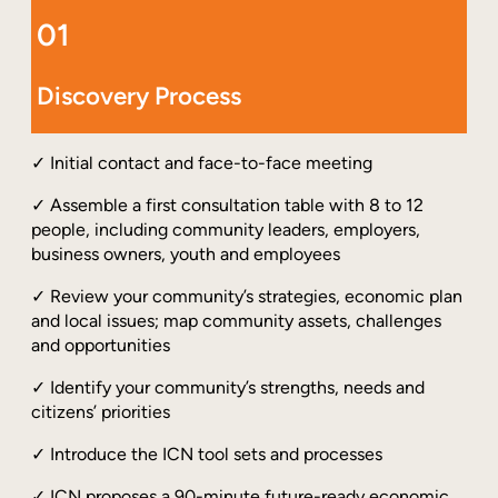
01
Discovery Process
✓ Initial contact and face-to-face meeting
✓ Assemble a first consultation table with 8 to 12
people, including community leaders, employers,
business owners, youth and employees
✓ Review your community’s strategies, economic plan
and local issues; map community assets, challenges
and opportunities
✓ Identify your community’s strengths, needs and
citizens’ priorities
✓ Introduce the ICN tool sets and processes
✓ ICN proposes a 90-minute future-ready economic