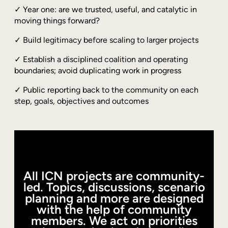
✓ Year one: are we trusted, useful, and catalytic in
moving things forward?
✓ Build legitimacy before scaling to larger projects
✓ Establish a disciplined coalition and operating
boundaries; avoid duplicating work in progress
✓ Public reporting back to the community on each
step, goals, objectives and outcomes
All ICN projects are community-
led. Topics, discussions, scenario
planning and more are designed
with the help of community
members. We act on priorities