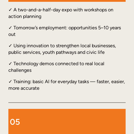
✓ A two-and-a-half-day expo with workshops on
action planning
✓ Tomorrow’s employment: opportunities 5–10 years
out
✓ Using innovation to strengthen local businesses,
public services, youth pathways and civic life
✓ Technology demos connected to real local
challenges
✓ Training: basic AI for everyday tasks — faster, easier,
more accurate
05