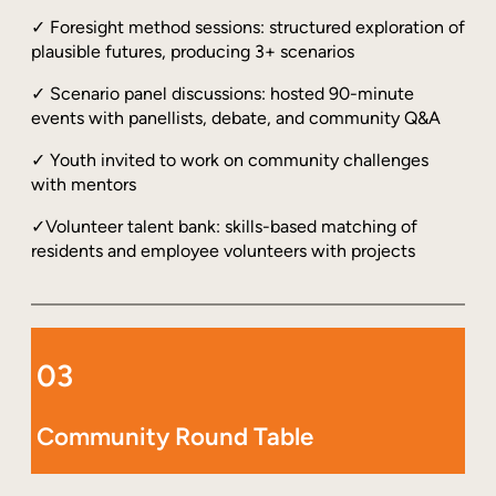
✓ Foresight method sessions: structured exploration of
plausible futures, producing 3+ scenarios
✓ Scenario panel discussions: hosted 90-minute
events with panellists, debate, and community Q&A
✓ Youth invited to work on community challenges
with mentors
✓Volunteer talent bank: skills-based matching of
residents and employee volunteers with projects
03
Community Round Table