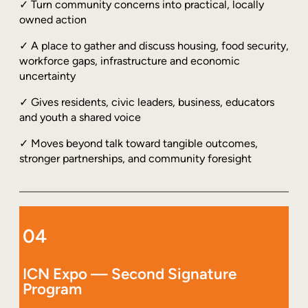
✓ Turn community concerns into practical, locally
owned action
✓ A place to gather and discuss housing, food security,
workforce gaps, infrastructure and economic
uncertainty
✓ Gives residents, civic leaders, business, educators
and youth a shared voice
✓ Moves beyond talk toward tangible outcomes,
stronger partnerships, and community foresight
04
ICN Expo — Second Signature
Program