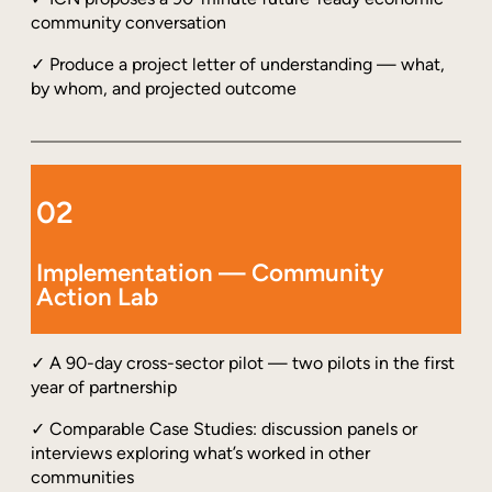
community conversation
✓ Produce a project letter of understanding — what,
by whom, and projected outcome
02
Implementation — Community
Action Lab
✓ A 90-day cross-sector pilot — two pilots in the first
year of partnership
✓ Comparable Case Studies: discussion panels or
interviews exploring what’s worked in other
communities