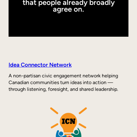
that people already broadly
agree on.
Idea Connector Network
A non-partisan civic engagement network helping
Canadian communities turn ideas into action —
through listening, foresight, and shared leadership.