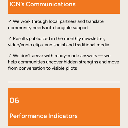
ICN’s Communications
✓ We work through local partners and translate
community needs into tangible support
✓ Results publicized in the monthly newsletter,
video/audio clips, and social and traditional media
✓ We don’t arrive with ready-made answers — we
help communities uncover hidden strengths and move
from conversation to visible pilots
06
Performance Indicators