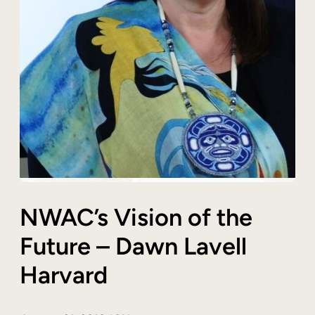
NWAC’s Vision of the
Future – Dawn Lavell
Harvard