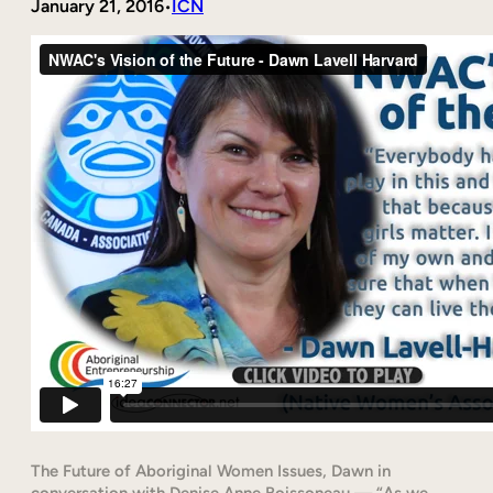
January 21, 2016
ICN
•
The Future of Aboriginal Women Issues, Dawn in
conversation with Denise Anne Boissoneau — “As we