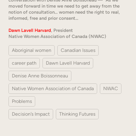
moved forward in time we need to get away from the
notion of consultation… women need the right to real,
informed, free and prior consent…
Dawn Lavell Harvard
, President
Native Women Association of Canada (NWAC)
Aboriginal women
Canadian Issues
career path
Dawn Lavell Harvard
Denise Anne Boissonneau
Native Women Association of Canada
NWAC
Problems
Decision’s Impact
Thinking Futures