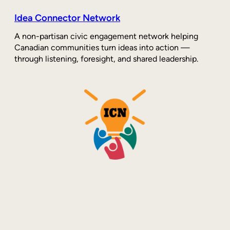
Idea Connector Network
A non-partisan civic engagement network helping
Canadian communities turn ideas into action —
through listening, foresight, and shared leadership.