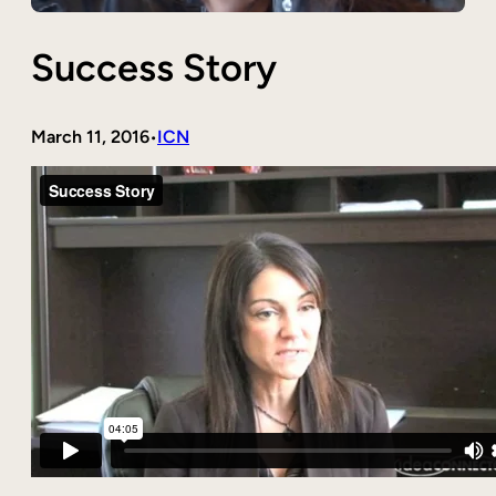
Success Story
March 11, 2016
ICN
•