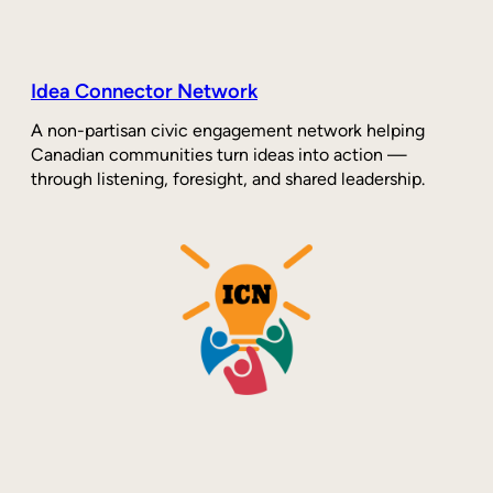
Idea Connector Network
A non-partisan civic engagement network helping
Canadian communities turn ideas into action —
through listening, foresight, and shared leadership.