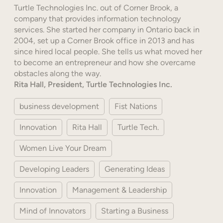
Turtle Technologies Inc. out of Corner Brook, a
company that provides information technology
services. She started her company in Ontario back in
2004, set up a Corner Brook office in 2013 and has
since hired local people. She tells us what moved her
to become an entrepreneur and how she overcame
obstacles along the way.
Rita Hall, President, Turtle Technologies Inc.
business development
Fist Nations
Innovation
Rita Hall
Turtle Tech.
Women Live Your Dream
Developing Leaders
Generating Ideas
Innovation
Management & Leadership
Mind of Innovators
Starting a Business