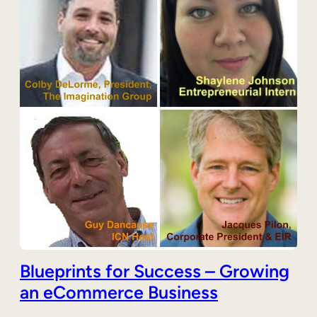
Blueprints for Success – Growing
an eCommerce Business