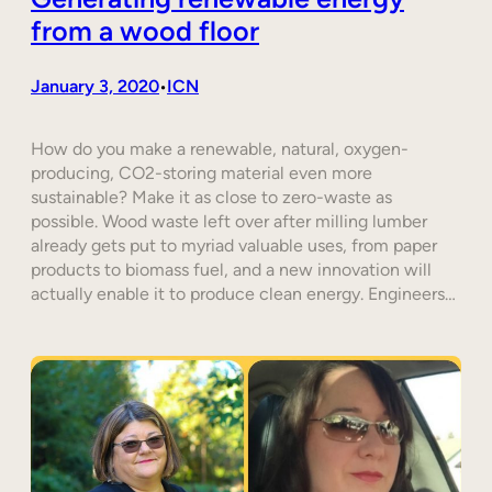
from a wood floor
January 3, 2020
ICN
•
How do you make a renewable, natural, oxygen-
producing, CO2-storing material even more
sustainable? Make it as close to zero-waste as
possible. Wood waste left over after milling lumber
already gets put to myriad valuable uses, from paper
products to biomass fuel, and a new innovation will
actually enable it to produce clean energy. Engineers…