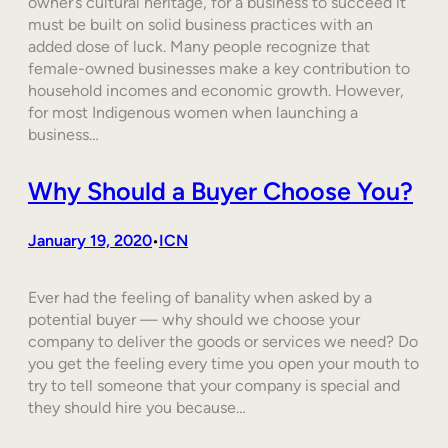
owner’s cultural heritage, for a business to succeed it
must be built on solid business practices with an
added dose of luck. Many people recognize that
female-owned businesses make a key contribution to
household incomes and economic growth. However,
for most Indigenous women when launching a
business…
Why Should a Buyer Choose You?
January 19, 2020
ICN
•
Ever had the feeling of banality when asked by a
potential buyer — why should we choose your
company to deliver the goods or services we need? Do
you get the feeling every time you open your mouth to
try to tell someone that your company is special and
they should hire you because…