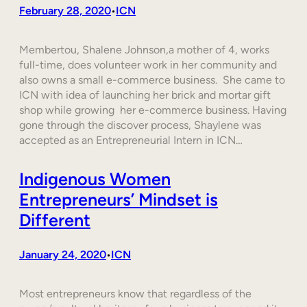
February 28, 2020
ICN
•
Membertou, Shalene Johnson,a mother of 4, works
full-time, does volunteer work in her community and
also owns a small e-commerce business. She came to
ICN with idea of launching her brick and mortar gift
shop while growing her e-commerce business. Having
gone through the discover process, Shaylene was
accepted as an Entrepreneurial Intern in ICN…
Indigenous Women
Entrepreneurs’ Mindset is
Different
January 24, 2020
ICN
•
Most entrepreneurs know that regardless of the