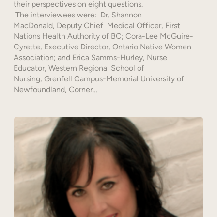
their perspectives on eight questions.
The interviewees were: Dr. Shannon
MacDonald, Deputy Chief Medical Officer, First
Nations Health Authority of BC; Cora-Lee McGuire-
Cyrette, Executive Director, Ontario Native Women
Association; and Erica Samms-Hurley, Nurse
Educator, Western Regional School of
Nursing, Grenfell Campus-Memorial University of
Newfoundland, Corner…