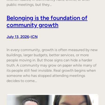
public meetings, but they…
Belonging is the foundation of
community growth
July 13, 2026
ICN
•
In every community, growth is often measured by new
buildings, larger budgets, better services, or more
people moving in. But those signs can hide a harder
truth. A community may grow on paper while many of
its people still feel invisible. Real growth begins when
someone who has stopped attending meetings
decides to come…