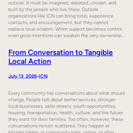
outside. It must be imagined, debated, chosen, and
built by the people who live there. Outside
organizations like ICN can bring tools, experience,
contacts, and encouragement, but they cannot
replace local wisdom. When support becomes control,
even good intentions can weaken the very ownership…
From Conversation to Tangible
Local Action
July 13, 2026
ICN
•
Every community has conversations about what should
change. People talk about better services, stronger
local businesses, safer streets, youth opportunities,
housing, transportation, health, culture, and the future
they want for their families. Too often, however, these
conversations remain scattered. They happen at
kitchen tables, in community halls, online, or after