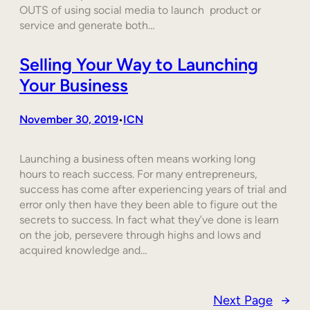
OUTS of using social media to launch product or
service and generate both…
Selling Your Way to Launching
Your Business
November 30, 2019
ICN
•
Launching a business often means working long
hours to reach success. For many entrepreneurs,
success has come after experiencing years of trial and
error only then have they been able to figure out the
secrets to success. In fact what they’ve done is learn
on the job, persevere through highs and lows and
acquired knowledge and…
Next Page
→