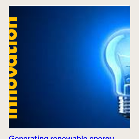
Generating renewable energy