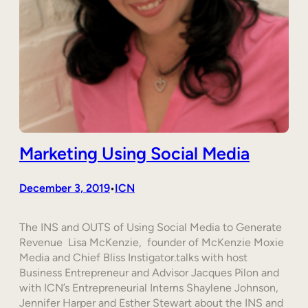
Marketing Using Social Media
December 3, 2019
ICN
•
The INS and OUTS of Using Social Media to Generate
Revenue Lisa McKenzie, founder of McKenzie Moxie
Media and Chief Bliss Instigator.talks with host
Business Entrepreneur and Advisor Jacques Pilon and
with ICN’s Entrepreneurial Interns Shaylene Johnson,
Jennifer Harper and Esther Stewart about the INS and