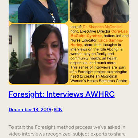
Foresight: Interviews AWHRC
December 13, 2019
ICN
•
To start the Foresight method process we’ve asked in
video interviews recognized subject experts to share