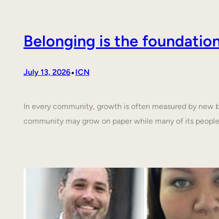
Belonging is the foundati
•
July 13, 2026
ICN
In every community, growth is often measured by new buil
community may grow on paper while many of its people 