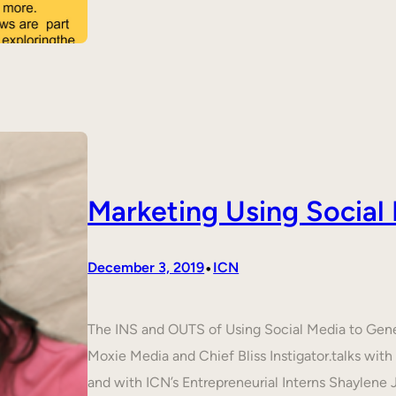
Marketing Using Social
•
December 3, 2019
ICN
The INS and OUTS of Using Social Media to Ge
Moxie Media and Chief Bliss Instigator.talks wit
and with ICN’s Entrepreneurial Interns Shaylene