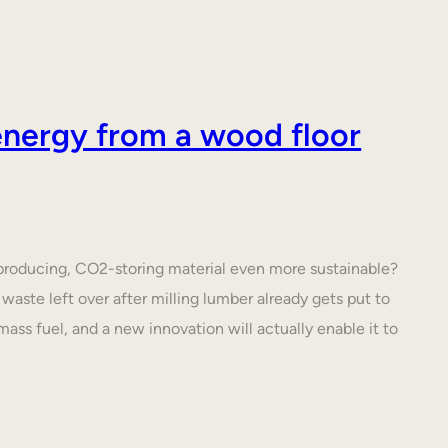
nergy from a wood floor
roducing, CO2-storing material even more sustainable?
waste left over after milling lumber already gets put to
ass fuel, and a new innovation will actually enable it to