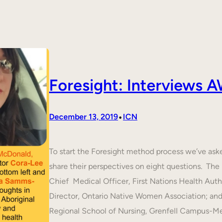
Foresight: Interviews
•
December 13, 2019
ICN
To start the Foresight method process we’ve ask
share their perspectives on eight questions. T
Chief Medical Officer, First Nations Health Aut
Director, Ontario Native Women Association; an
Regional School of Nursing, Grenfell Campus-M