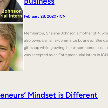
Business
•
February 28, 2020
ICN
Membertou, Shalene Johnson,a mother of 4, work
also owns a small e-commerce business. She cam
gift shop while growing her e-commerce busines
was accepted as an Entrepreneurial Intern in IC
neurs’ Mindset is Different