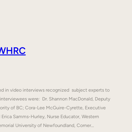
 AWHRC
ed in video interviews recognized subject experts to
he interviewees were: Dr. Shannon MacDonald, Deputy
hority of BC; Cora-Lee McGuire-Cyrette, Executive
d Erica Samms-Hurley, Nurse Educator, Western
emorial University of Newfoundland, Corner…