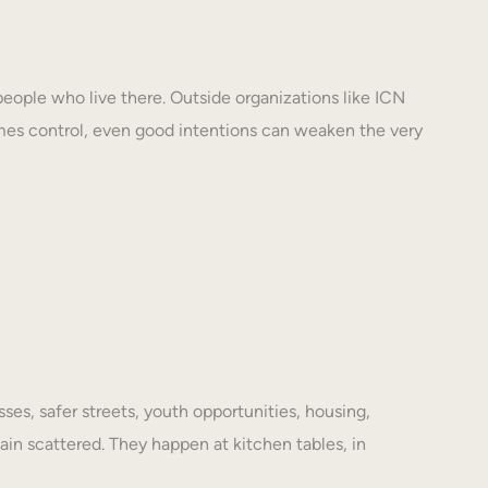
eople who live there. Outside organizations like ICN
mes control, even good intentions can weaken the very
es, safer streets, youth opportunities, housing,
ain scattered. They happen at kitchen tables, in