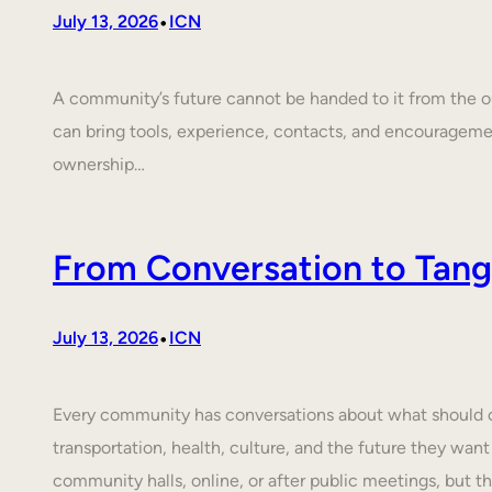
•
July 13, 2026
ICN
A community’s future cannot be handed to it from the ou
can bring tools, experience, contacts, and encouragem
ownership…
From Conversation to Tangi
•
July 13, 2026
ICN
Every community has conversations about what should cha
transportation, health, culture, and the future they want
community halls, online, or after public meetings, but t