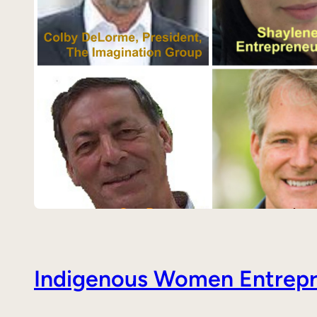
Indigenous Women Entrepre