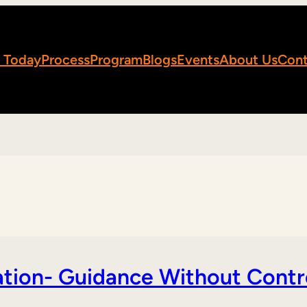
 Today
Process
Program
Blogs
Events
About Us
Cont
tion- Guidance Without Contr