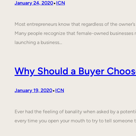
•
January 24, 2020
ICN
Most entrepreneurs know that regardless of the owner’s c
Many people recognize that female-owned businesses 
launching a business…
Why Should a Buyer Choos
•
January 19, 2020
ICN
Ever had the feeling of banality when asked by a poten
every time you open your mouth to try to tell someone 