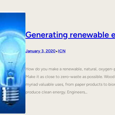
Generating renewable e
•
January 3, 2020
ICN
How do you make a renewable, natural, oxygen-p
Make it as close to zero-waste as possible. Wood 
myriad valuable uses, from paper products to biom
produce clean energy. Engineers…