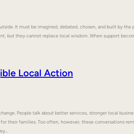
tside. It must be imagined, debated, chosen, and built by the p
ent, but they cannot replace local wisdom. When support beco
ble Local Action
nge. People talk about better services, stronger local business
 for their families. Too often, however, these conversations rem
hey…