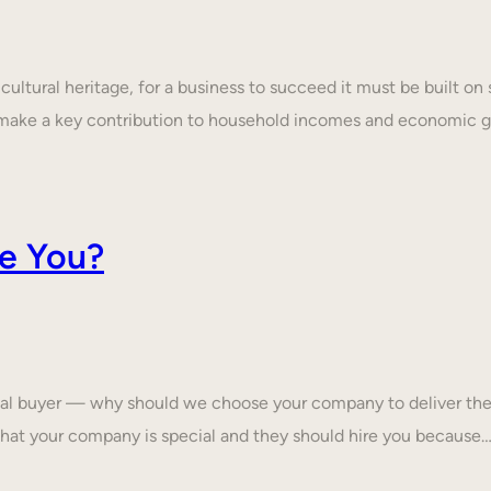
ultural heritage, for a business to succeed it must be built on 
make a key contribution to household incomes and economic
e You?
tial buyer — why should we choose your company to deliver the
that your company is special and they should hire you because