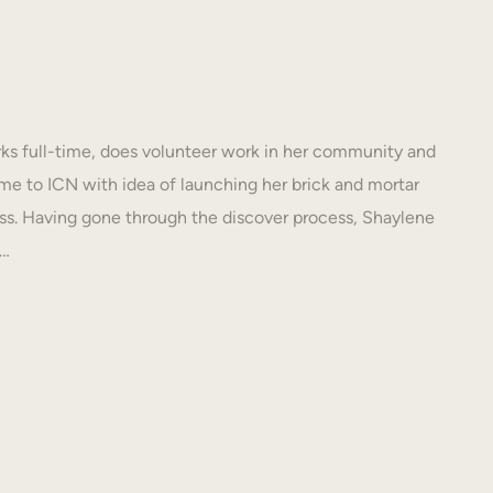
s full-time, does volunteer work in her community and
e to ICN with idea of launching her brick and mortar
s. Having gone through the discover process, Shaylene
N…