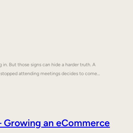
in. But those signs can hide a harder truth. A
s stopped attending meetings decides to come…
s – Growing an eCommerce