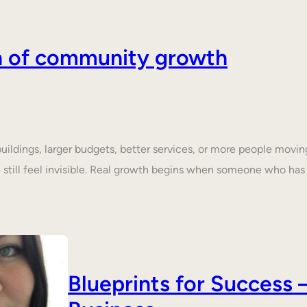
on of community growth
dings, larger budgets, better services, or more people moving 
still feel invisible. Real growth begins when someone who ha
Blueprints for Succes