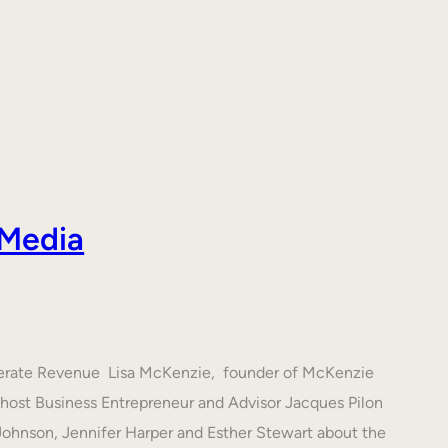
 Media
nerate Revenue Lisa McKenzie, founder of McKenzie
h host Business Entrepreneur and Advisor Jacques Pilon
 Johnson, Jennifer Harper and Esther Stewart about the