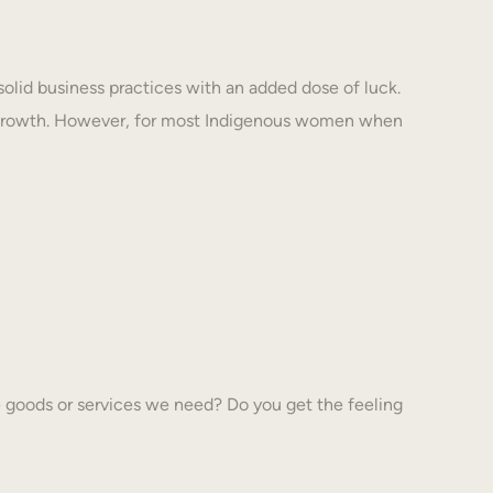
solid business practices with an added dose of luck.
 growth. However, for most Indigenous women when
 goods or services we need? Do you get the feeling
…