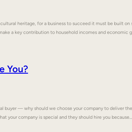
ultural heritage, for a business to succeed it must be built on 
make a key contribution to household incomes and economic
e You?
tial buyer — why should we choose your company to deliver the
that your company is special and they should hire you because