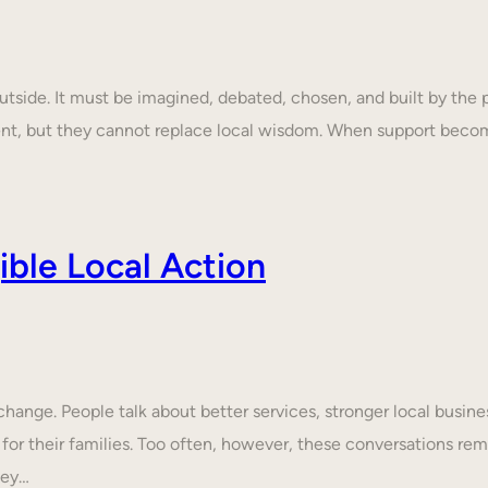
tside. It must be imagined, debated, chosen, and built by the p
ent, but they cannot replace local wisdom. When support beco
ble Local Action
nge. People talk about better services, stronger local business
 for their families. Too often, however, these conversations rem
hey…