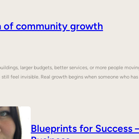
on of community growth
dings, larger budgets, better services, or more people moving 
still feel invisible. Real growth begins when someone who ha
Blueprints for Succes