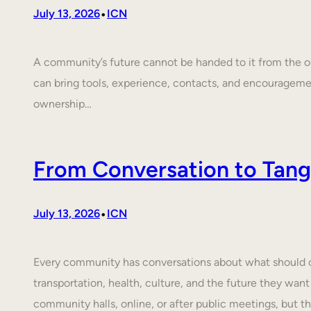
•
July 13, 2026
ICN
A community’s future cannot be handed to it from the ou
can bring tools, experience, contacts, and encouragem
ownership…
From Conversation to Tangi
•
July 13, 2026
ICN
Every community has conversations about what should cha
transportation, health, culture, and the future they want
community halls, online, or after public meetings, but t