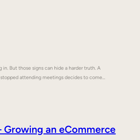
in. But those signs can hide a harder truth. A
s stopped attending meetings decides to come…
s – Growing an eCommerce