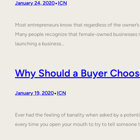
•
January 24, 2020
ICN
Most entrepreneurs know that regardless of the owner’s c
Many people recognize that female-owned businesses 
launching a business…
Why Should a Buyer Choos
•
January 19, 2020
ICN
Ever had the feeling of banality when asked by a poten
every time you open your mouth to try to tell someone 