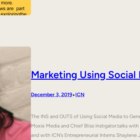
Marketing Using Social
•
December 3, 2019
ICN
The INS and OUTS of Using Social Media to Ge
Moxie Media and Chief Bliss Instigator.talks wit
and with ICN’s Entrepreneurial Interns Shaylene