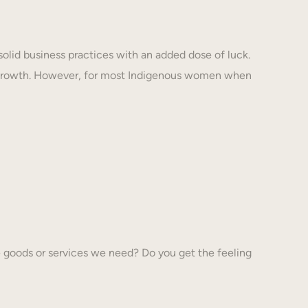
solid business practices with an added dose of luck.
 growth. However, for most Indigenous women when
 goods or services we need? Do you get the feeling
…