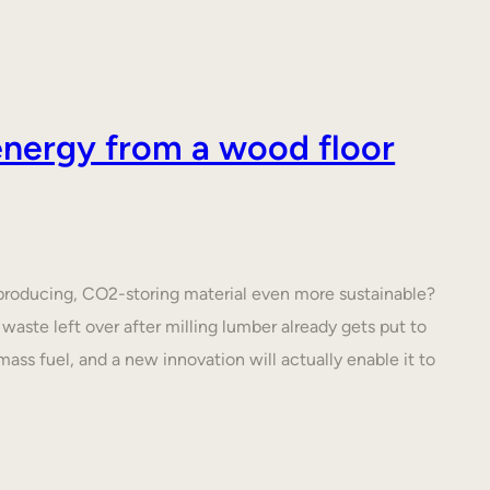
nergy from a wood floor
roducing, CO2-storing material even more sustainable?
waste left over after milling lumber already gets put to
ass fuel, and a new innovation will actually enable it to