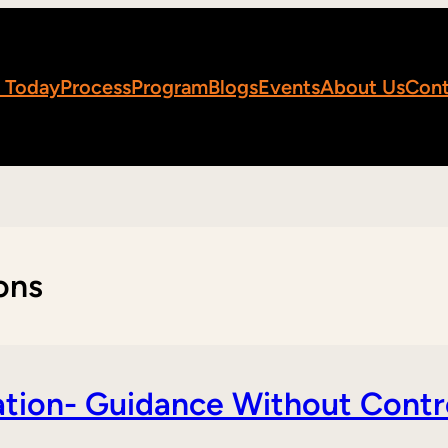
 Today
Process
Program
Blogs
Events
About Us
Cont
ons
tion- Guidance Without Contr