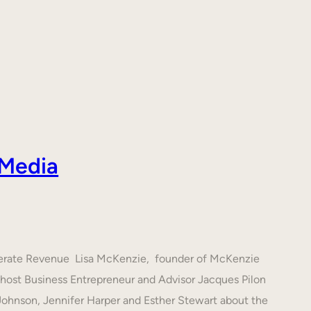
 Media
nerate Revenue Lisa McKenzie, founder of McKenzie
h host Business Entrepreneur and Advisor Jacques Pilon
 Johnson, Jennifer Harper and Esther Stewart about the