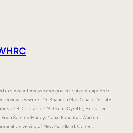
 AWHRC
ed in video interviews recognized subject experts to
he interviewees were: Dr. Shannon MacDonald, Deputy
hority of BC; Cora-Lee McGuire-Cyrette, Executive
d Erica Samms-Hurley, Nurse Educator, Western
emorial University of Newfoundland, Corner…