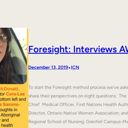
Foresight: Interviews
•
December 13, 2019
ICN
To start the Foresight method process we’ve ask
share their perspectives on eight questions. T
Chief Medical Officer, First Nations Health Aut
Director, Ontario Native Women Association; an
Regional School of Nursing, Grenfell Campus-M