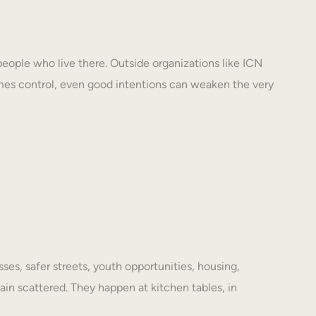
eople who live there. Outside organizations like ICN
mes control, even good intentions can weaken the very
es, safer streets, youth opportunities, housing,
ain scattered. They happen at kitchen tables, in