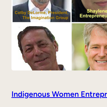
Indigenous Women Entrepre