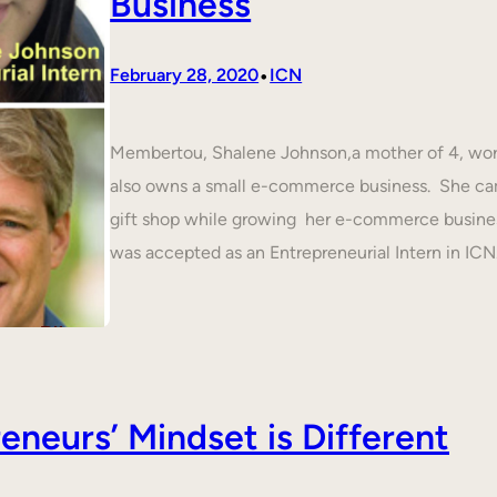
Business
•
February 28, 2020
ICN
Membertou, Shalene Johnson,a mother of 4, work
also owns a small e-commerce business. She cam
gift shop while growing her e-commerce busines
was accepted as an Entrepreneurial Intern in IC
neurs’ Mindset is Different