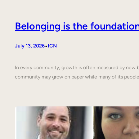
Belonging is the foundati
•
July 13, 2026
ICN
In every community, growth is often measured by new buil
community may grow on paper while many of its people 