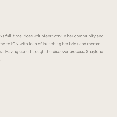
s full-time, does volunteer work in her community and
e to ICN with idea of launching her brick and mortar
s. Having gone through the discover process, Shaylene
N…