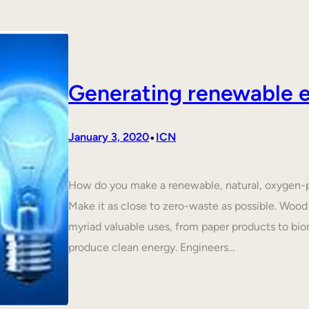
Generating renewable e
•
January 3, 2020
ICN
How do you make a renewable, natural, oxygen-p
Make it as close to zero-waste as possible. Wood 
myriad valuable uses, from paper products to biom
produce clean energy. Engineers…