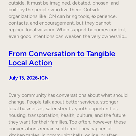
outside. It must be imagined, debated, chosen, and
built by the people who live there. Outside
organizations like ICN can bring tools, experience,
contacts, and encouragement, but they cannot
replace local wisdom. When support becomes control,
even good intentions can weaken the very ownership…
From Conversation to Tangible
Local Action
July 13, 2026
ICN
•
Every community has conversations about what should
change. People talk about better services, stronger
local businesses, safer streets, youth opportunities,
housing, transportation, health, culture, and the future
they want for their families. Too often, however, these
conversations remain scattered. They happen at
kitchen tables, in community halls, online, or after