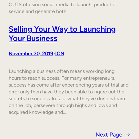
OUTS of using social media to launch product or
service and generate both…
Selling Your Way to Launching
Your Business
November 30, 2019
ICN
•
Launching a business often means working long
hours to reach success. For many entrepreneurs,
success has come after experiencing years of trial and
error only then have they been able to figure out the
secrets to success. In fact what they’ve done is learn
on the job, persevere through highs and lows and
acquired knowledge and…
Next Page
→