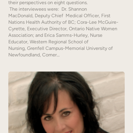
their perspectives on eight questions.
The interviewees were: Dr. Shannon
MacDonald, Deputy Chief Medical Officer, First
Nations Health Authority of BC; Cora-Lee McGuire-
Cyrette, Executive Director, Ontario Native Women
Association; and Erica Samms-Hurley, Nurse
Educator, Western Regional School of
Nursing, Grenfell Campus-Memorial University of
Newfoundland, Corner…