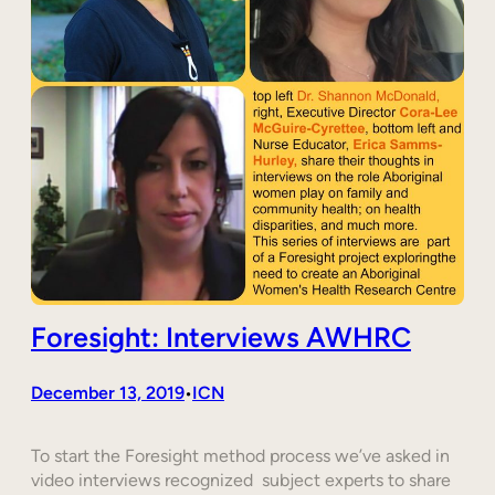
Foresight: Interviews AWHRC
December 13, 2019
ICN
•
To start the Foresight method process we’ve asked in
video interviews recognized subject experts to share