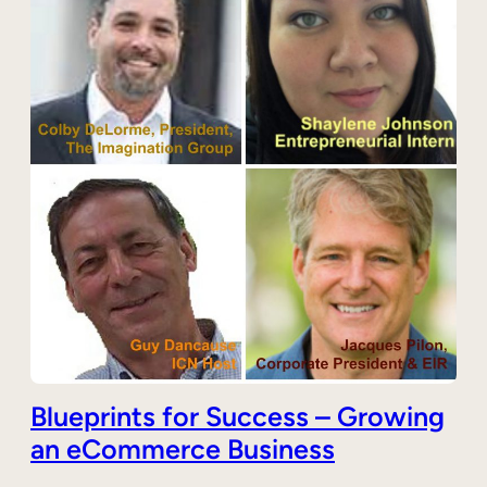
Blueprints for Success – Growing
an eCommerce Business