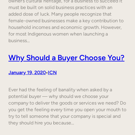
owner’s cultural heritage, for a business to succeed it
must be built on solid business practices with an
added dose of luck. Many people recognize that
female-owned businesses make a key contribution to
household incomes and economic growth. However,
for most Indigenous women when launching a
business…
Why Should a Buyer Choose You?
January 19, 2020
ICN
•
Ever had the feeling of banality when asked by a
potential buyer — why should we choose your
company to deliver the goods or services we need? Do
you get the feeling every time you open your mouth to
try to tell someone that your company is special and
they should hire you because…