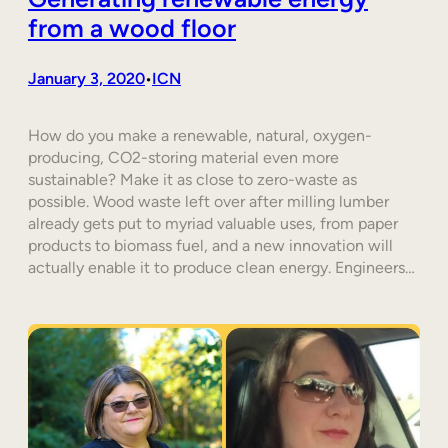
from a wood floor
January 3, 2020
ICN
•
How do you make a renewable, natural, oxygen-
producing, CO2-storing material even more
sustainable? Make it as close to zero-waste as
possible. Wood waste left over after milling lumber
already gets put to myriad valuable uses, from paper
products to biomass fuel, and a new innovation will
actually enable it to produce clean energy. Engineers…