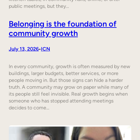
public meetings, but they…
Belonging is the foundation of
community growth
July 13, 2026
ICN
•
In every community, growth is often measured by new
buildings, larger budgets, better services, or more
people moving in. But those signs can hide a harder
truth. A community may grow on paper while many of
its people still feel invisible. Real growth begins when
someone who has stopped attending meetings
decides to come…