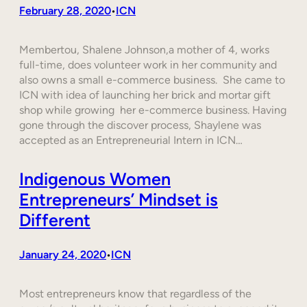
February 28, 2020
ICN
•
Membertou, Shalene Johnson,a mother of 4, works
full-time, does volunteer work in her community and
also owns a small e-commerce business. She came to
ICN with idea of launching her brick and mortar gift
shop while growing her e-commerce business. Having
gone through the discover process, Shaylene was
accepted as an Entrepreneurial Intern in ICN…
Indigenous Women
Entrepreneurs’ Mindset is
Different
January 24, 2020
ICN
•
Most entrepreneurs know that regardless of the