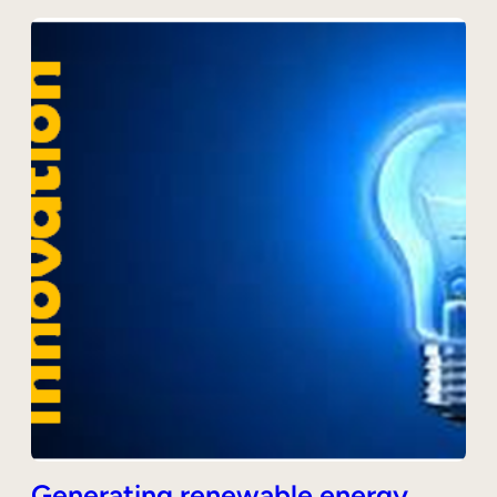
Generating renewable energy