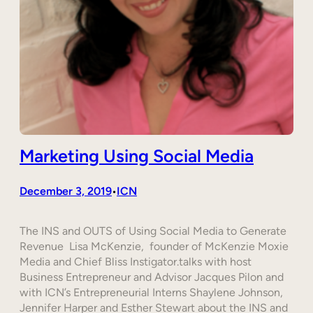
Marketing Using Social Media
December 3, 2019
ICN
•
The INS and OUTS of Using Social Media to Generate
Revenue Lisa McKenzie, founder of McKenzie Moxie
Media and Chief Bliss Instigator.talks with host
Business Entrepreneur and Advisor Jacques Pilon and
with ICN’s Entrepreneurial Interns Shaylene Johnson,
Jennifer Harper and Esther Stewart about the INS and