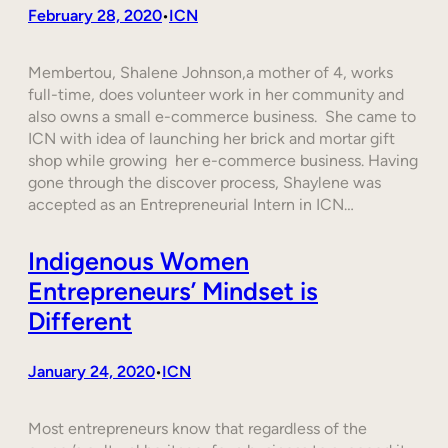
February 28, 2020
ICN
•
Membertou, Shalene Johnson,a mother of 4, works
full-time, does volunteer work in her community and
also owns a small e-commerce business. She came to
ICN with idea of launching her brick and mortar gift
shop while growing her e-commerce business. Having
gone through the discover process, Shaylene was
accepted as an Entrepreneurial Intern in ICN…
Indigenous Women
Entrepreneurs’ Mindset is
Different
January 24, 2020
ICN
•
Most entrepreneurs know that regardless of the