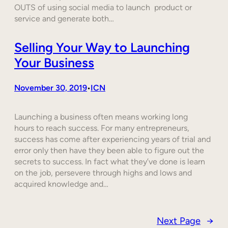
OUTS of using social media to launch product or
service and generate both…
Selling Your Way to Launching
Your Business
November 30, 2019
ICN
•
Launching a business often means working long
hours to reach success. For many entrepreneurs,
success has come after experiencing years of trial and
error only then have they been able to figure out the
secrets to success. In fact what they’ve done is learn
on the job, persevere through highs and lows and
acquired knowledge and…
Next Page
→