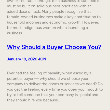
owner’s cultural heritage, for a business to succeed it
must be built on solid business practices with an
added dose of luck. Many people recognize that
female-owned businesses make a key contribution to
household incomes and economic growth. However,
for most Indigenous women when launching a
business…
Why Should a Buyer Choose You?
January 19, 2020
ICN
•
Ever had the feeling of banality when asked by a
potential buyer — why should we choose your
company to deliver the goods or services we need? Do
you get the feeling every time you open your mouth to
try to tell someone that your company is special and
they should hire you because…