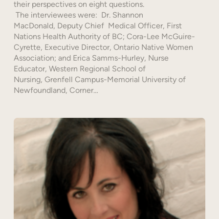
their perspectives on eight questions.
The interviewees were: Dr. Shannon
MacDonald, Deputy Chief Medical Officer, First
Nations Health Authority of BC; Cora-Lee McGuire-
Cyrette, Executive Director, Ontario Native Women
Association; and Erica Samms-Hurley, Nurse
Educator, Western Regional School of
Nursing, Grenfell Campus-Memorial University of
Newfoundland, Corner…