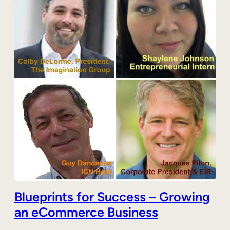
Blueprints for Success – Growing
an eCommerce Business