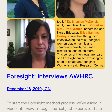
Foresight: Interviews AWHRC
December 13, 2019
ICN
•
To start the Foresight method process we’ve asked in
video interviews recognized subject experts to share