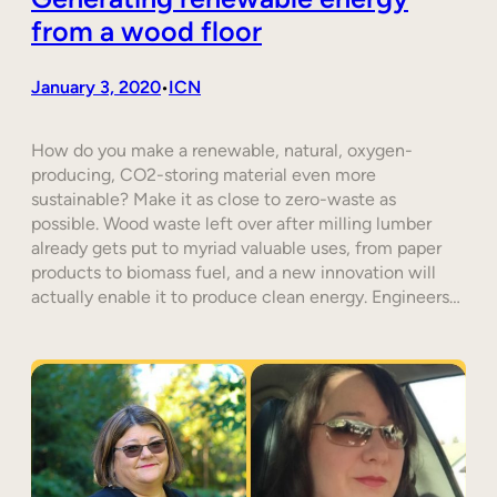
from a wood floor
January 3, 2020
ICN
•
How do you make a renewable, natural, oxygen-
producing, CO2-storing material even more
sustainable? Make it as close to zero-waste as
possible. Wood waste left over after milling lumber
already gets put to myriad valuable uses, from paper
products to biomass fuel, and a new innovation will
actually enable it to produce clean energy. Engineers…