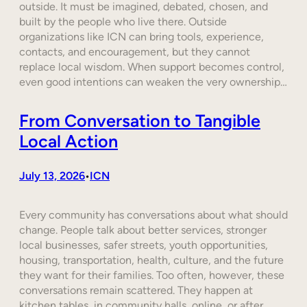
outside. It must be imagined, debated, chosen, and
built by the people who live there. Outside
organizations like ICN can bring tools, experience,
contacts, and encouragement, but they cannot
replace local wisdom. When support becomes control,
even good intentions can weaken the very ownership…
From Conversation to Tangible
Local Action
July 13, 2026
ICN
•
Every community has conversations about what should
change. People talk about better services, stronger
local businesses, safer streets, youth opportunities,
housing, transportation, health, culture, and the future
they want for their families. Too often, however, these
conversations remain scattered. They happen at
kitchen tables, in community halls, online, or after