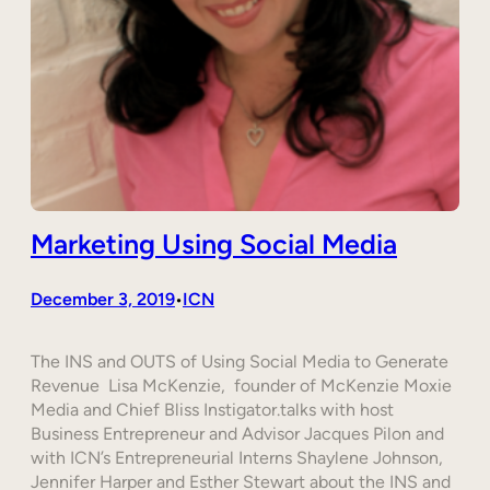
Marketing Using Social Media
December 3, 2019
ICN
•
The INS and OUTS of Using Social Media to Generate
Revenue Lisa McKenzie, founder of McKenzie Moxie
Media and Chief Bliss Instigator.talks with host
Business Entrepreneur and Advisor Jacques Pilon and
with ICN’s Entrepreneurial Interns Shaylene Johnson,
Jennifer Harper and Esther Stewart about the INS and