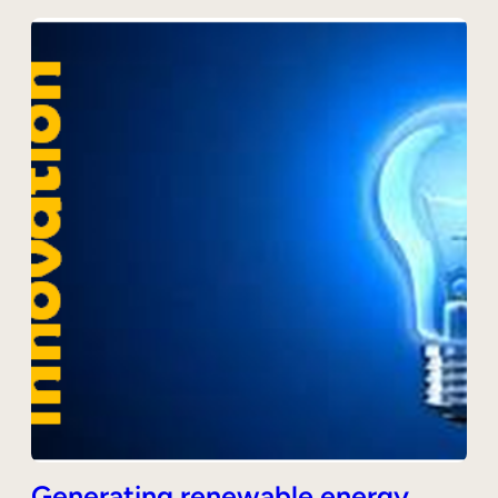
Generating renewable energy