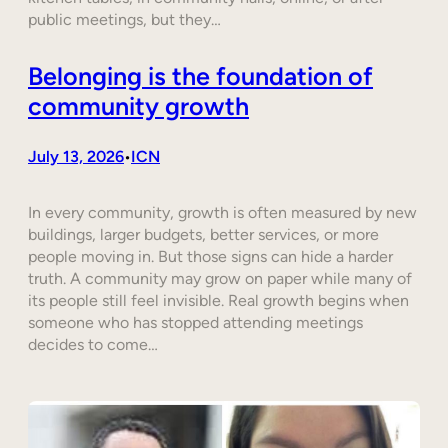
public meetings, but they…
Belonging is the foundation of
community growth
July 13, 2026
ICN
•
In every community, growth is often measured by new
buildings, larger budgets, better services, or more
people moving in. But those signs can hide a harder
truth. A community may grow on paper while many of
its people still feel invisible. Real growth begins when
someone who has stopped attending meetings
decides to come…