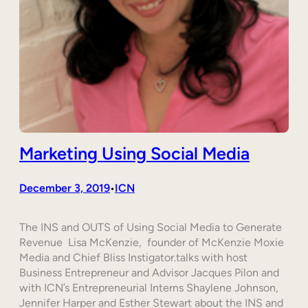
Marketing Using Social Media
December 3, 2019
ICN
•
The INS and OUTS of Using Social Media to Generate
Revenue Lisa McKenzie, founder of McKenzie Moxie
Media and Chief Bliss Instigator.talks with host
Business Entrepreneur and Advisor Jacques Pilon and
with ICN’s Entrepreneurial Interns Shaylene Johnson,
Jennifer Harper and Esther Stewart about the INS and