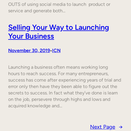
OUTS of using social media to launch product or
service and generate both…
Selling Your Way to Launching
Your Business
November 30, 2019
ICN
•
Launching a business often means working long
hours to reach success. For many entrepreneurs,
success has come after experiencing years of trial and
error only then have they been able to figure out the
secrets to success. In fact what they’ve done is learn
on the job, persevere through highs and lows and
acquired knowledge and…
Next Page
→