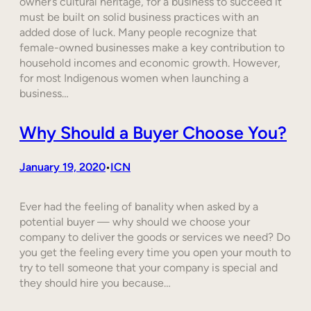
owner’s cultural heritage, for a business to succeed it
must be built on solid business practices with an
added dose of luck. Many people recognize that
female-owned businesses make a key contribution to
household incomes and economic growth. However,
for most Indigenous women when launching a
business…
Why Should a Buyer Choose You?
January 19, 2020
ICN
•
Ever had the feeling of banality when asked by a
potential buyer — why should we choose your
company to deliver the goods or services we need? Do
you get the feeling every time you open your mouth to
try to tell someone that your company is special and
they should hire you because…