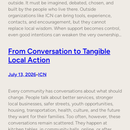
outside. It must be imagined, debated, chosen, and
built by the people who live there. Outside
organizations like ICN can bring tools, experience,
contacts, and encouragement, but they cannot
replace local wisdom. When support becomes control,
even good intentions can weaken the very ownership…
From Conversation to Tangible
Local Action
July 13, 2026
ICN
•
Every community has conversations about what should
change. People talk about better services, stronger
local businesses, safer streets, youth opportunities,
housing, transportation, health, culture, and the future
they want for their families. Too often, however, these
conversations remain scattered. They happen at
kitchen tables, in community halls, online, or after