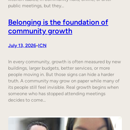
public meetings, but they…
Belonging is the foundation of
community growth
July 13, 2026
ICN
•
In every community, growth is often measured by new
buildings, larger budgets, better services, or more
people moving in. But those signs can hide a harder
truth. A community may grow on paper while many of
its people still feel invisible. Real growth begins when
someone who has stopped attending meetings
decides to come…