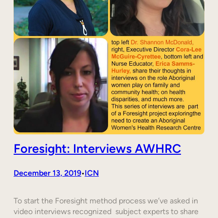
Foresight: Interviews AWHRC
December 13, 2019
ICN
•
To start the Foresight method process we’ve asked in
video interviews recognized subject experts to share