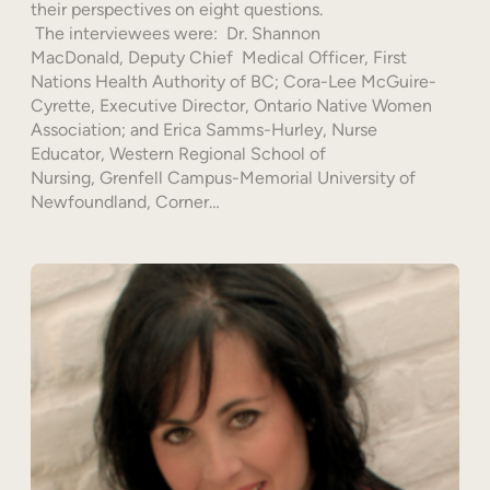
their perspectives on eight questions.
The interviewees were: Dr. Shannon
MacDonald, Deputy Chief Medical Officer, First
Nations Health Authority of BC; Cora-Lee McGuire-
Cyrette, Executive Director, Ontario Native Women
Association; and Erica Samms-Hurley, Nurse
Educator, Western Regional School of
Nursing, Grenfell Campus-Memorial University of
Newfoundland, Corner…