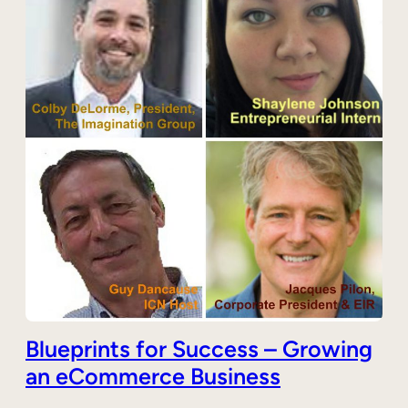
Blueprints for Success – Growing
an eCommerce Business