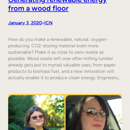
from a wood floor
January 3, 2020
ICN
•
How do you make a renewable, natural, oxygen-
producing, CO2-storing material even more
sustainable? Make it as close to zero-waste as
possible. Wood waste left over after milling lumber
already gets put to myriad valuable uses, from paper
products to biomass fuel, and a new innovation will
actually enable it to produce clean energy. Engineers…