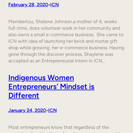
February 28, 2020
ICN
•
Membertou, Shalene Johnson,a mother of 4, works
full-time, does volunteer work in her community and
also owns a small e-commerce business. She came to
ICN with idea of launching her brick and mortar gift
shop while growing her e-commerce business. Having
gone through the discover process, Shaylene was
accepted as an Entrepreneurial Intern in ICN…
Indigenous Women
Entrepreneurs’ Mindset is
Different
January 24, 2020
ICN
•
Most entrepreneurs know that regardless of the