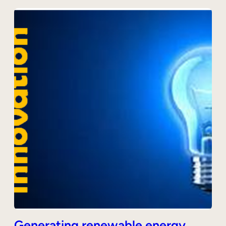
Generating renewable energy