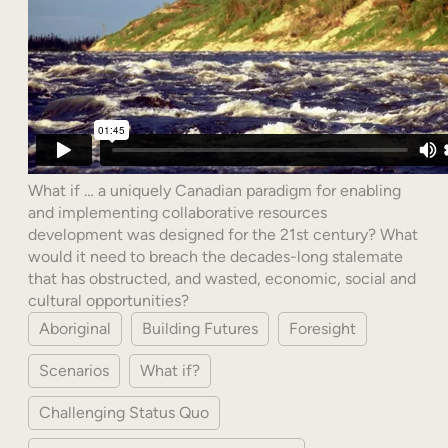
What if … a uniquely Canadian paradigm for enabling
and implementing collaborative resources
development was designed for the 21st century? What
would it need to breach the decades-long stalemate
that has obstructed, and wasted, economic, social and
cultural opportunities?
Aboriginal
Building Futures
Foresight
Scenarios
What if?
Challenging Status Quo