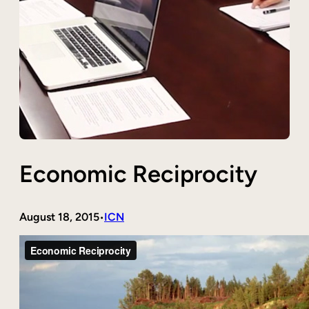
Economic Reciprocity
August 18, 2015
ICN
•