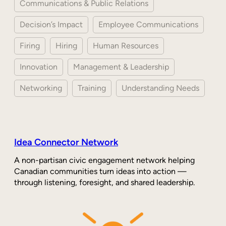
Communications & Public Relations
Decision’s Impact
Employee Communications
Firing
Hiring
Human Resources
Innovation
Management & Leadership
Networking
Training
Understanding Needs
Idea Connector Network
A non-partisan civic engagement network helping
Canadian communities turn ideas into action —
through listening, foresight, and shared leadership.