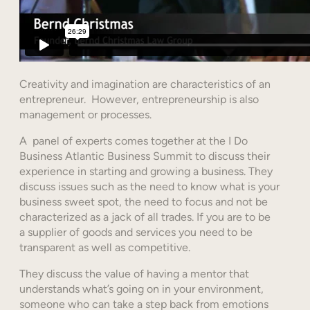
Creativity and imagination are characteristics of an
entrepreneur. However, entrepreneurship is also
management or processes.
A panel of experts comes together at the I Do
Business Atlantic Business Summit to discuss their
experience in starting and growing a business. They
discuss issues such as the need to know what is your
business sweet spot, the need to focus and not be
characterized as a jack of all trades. If you are to be
a supplier of goods and services you need to be
transparent as well as competitive.
They discuss the value of having a mentor that
understands what’s going on in your environment,
someone who can take a step back from emotions