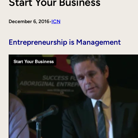
Start Your Business
December 6, 2016
ICN
•
Entrepreneurship is Management