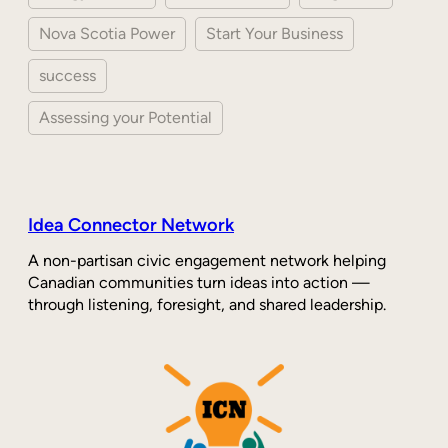
Nova Scotia Power
Start Your Business
success
Assessing your Potential
Idea Connector Network
A non-partisan civic engagement network helping
Canadian communities turn ideas into action —
through listening, foresight, and shared leadership.