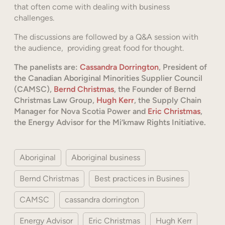
that often come with dealing with business
challenges.
The discussions are followed by a Q&A session with
the audience, providing great food for thought.
The panelists are:
Cassandra Dorrington
, President of
the Canadian Aboriginal Minorities Supplier Council
(CAMSC),
Bernd Christmas
, the Founder of Bernd
Christmas Law Group,
Hugh Kerr
, the Supply Chain
Manager for Nova Scotia Power and
Eric Christmas
,
the Energy Advisor for the Mi’kmaw Rights Initiative.
Aboriginal
Aboriginal business
Bernd Christmas
Best practices in Busines
CAMSC
cassandra dorrington
Energy Advisor
Eric Christmas
Hugh Kerr