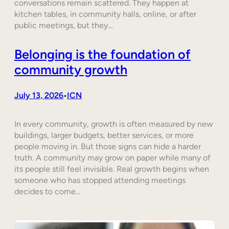
conversations remain scattered. They happen at
kitchen tables, in community halls, online, or after
public meetings, but they…
Belonging is the foundation of
community growth
July 13, 2026
ICN
•
In every community, growth is often measured by new
buildings, larger budgets, better services, or more
people moving in. But those signs can hide a harder
truth. A community may grow on paper while many of
its people still feel invisible. Real growth begins when
someone who has stopped attending meetings
decides to come…