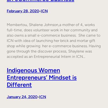
February 28, 2020
ICN
•
Membertou, Shalene Johnson,a mother of 4, works
full-time, does volunteer work in her community and
also owns a small e-commerce business. She came to
ICN with idea of launching her brick and mortar gift
shop while growing her e-commerce business. Having
gone through the discover process, Shaylene was
accepted as an Entrepreneurial Intern in ICN…
Indigenous Women
Entrepreneurs’ Mindset is
Different
January 24, 2020
ICN
•