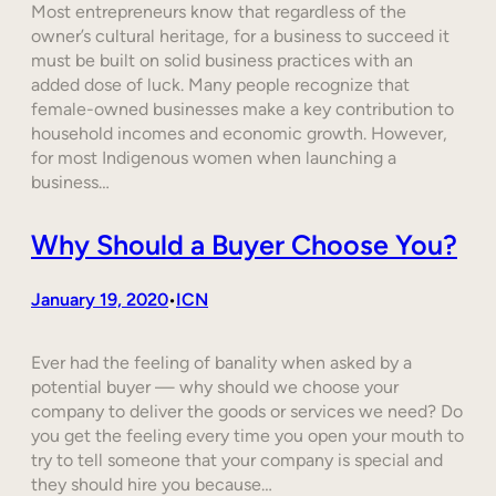
Most entrepreneurs know that regardless of the
owner’s cultural heritage, for a business to succeed it
must be built on solid business practices with an
added dose of luck. Many people recognize that
female-owned businesses make a key contribution to
household incomes and economic growth. However,
for most Indigenous women when launching a
business…
Why Should a Buyer Choose You?
January 19, 2020
ICN
•
Ever had the feeling of banality when asked by a
potential buyer — why should we choose your
company to deliver the goods or services we need? Do
you get the feeling every time you open your mouth to
try to tell someone that your company is special and
they should hire you because…