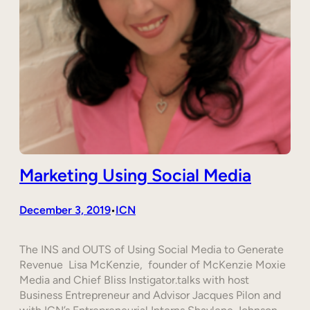
Marketing Using Social Media
December 3, 2019
ICN
•
The INS and OUTS of Using Social Media to Generate
Revenue Lisa McKenzie, founder of McKenzie Moxie
Media and Chief Bliss Instigator.talks with host
Business Entrepreneur and Advisor Jacques Pilon and