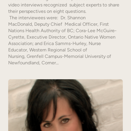
video interviews recognized subject experts to share
their perspectives on eight questions.
The interviewees were: Dr. Shannon
MacDonald, Deputy Chief Medical Officer, First
Nations Health Authority of BC; Cora-Lee McGuire-
Cyrette, Executive Director, Ontario Native Women
Association; and Erica Samms-Hurley, Nurse
Educator, Western Regional School of
Nursing, Grenfell Campus-Memorial University of
Newfoundland, Corner…