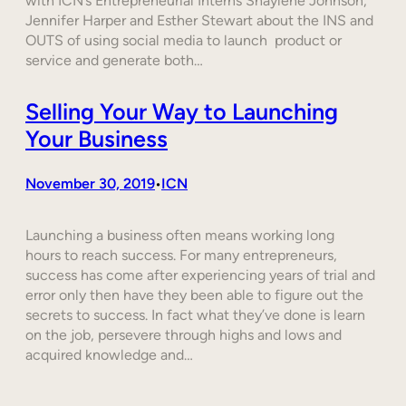
with ICN’s Entrepreneurial Interns Shaylene Johnson,
Jennifer Harper and Esther Stewart about the INS and
OUTS of using social media to launch product or
service and generate both…
Selling Your Way to Launching
Your Business
November 30, 2019
ICN
•
Launching a business often means working long
hours to reach success. For many entrepreneurs,
success has come after experiencing years of trial and
error only then have they been able to figure out the
secrets to success. In fact what they’ve done is learn
on the job, persevere through highs and lows and
acquired knowledge and…