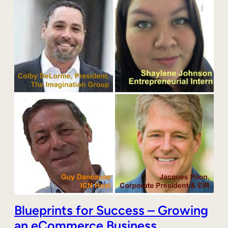
Blueprints for Success – Growing
an eCommerce Business