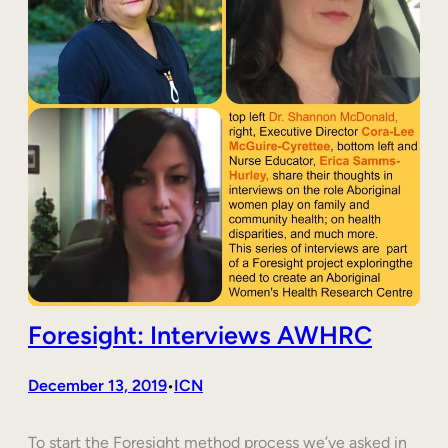
Foresight: Interviews AWHRC
December 13, 2019
ICN
•
To start the Foresight method process we’ve asked in