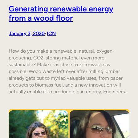
Generating renewable energy
from a wood floor
January 3, 2020
ICN
•
How do you make a renewable, natural, oxygen-
producing, CO2-storing material even more
sustainable? Make it as close to zero-waste as
possible. Wood waste left over after milling lumber
already gets put to myriad valuable uses, from paper
products to biomass fuel, and a new innovation will
actually enable it to produce clean energy. Engineers…