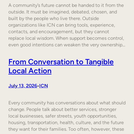
A community’s future cannot be handed to it from the
outside. It must be imagined, debated, chosen, and
built by the people who live there. Outside
organizations like ICN can bring tools, experience,
contacts, and encouragement, but they cannot
replace local wisdom. When support becomes control,
even good intentions can weaken the very ownership…
From Conversation to Tangible
Local Action
July 13, 2026
ICN
•
Every community has conversations about what should
change. People talk about better services, stronger
local businesses, safer streets, youth opportunities,
housing, transportation, health, culture, and the future
they want for their families. Too often, however, these