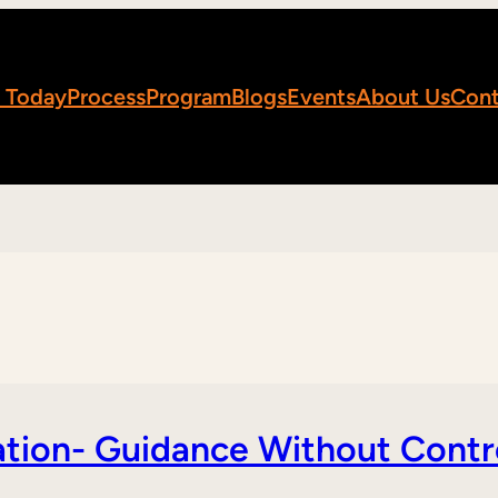
 Today
Process
Program
Blogs
Events
About Us
Cont
tion- Guidance Without Contr