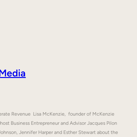
 Media
nerate Revenue Lisa McKenzie, founder of McKenzie
h host Business Entrepreneur and Advisor Jacques Pilon
 Johnson, Jennifer Harper and Esther Stewart about the