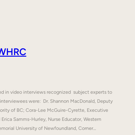
 AWHRC
ed in video interviews recognized subject experts to
he interviewees were: Dr. Shannon MacDonald, Deputy
hority of BC; Cora-Lee McGuire-Cyrette, Executive
d Erica Samms-Hurley, Nurse Educator, Western
emorial University of Newfoundland, Corner…