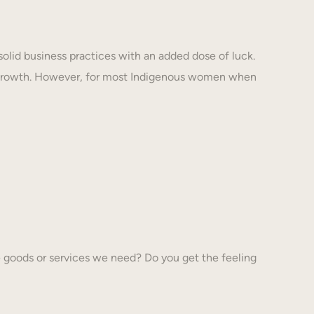
solid business practices with an added dose of luck.
 growth. However, for most Indigenous women when
 goods or services we need? Do you get the feeling
…