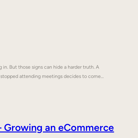
in. But those signs can hide a harder truth. A
s stopped attending meetings decides to come…
s – Growing an eCommerce