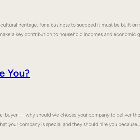
ultural heritage, for a business to succeed it must be built on 
make a key contribution to household incomes and economic
e You?
tial buyer — why should we choose your company to deliver the
that your company is special and they should hire you because