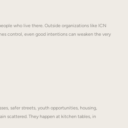
eople who live there. Outside organizations like ICN
mes control, even good intentions can weaken the very
es, safer streets, youth opportunities, housing,
ain scattered. They happen at kitchen tables, in