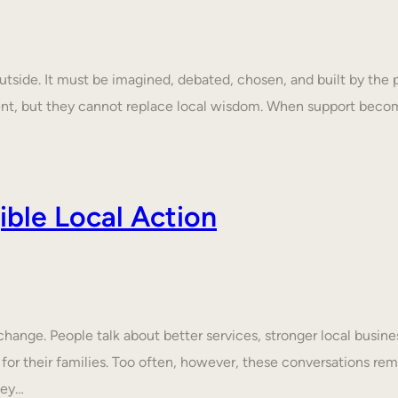
tside. It must be imagined, debated, chosen, and built by the p
ent, but they cannot replace local wisdom. When support beco
ble Local Action
nge. People talk about better services, stronger local business
 for their families. Too often, however, these conversations rem
hey…