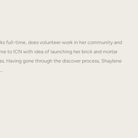
s full-time, does volunteer work in her community and
e to ICN with idea of launching her brick and mortar
s. Having gone through the discover process, Shaylene
N…