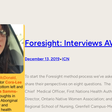
Foresight: Interviews
•
December 13, 2019
ICN
To start the Foresight method process we’ve ask
share their perspectives on eight questions. T
Chief Medical Officer, First Nations Health Aut
Director, Ontario Native Women Association; an
Regional School of Nursing, Grenfell Campus-M