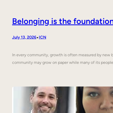
Belonging is the foundati
•
July 13, 2026
ICN
In every community, growth is often measured by new buil
community may grow on paper while many of its people 