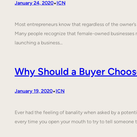
•
January 24, 2020
ICN
Most entrepreneurs know that regardless of the owner’s c
Many people recognize that female-owned businesses 
launching a business…
Why Should a Buyer Choos
•
January 19, 2020
ICN
Ever had the feeling of banality when asked by a poten
every time you open your mouth to try to tell someone 