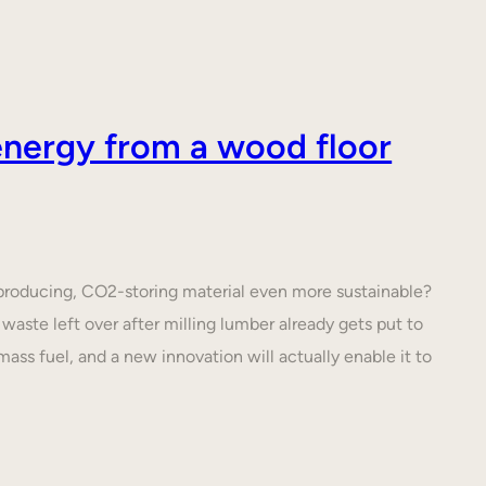
nergy from a wood floor
roducing, CO2-storing material even more sustainable?
waste left over after milling lumber already gets put to
ass fuel, and a new innovation will actually enable it to