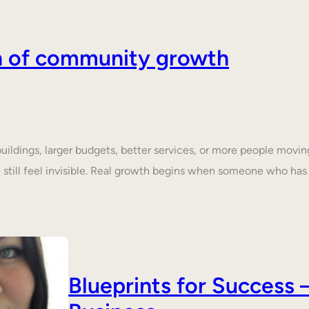
on of community growth
dings, larger budgets, better services, or more people moving 
still feel invisible. Real growth begins when someone who ha
Blueprints for Succes