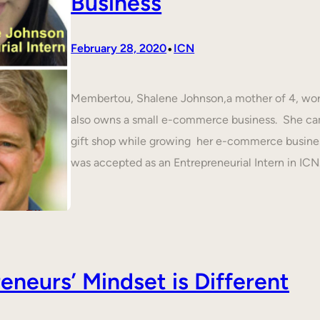
Business
•
February 28, 2020
ICN
Membertou, Shalene Johnson,a mother of 4, work
also owns a small e-commerce business. She cam
gift shop while growing her e-commerce busines
was accepted as an Entrepreneurial Intern in IC
neurs’ Mindset is Different