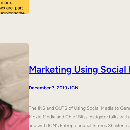
Marketing Using Social
•
December 3, 2019
ICN
The INS and OUTS of Using Social Media to Ge
Moxie Media and Chief Bliss Instigator.talks wit
and with ICN’s Entrepreneurial Interns Shaylene