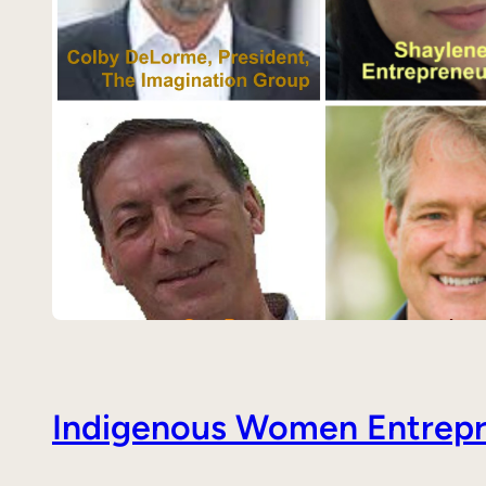
Indigenous Women Entrepre