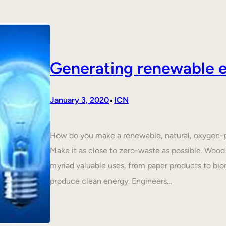
Generating renewable e
•
January 3, 2020
ICN
How do you make a renewable, natural, oxygen-p
Make it as close to zero-waste as possible. Wood 
myriad valuable uses, from paper products to biom
produce clean energy. Engineers…