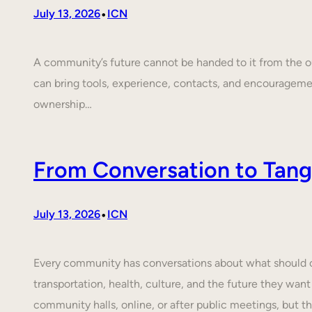
•
July 13, 2026
ICN
A community’s future cannot be handed to it from the ou
can bring tools, experience, contacts, and encouragem
ownership…
From Conversation to Tangi
•
July 13, 2026
ICN
Every community has conversations about what should cha
transportation, health, culture, and the future they want
community halls, online, or after public meetings, but t