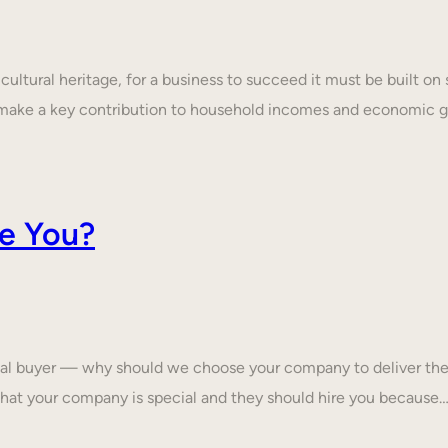
ultural heritage, for a business to succeed it must be built on 
make a key contribution to household incomes and economic
e You?
tial buyer — why should we choose your company to deliver the
that your company is special and they should hire you because