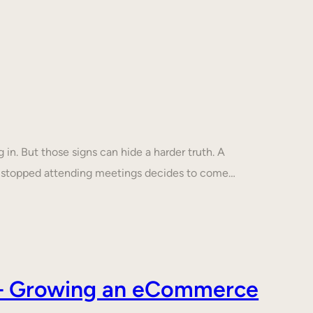
in. But those signs can hide a harder truth. A
s stopped attending meetings decides to come…
s – Growing an eCommerce