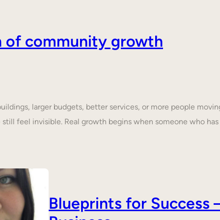
on of community growth
dings, larger budgets, better services, or more people moving 
still feel invisible. Real growth begins when someone who ha
Blueprints for Succes