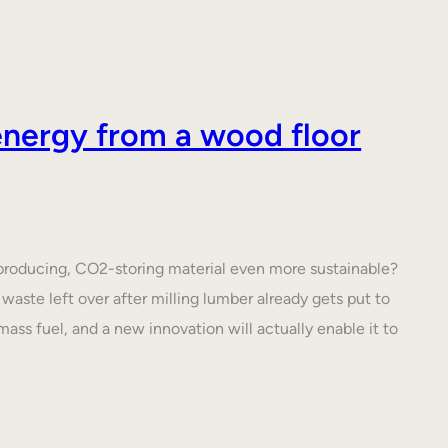
nergy from a wood floor
roducing, CO2-storing material even more sustainable?
waste left over after milling lumber already gets put to
ass fuel, and a new innovation will actually enable it to