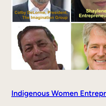
Indigenous Women Entrepre