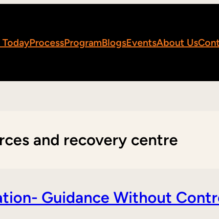
 Today
Process
Program
Blogs
Events
About Us
Cont
rces and recovery centre
tion- Guidance Without Contr