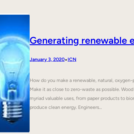
Generating renewable e
•
January 3, 2020
ICN
How do you make a renewable, natural, oxygen-p
Make it as close to zero-waste as possible. Wood 
myriad valuable uses, from paper products to biom
produce clean energy. Engineers…