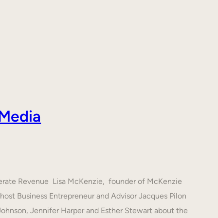
 Media
nerate Revenue Lisa McKenzie, founder of McKenzie
h host Business Entrepreneur and Advisor Jacques Pilon
 Johnson, Jennifer Harper and Esther Stewart about the