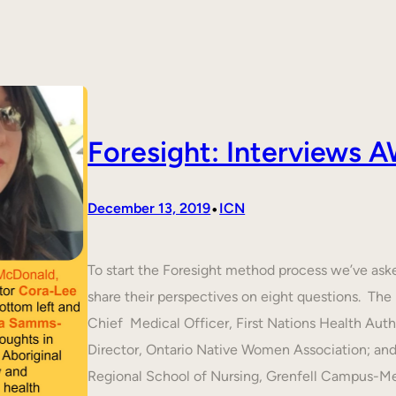
Foresight: Interviews
•
December 13, 2019
ICN
To start the Foresight method process we’ve ask
share their perspectives on eight questions. T
Chief Medical Officer, First Nations Health Aut
Director, Ontario Native Women Association; an
Regional School of Nursing, Grenfell Campus-M