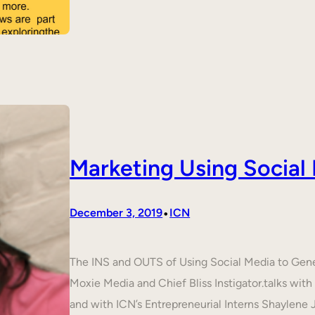
Marketing Using Social
•
December 3, 2019
ICN
The INS and OUTS of Using Social Media to Ge
Moxie Media and Chief Bliss Instigator.talks wit
and with ICN’s Entrepreneurial Interns Shaylene