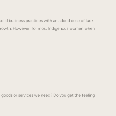
solid business practices with an added dose of luck.
 growth. However, for most Indigenous women when
 goods or services we need? Do you get the feeling
…