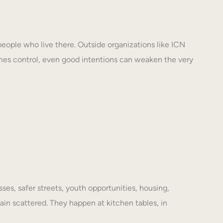
eople who live there. Outside organizations like ICN
mes control, even good intentions can weaken the very
es, safer streets, youth opportunities, housing,
ain scattered. They happen at kitchen tables, in