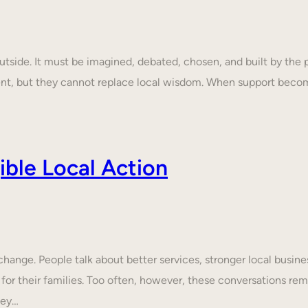
tside. It must be imagined, debated, chosen, and built by the p
ent, but they cannot replace local wisdom. When support beco
ble Local Action
nge. People talk about better services, stronger local business
 for their families. Too often, however, these conversations rem
hey…