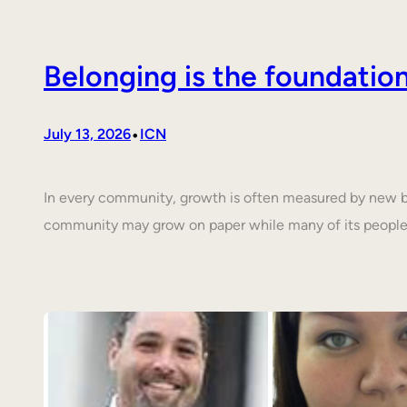
Belonging is the foundati
•
July 13, 2026
ICN
In every community, growth is often measured by new buil
community may grow on paper while many of its people 