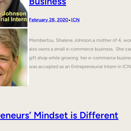
Business
•
February 28, 2020
ICN
Membertou, Shalene Johnson,a mother of 4, work
also owns a small e-commerce business. She cam
gift shop while growing her e-commerce busines
was accepted as an Entrepreneurial Intern in IC
neurs’ Mindset is Different