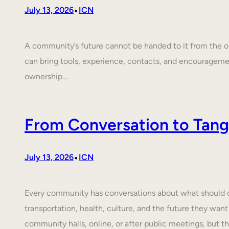
•
July 13, 2026
ICN
A community’s future cannot be handed to it from the ou
can bring tools, experience, contacts, and encouragem
ownership…
From Conversation to Tangi
•
July 13, 2026
ICN
Every community has conversations about what should cha
transportation, health, culture, and the future they want
community halls, online, or after public meetings, but t