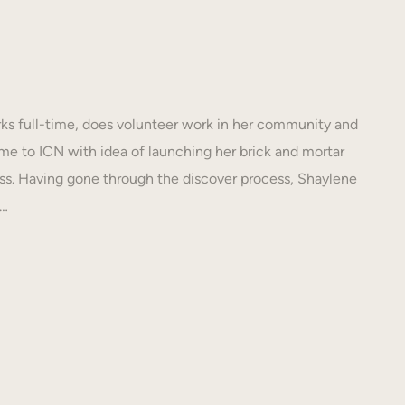
s full-time, does volunteer work in her community and
e to ICN with idea of launching her brick and mortar
s. Having gone through the discover process, Shaylene
N…