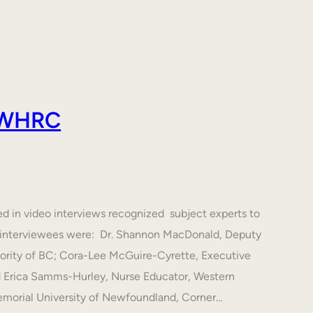
 AWHRC
ed in video interviews recognized subject experts to
he interviewees were: Dr. Shannon MacDonald, Deputy
hority of BC; Cora-Lee McGuire-Cyrette, Executive
d Erica Samms-Hurley, Nurse Educator, Western
emorial University of Newfoundland, Corner…