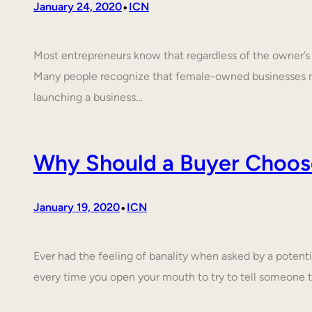
•
January 24, 2020
ICN
Most entrepreneurs know that regardless of the owner’s c
Many people recognize that female-owned businesses 
launching a business…
Why Should a Buyer Choos
•
January 19, 2020
ICN
Ever had the feeling of banality when asked by a poten
every time you open your mouth to try to tell someone 