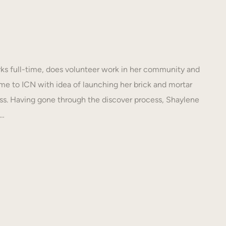
s full-time, does volunteer work in her community and
e to ICN with idea of launching her brick and mortar
s. Having gone through the discover process, Shaylene
N…