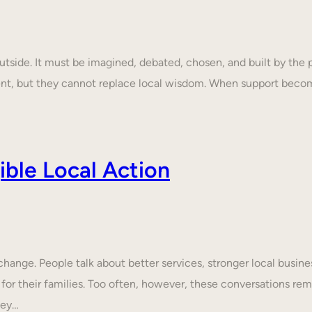
tside. It must be imagined, debated, chosen, and built by the p
ent, but they cannot replace local wisdom. When support beco
ble Local Action
nge. People talk about better services, stronger local business
 for their families. Too often, however, these conversations rem
hey…