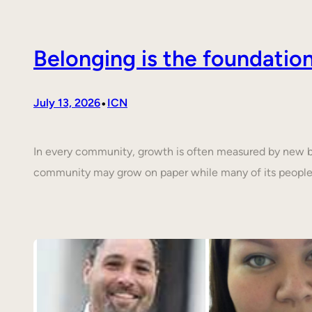
Belonging is the foundati
•
July 13, 2026
ICN
In every community, growth is often measured by new buil
community may grow on paper while many of its people 