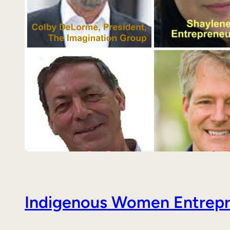
Indigenous Women Entrepre