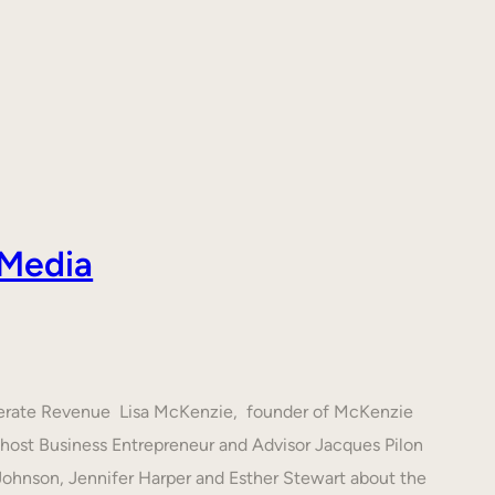
 Media
nerate Revenue Lisa McKenzie, founder of McKenzie
h host Business Entrepreneur and Advisor Jacques Pilon
 Johnson, Jennifer Harper and Esther Stewart about the