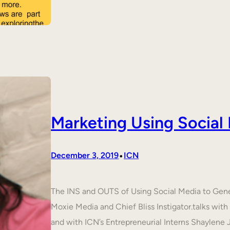
Marketing Using Social
•
December 3, 2019
ICN
The INS and OUTS of Using Social Media to Ge
Moxie Media and Chief Bliss Instigator.talks wit
and with ICN’s Entrepreneurial Interns Shaylene