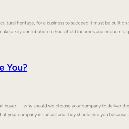
ultural heritage, for a business to succeed it must be built on 
make a key contribution to household incomes and economic
e You?
tial buyer — why should we choose your company to deliver the
that your company is special and they should hire you because