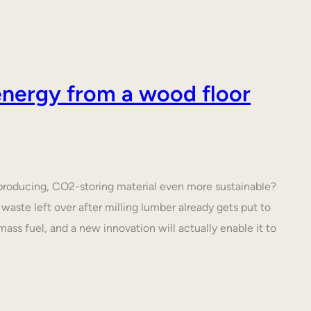
nergy from a wood floor
roducing, CO2-storing material even more sustainable?
waste left over after milling lumber already gets put to
ass fuel, and a new innovation will actually enable it to