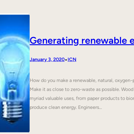
Generating renewable e
•
January 3, 2020
ICN
How do you make a renewable, natural, oxygen-p
Make it as close to zero-waste as possible. Wood 
myriad valuable uses, from paper products to biom
produce clean energy. Engineers…