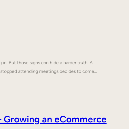
in. But those signs can hide a harder truth. A
s stopped attending meetings decides to come…
s – Growing an eCommerce