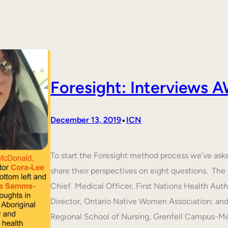
Foresight: Interviews
•
December 13, 2019
ICN
To start the Foresight method process we’ve ask
share their perspectives on eight questions. T
Chief Medical Officer, First Nations Health Aut
Director, Ontario Native Women Association; an
Regional School of Nursing, Grenfell Campus-M