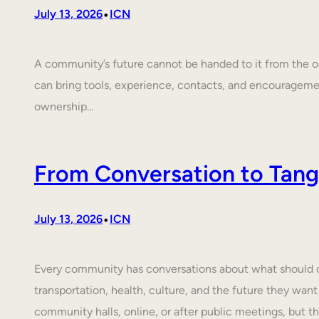
•
July 13, 2026
ICN
A community’s future cannot be handed to it from the ou
can bring tools, experience, contacts, and encouragem
ownership…
From Conversation to Tangi
•
July 13, 2026
ICN
Every community has conversations about what should cha
transportation, health, culture, and the future they want
community halls, online, or after public meetings, but t