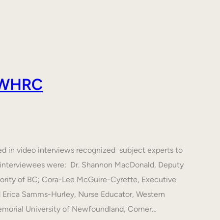
 AWHRC
ed in video interviews recognized subject experts to
he interviewees were: Dr. Shannon MacDonald, Deputy
hority of BC; Cora-Lee McGuire-Cyrette, Executive
d Erica Samms-Hurley, Nurse Educator, Western
emorial University of Newfoundland, Corner…