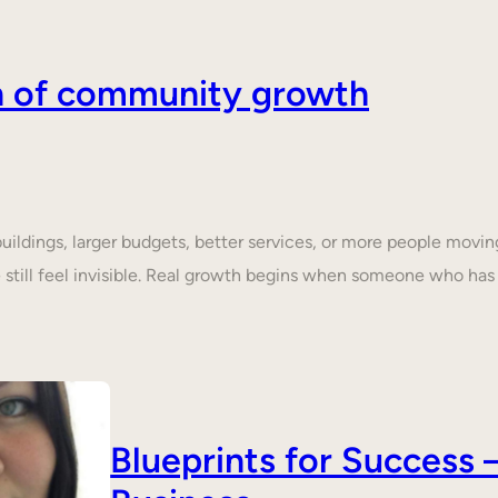
on of community growth
dings, larger budgets, better services, or more people moving 
still feel invisible. Real growth begins when someone who ha
Blueprints for Succes