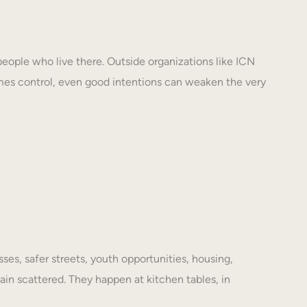
eople who live there. Outside organizations like ICN
mes control, even good intentions can weaken the very
es, safer streets, youth opportunities, housing,
ain scattered. They happen at kitchen tables, in