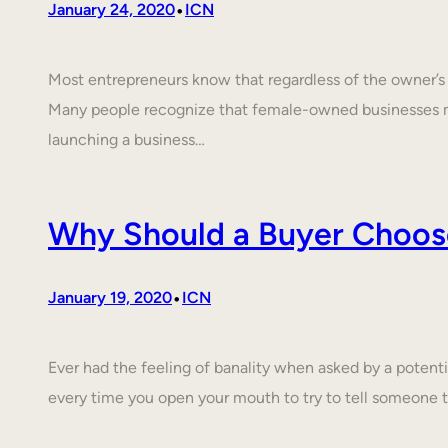
•
January 24, 2020
ICN
Most entrepreneurs know that regardless of the owner’s c
Many people recognize that female-owned businesses 
launching a business…
Why Should a Buyer Choos
•
January 19, 2020
ICN
Ever had the feeling of banality when asked by a poten
every time you open your mouth to try to tell someone 