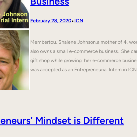
Business
•
February 28, 2020
ICN
Membertou, Shalene Johnson,a mother of 4, work
also owns a small e-commerce business. She cam
gift shop while growing her e-commerce busines
was accepted as an Entrepreneurial Intern in IC
neurs’ Mindset is Different