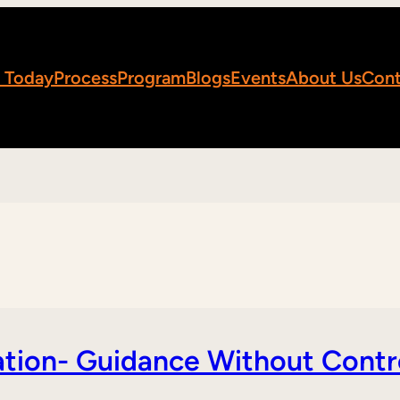
 Today
Process
Program
Blogs
Events
About Us
Cont
tion- Guidance Without Contr