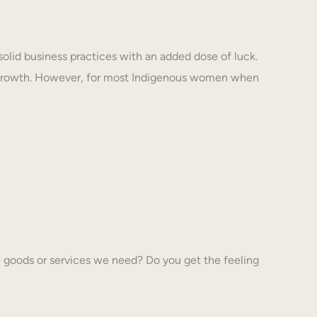
solid business practices with an added dose of luck.
 growth. However, for most Indigenous women when
 goods or services we need? Do you get the feeling
…