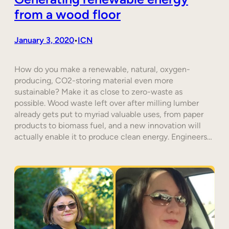
from a wood floor
January 3, 2020
ICN
•
How do you make a renewable, natural, oxygen-
producing, CO2-storing material even more
sustainable? Make it as close to zero-waste as
possible. Wood waste left over after milling lumber
already gets put to myriad valuable uses, from paper
products to biomass fuel, and a new innovation will
actually enable it to produce clean energy. Engineers…