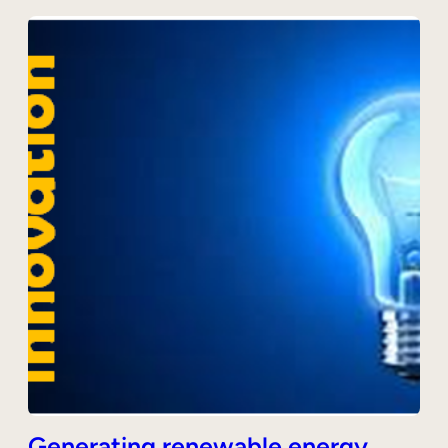
Generating renewable energy