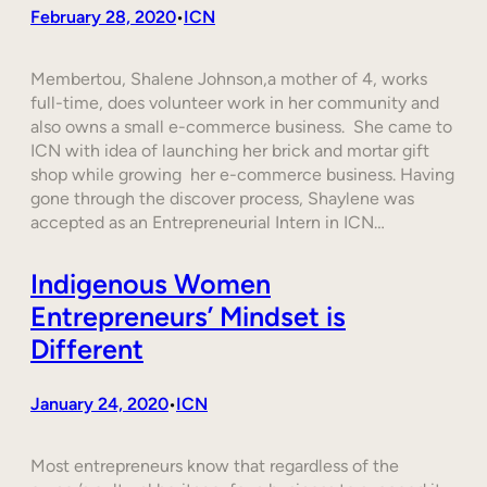
February 28, 2020
ICN
•
Membertou, Shalene Johnson,a mother of 4, works
full-time, does volunteer work in her community and
also owns a small e-commerce business. She came to
ICN with idea of launching her brick and mortar gift
shop while growing her e-commerce business. Having
gone through the discover process, Shaylene was
accepted as an Entrepreneurial Intern in ICN…
Indigenous Women
Entrepreneurs’ Mindset is
Different
January 24, 2020
ICN
•
Most entrepreneurs know that regardless of the