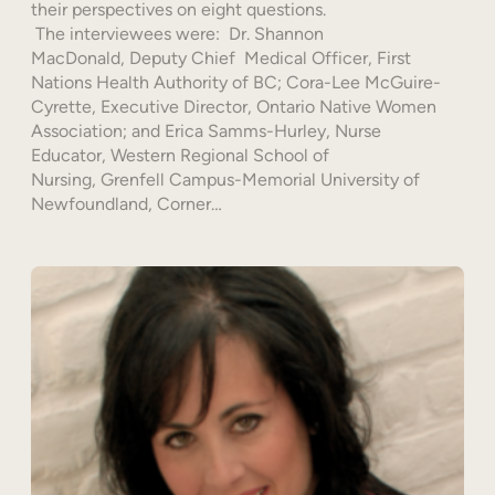
their perspectives on eight questions.
The interviewees were: Dr. Shannon
MacDonald, Deputy Chief Medical Officer, First
Nations Health Authority of BC; Cora-Lee McGuire-
Cyrette, Executive Director, Ontario Native Women
Association; and Erica Samms-Hurley, Nurse
Educator, Western Regional School of
Nursing, Grenfell Campus-Memorial University of
Newfoundland, Corner…