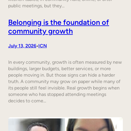
public meetings, but they…
Belonging is the foundation of
community growth
July 13, 2026
ICN
•
In every community, growth is often measured by new
buildings, larger budgets, better services, or more
people moving in. But those signs can hide a harder
truth. A community may grow on paper while many of
its people still feel invisible. Real growth begins when
someone who has stopped attending meetings
decides to come…