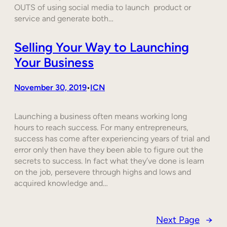
OUTS of using social media to launch product or
service and generate both…
Selling Your Way to Launching
Your Business
November 30, 2019
ICN
•
Launching a business often means working long
hours to reach success. For many entrepreneurs,
success has come after experiencing years of trial and
error only then have they been able to figure out the
secrets to success. In fact what they’ve done is learn
on the job, persevere through highs and lows and
acquired knowledge and…
Next Page
→