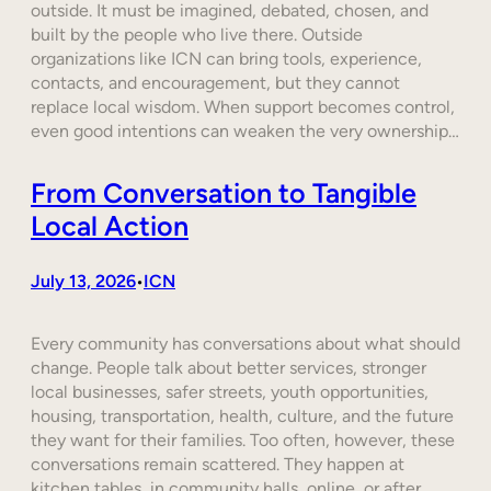
outside. It must be imagined, debated, chosen, and
built by the people who live there. Outside
organizations like ICN can bring tools, experience,
contacts, and encouragement, but they cannot
replace local wisdom. When support becomes control,
even good intentions can weaken the very ownership…
From Conversation to Tangible
Local Action
July 13, 2026
ICN
•
Every community has conversations about what should
change. People talk about better services, stronger
local businesses, safer streets, youth opportunities,
housing, transportation, health, culture, and the future
they want for their families. Too often, however, these
conversations remain scattered. They happen at
kitchen tables, in community halls, online, or after