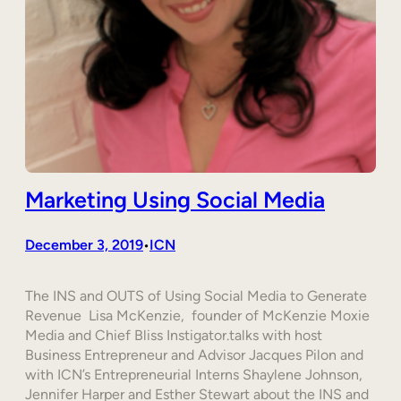
Marketing Using Social Media
December 3, 2019
ICN
•
The INS and OUTS of Using Social Media to Generate
Revenue Lisa McKenzie, founder of McKenzie Moxie
Media and Chief Bliss Instigator.talks with host
Business Entrepreneur and Advisor Jacques Pilon and
with ICN’s Entrepreneurial Interns Shaylene Johnson,
Jennifer Harper and Esther Stewart about the INS and