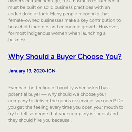
owner’s cultural heritage, for a business to succeed it
must be built on solid business practices with an
added dose of luck. Many people recognize that
female-owned businesses make a key contribution to
household incomes and economic growth. However,
for most Indigenous women when launching a
business…
Why Should a Buyer Choose You?
January 19, 2020
ICN
•
Ever had the feeling of banality when asked by a
potential buyer — why should we choose your
company to deliver the goods or services we need? Do
you get the feeling every time you open your mouth to
try to tell someone that your company is special and
they should hire you because…