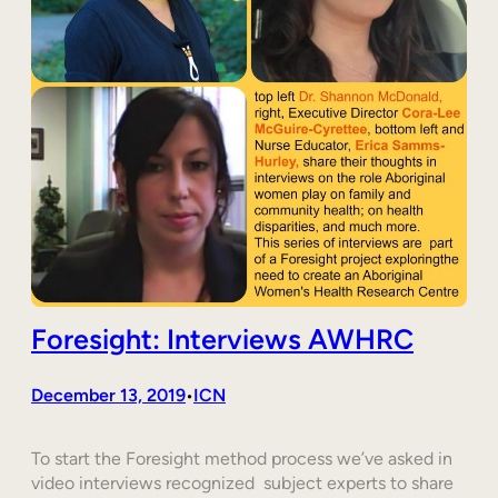
Foresight: Interviews AWHRC
December 13, 2019
ICN
•
To start the Foresight method process we’ve asked in
video interviews recognized subject experts to share