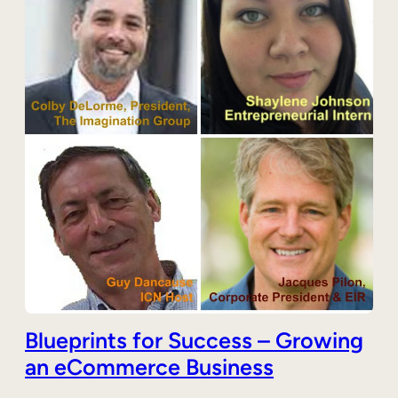
Blueprints for Success – Growing
an eCommerce Business