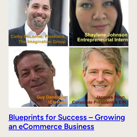
Blueprints for Success – Growing
an eCommerce Business