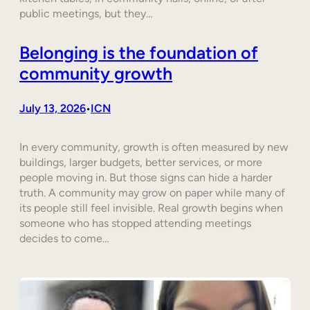
public meetings, but they…
Belonging is the foundation of
community growth
July 13, 2026
ICN
•
In every community, growth is often measured by new
buildings, larger budgets, better services, or more
people moving in. But those signs can hide a harder
truth. A community may grow on paper while many of
its people still feel invisible. Real growth begins when
someone who has stopped attending meetings
decides to come…