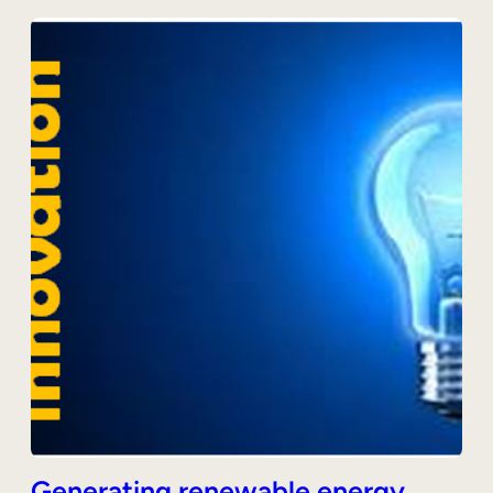
Generating renewable energy