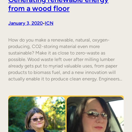
from a wood floor
January 3, 2020
ICN
•
How do you make a renewable, natural, oxygen-
producing, CO2-storing material even more
sustainable? Make it as close to zero-waste as
possible. Wood waste left over after milling lumber
already gets put to myriad valuable uses, from paper
products to biomass fuel, and a new innovation will
actually enable it to produce clean energy. Engineers…