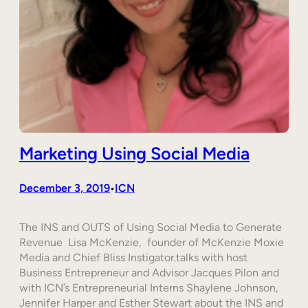
Marketing Using Social Media
December 3, 2019
ICN
•
The INS and OUTS of Using Social Media to Generate
Revenue Lisa McKenzie, founder of McKenzie Moxie
Media and Chief Bliss Instigator.talks with host
Business Entrepreneur and Advisor Jacques Pilon and
with ICN’s Entrepreneurial Interns Shaylene Johnson,
Jennifer Harper and Esther Stewart about the INS and