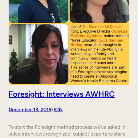
Foresight: Interviews AWHRC
December 13, 2019
ICN
•
To start the Foresight method process we’ve asked in
video interviews recognized subject experts to share