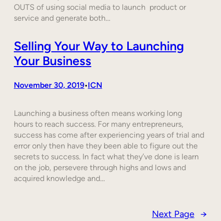
OUTS of using social media to launch product or
service and generate both…
Selling Your Way to Launching
Your Business
November 30, 2019
ICN
•
Launching a business often means working long
hours to reach success. For many entrepreneurs,
success has come after experiencing years of trial and
error only then have they been able to figure out the
secrets to success. In fact what they’ve done is learn
on the job, persevere through highs and lows and
acquired knowledge and…
Next Page
→