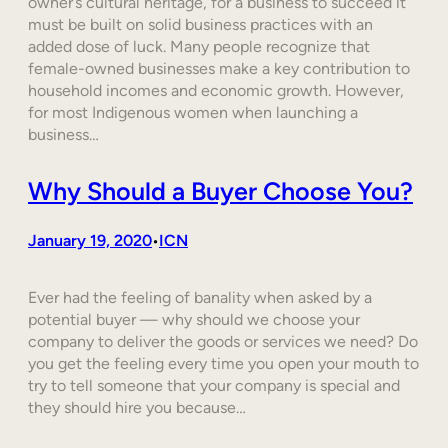
owner’s cultural heritage, for a business to succeed it
must be built on solid business practices with an
added dose of luck. Many people recognize that
female-owned businesses make a key contribution to
household incomes and economic growth. However,
for most Indigenous women when launching a
business…
Why Should a Buyer Choose You?
January 19, 2020
ICN
•
Ever had the feeling of banality when asked by a
potential buyer — why should we choose your
company to deliver the goods or services we need? Do
you get the feeling every time you open your mouth to
try to tell someone that your company is special and
they should hire you because…