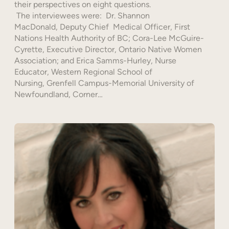
their perspectives on eight questions.
The interviewees were: Dr. Shannon
MacDonald, Deputy Chief Medical Officer, First
Nations Health Authority of BC; Cora-Lee McGuire-
Cyrette, Executive Director, Ontario Native Women
Association; and Erica Samms-Hurley, Nurse
Educator, Western Regional School of
Nursing, Grenfell Campus-Memorial University of
Newfoundland, Corner…