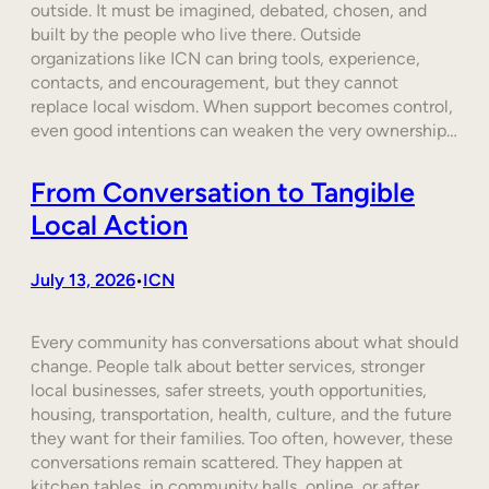
outside. It must be imagined, debated, chosen, and
built by the people who live there. Outside
organizations like ICN can bring tools, experience,
contacts, and encouragement, but they cannot
replace local wisdom. When support becomes control,
even good intentions can weaken the very ownership…
From Conversation to Tangible
Local Action
July 13, 2026
ICN
•
Every community has conversations about what should
change. People talk about better services, stronger
local businesses, safer streets, youth opportunities,
housing, transportation, health, culture, and the future
they want for their families. Too often, however, these
conversations remain scattered. They happen at
kitchen tables, in community halls, online, or after