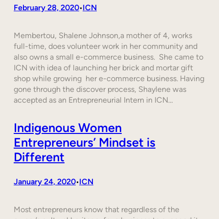
February 28, 2020
ICN
•
Membertou, Shalene Johnson,a mother of 4, works
full-time, does volunteer work in her community and
also owns a small e-commerce business. She came to
ICN with idea of launching her brick and mortar gift
shop while growing her e-commerce business. Having
gone through the discover process, Shaylene was
accepted as an Entrepreneurial Intern in ICN…
Indigenous Women
Entrepreneurs’ Mindset is
Different
January 24, 2020
ICN
•
Most entrepreneurs know that regardless of the