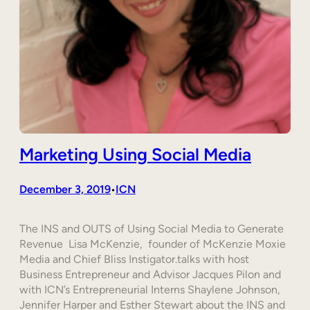
Marketing Using Social Media
December 3, 2019
ICN
•
The INS and OUTS of Using Social Media to Generate
Revenue Lisa McKenzie, founder of McKenzie Moxie
Media and Chief Bliss Instigator.talks with host
Business Entrepreneur and Advisor Jacques Pilon and
with ICN’s Entrepreneurial Interns Shaylene Johnson,
Jennifer Harper and Esther Stewart about the INS and