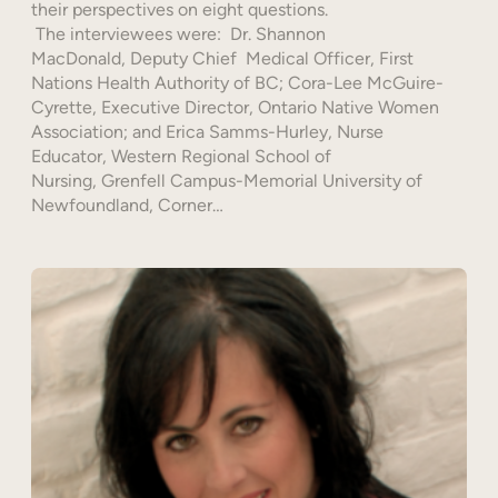
their perspectives on eight questions.
The interviewees were: Dr. Shannon
MacDonald, Deputy Chief Medical Officer, First
Nations Health Authority of BC; Cora-Lee McGuire-
Cyrette, Executive Director, Ontario Native Women
Association; and Erica Samms-Hurley, Nurse
Educator, Western Regional School of
Nursing, Grenfell Campus-Memorial University of
Newfoundland, Corner…