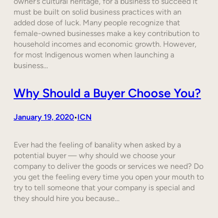
owner’s cultural heritage, for a business to succeed it
must be built on solid business practices with an
added dose of luck. Many people recognize that
female-owned businesses make a key contribution to
household incomes and economic growth. However,
for most Indigenous women when launching a
business…
Why Should a Buyer Choose You?
January 19, 2020
ICN
•
Ever had the feeling of banality when asked by a
potential buyer — why should we choose your
company to deliver the goods or services we need? Do
you get the feeling every time you open your mouth to
try to tell someone that your company is special and
they should hire you because…