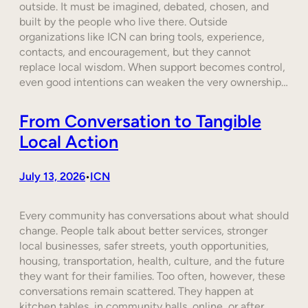
outside. It must be imagined, debated, chosen, and
built by the people who live there. Outside
organizations like ICN can bring tools, experience,
contacts, and encouragement, but they cannot
replace local wisdom. When support becomes control,
even good intentions can weaken the very ownership…
From Conversation to Tangible
Local Action
July 13, 2026
ICN
•
Every community has conversations about what should
change. People talk about better services, stronger
local businesses, safer streets, youth opportunities,
housing, transportation, health, culture, and the future
they want for their families. Too often, however, these
conversations remain scattered. They happen at
kitchen tables, in community halls, online, or after