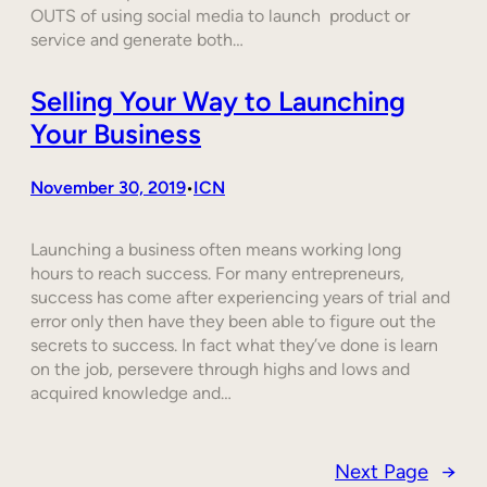
OUTS of using social media to launch product or
service and generate both…
Selling Your Way to Launching
Your Business
November 30, 2019
ICN
•
Launching a business often means working long
hours to reach success. For many entrepreneurs,
success has come after experiencing years of trial and
error only then have they been able to figure out the
secrets to success. In fact what they’ve done is learn
on the job, persevere through highs and lows and
acquired knowledge and…
Next Page
→