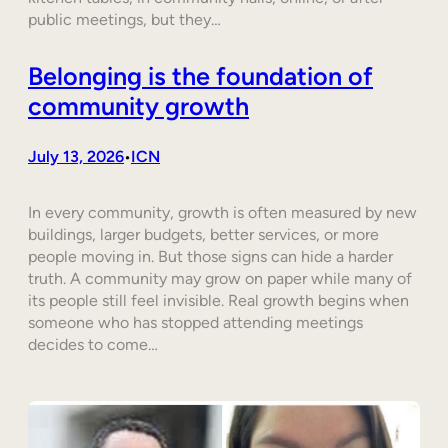
public meetings, but they…
Belonging is the foundation of
community growth
July 13, 2026
ICN
•
In every community, growth is often measured by new
buildings, larger budgets, better services, or more
people moving in. But those signs can hide a harder
truth. A community may grow on paper while many of
its people still feel invisible. Real growth begins when
someone who has stopped attending meetings
decides to come…