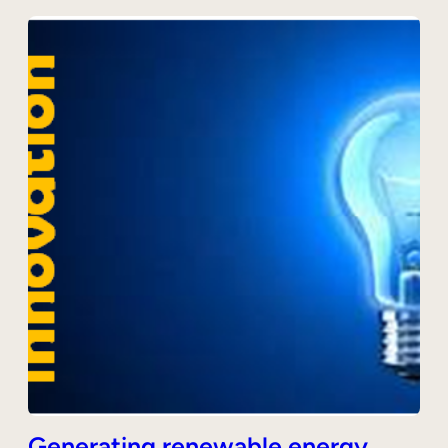
Generating renewable energy