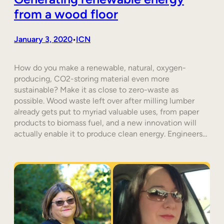
from a wood floor
January 3, 2020
ICN
•
How do you make a renewable, natural, oxygen-
producing, CO2-storing material even more
sustainable? Make it as close to zero-waste as
possible. Wood waste left over after milling lumber
already gets put to myriad valuable uses, from paper
products to biomass fuel, and a new innovation will
actually enable it to produce clean energy. Engineers…