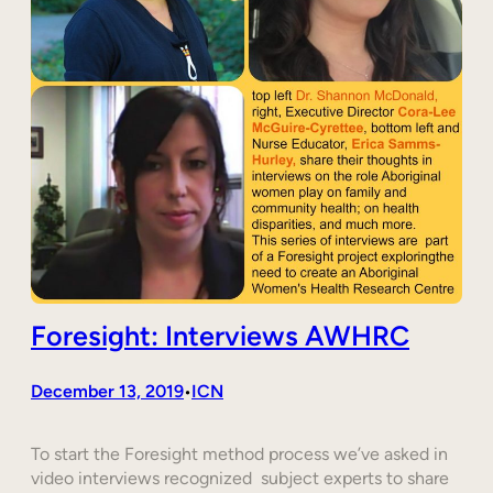
Foresight: Interviews AWHRC
December 13, 2019
ICN
•
To start the Foresight method process we’ve asked in
video interviews recognized subject experts to share