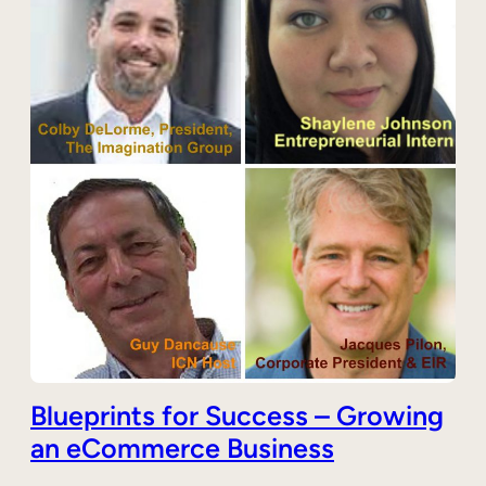
Blueprints for Success – Growing
an eCommerce Business