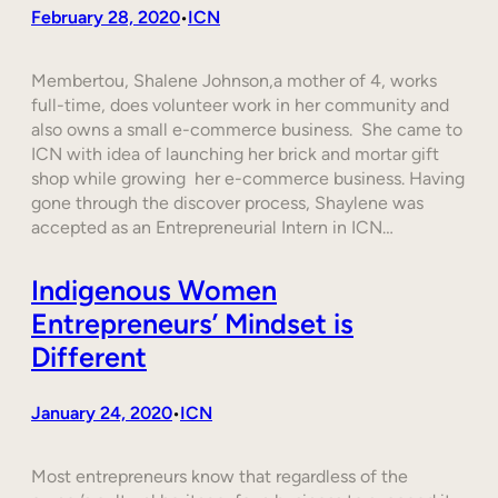
February 28, 2020
ICN
•
Membertou, Shalene Johnson,a mother of 4, works
full-time, does volunteer work in her community and
also owns a small e-commerce business. She came to
ICN with idea of launching her brick and mortar gift
shop while growing her e-commerce business. Having
gone through the discover process, Shaylene was
accepted as an Entrepreneurial Intern in ICN…
Indigenous Women
Entrepreneurs’ Mindset is
Different
January 24, 2020
ICN
•
Most entrepreneurs know that regardless of the