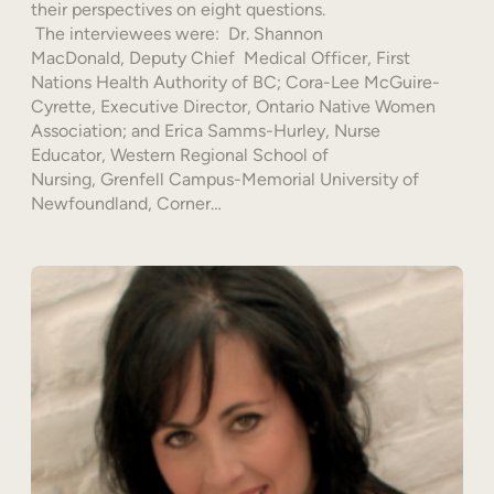
their perspectives on eight questions.
The interviewees were: Dr. Shannon
MacDonald, Deputy Chief Medical Officer, First
Nations Health Authority of BC; Cora-Lee McGuire-
Cyrette, Executive Director, Ontario Native Women
Association; and Erica Samms-Hurley, Nurse
Educator, Western Regional School of
Nursing, Grenfell Campus-Memorial University of
Newfoundland, Corner…