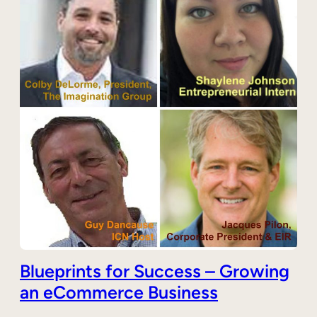
Blueprints for Success – Growing
an eCommerce Business