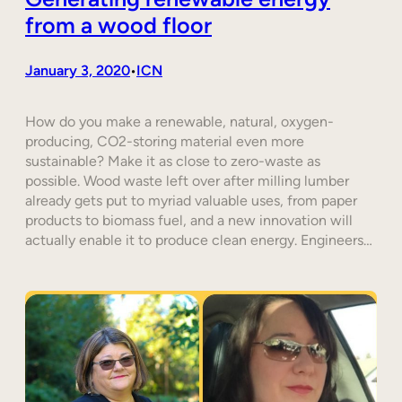
from a wood floor
January 3, 2020
ICN
•
How do you make a renewable, natural, oxygen-
producing, CO2-storing material even more
sustainable? Make it as close to zero-waste as
possible. Wood waste left over after milling lumber
already gets put to myriad valuable uses, from paper
products to biomass fuel, and a new innovation will
actually enable it to produce clean energy. Engineers…