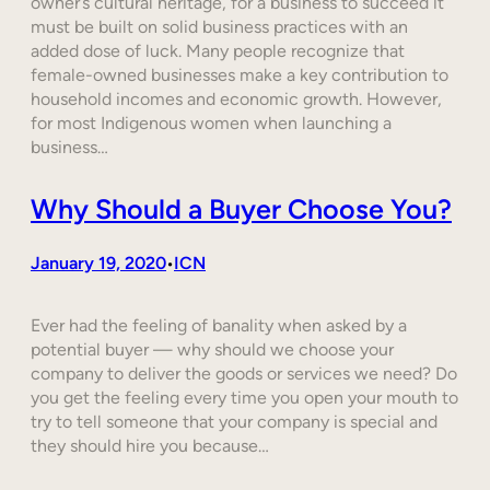
owner’s cultural heritage, for a business to succeed it
must be built on solid business practices with an
added dose of luck. Many people recognize that
female-owned businesses make a key contribution to
household incomes and economic growth. However,
for most Indigenous women when launching a
business…
Why Should a Buyer Choose You?
January 19, 2020
ICN
•
Ever had the feeling of banality when asked by a
potential buyer — why should we choose your
company to deliver the goods or services we need? Do
you get the feeling every time you open your mouth to
try to tell someone that your company is special and
they should hire you because…