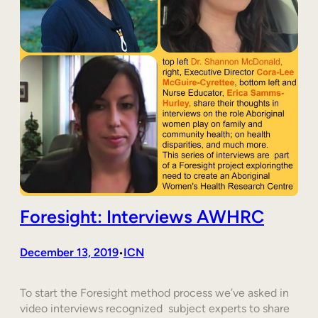
Foresight: Interviews AWHRC
December 13, 2019
ICN
•
To start the Foresight method process we’ve asked in
video interviews recognized subject experts to share