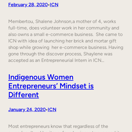
February 28, 2020
ICN
•
Membertou, Shalene Johnson,a mother of 4, works
full-time, does volunteer work in her community and
also owns a small e-commerce business. She came to
ICN with idea of launching her brick and mortar gift
shop while growing her e-commerce business. Having
gone through the discover process, Shaylene was
accepted as an Entrepreneurial Intern in ICN…
Indigenous Women
Entrepreneurs’ Mindset is
Different
January 24, 2020
ICN
•
Most entrepreneurs know that regardless of the