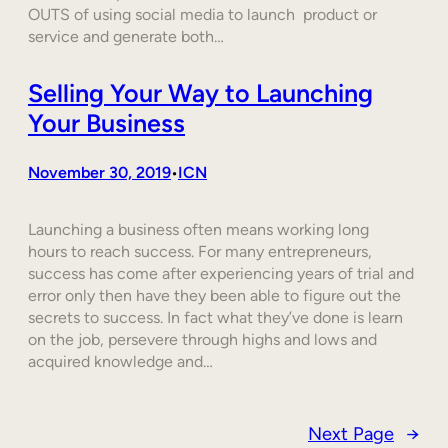
OUTS of using social media to launch product or
service and generate both…
Selling Your Way to Launching
Your Business
November 30, 2019
ICN
•
Launching a business often means working long
hours to reach success. For many entrepreneurs,
success has come after experiencing years of trial and
error only then have they been able to figure out the
secrets to success. In fact what they’ve done is learn
on the job, persevere through highs and lows and
acquired knowledge and…
Next Page
→