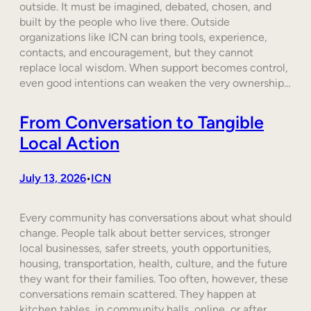
outside. It must be imagined, debated, chosen, and
built by the people who live there. Outside
organizations like ICN can bring tools, experience,
contacts, and encouragement, but they cannot
replace local wisdom. When support becomes control,
even good intentions can weaken the very ownership…
From Conversation to Tangible
Local Action
July 13, 2026
ICN
•
Every community has conversations about what should
change. People talk about better services, stronger
local businesses, safer streets, youth opportunities,
housing, transportation, health, culture, and the future
they want for their families. Too often, however, these
conversations remain scattered. They happen at
kitchen tables, in community halls, online, or after