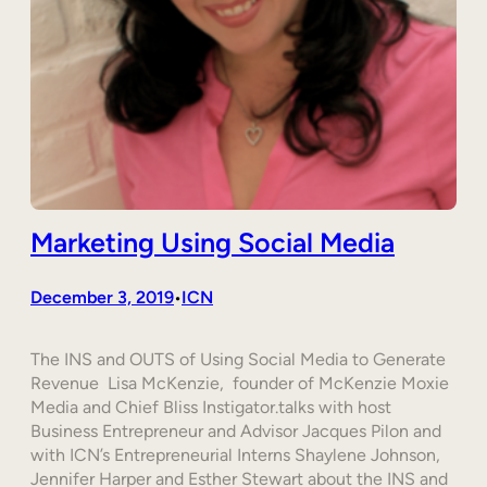
Marketing Using Social Media
December 3, 2019
ICN
•
The INS and OUTS of Using Social Media to Generate
Revenue Lisa McKenzie, founder of McKenzie Moxie
Media and Chief Bliss Instigator.talks with host
Business Entrepreneur and Advisor Jacques Pilon and
with ICN’s Entrepreneurial Interns Shaylene Johnson,
Jennifer Harper and Esther Stewart about the INS and