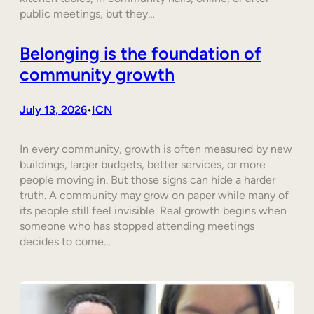
public meetings, but they…
Belonging is the foundation of
community growth
July 13, 2026
ICN
•
In every community, growth is often measured by new
buildings, larger budgets, better services, or more
people moving in. But those signs can hide a harder
truth. A community may grow on paper while many of
its people still feel invisible. Real growth begins when
someone who has stopped attending meetings
decides to come…