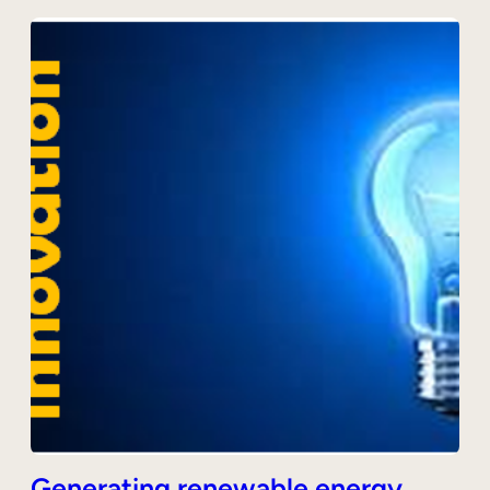
Generating renewable energy