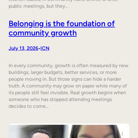
public meetings, but they…
Belonging is the foundation of
community growth
July 13, 2026
ICN
•
In every community, growth is often measured by new
buildings, larger budgets, better services, or more
people moving in. But those signs can hide a harder
truth. A community may grow on paper while many of
its people still feel invisible. Real growth begins when
someone who has stopped attending meetings
decides to come…