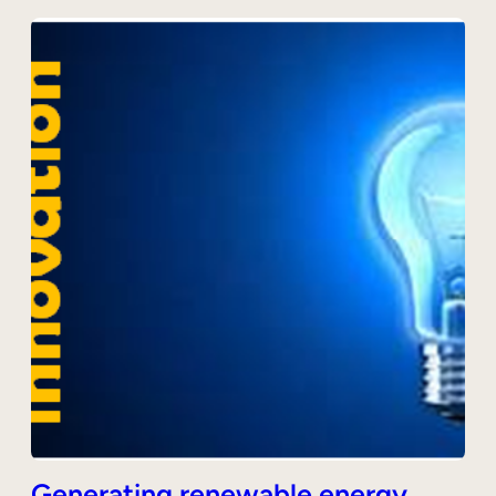
Generating renewable energy