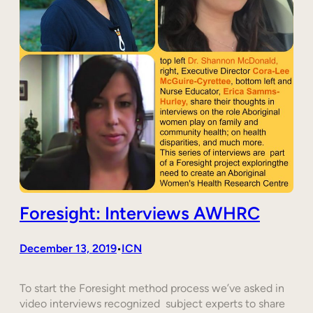
Foresight: Interviews AWHRC
December 13, 2019
ICN
•
To start the Foresight method process we’ve asked in
video interviews recognized subject experts to share