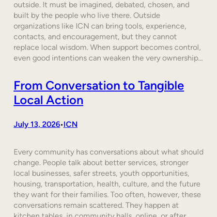
outside. It must be imagined, debated, chosen, and
built by the people who live there. Outside
organizations like ICN can bring tools, experience,
contacts, and encouragement, but they cannot
replace local wisdom. When support becomes control,
even good intentions can weaken the very ownership…
From Conversation to Tangible
Local Action
July 13, 2026
ICN
•
Every community has conversations about what should
change. People talk about better services, stronger
local businesses, safer streets, youth opportunities,
housing, transportation, health, culture, and the future
they want for their families. Too often, however, these
conversations remain scattered. They happen at
kitchen tables, in community halls, online, or after