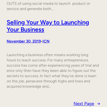
OUTS of using social media to launch product or
service and generate both…
Selling Your Way to Launching
Your Business
November 30, 2019
ICN
•
Launching a business often means working long
hours to reach success. For many entrepreneurs,
success has come after experiencing years of trial and
error only then have they been able to figure out the
secrets to success. In fact what they’ve done is learn
on the job, persevere through highs and lows and
acquired knowledge and…
Next Page
→