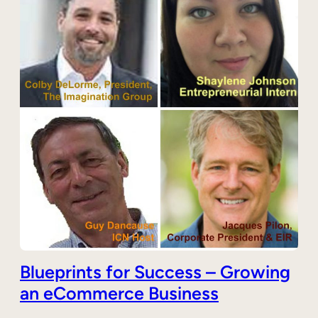
Blueprints for Success – Growing
an eCommerce Business