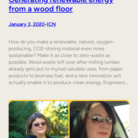
from a wood floor
January 3, 2020
ICN
•
How do you make a renewable, natural, oxygen-
producing, CO2-storing material even more
sustainable? Make it as close to zero-waste as
possible. Wood waste left over after milling lumber
already gets put to myriad valuable uses, from paper
products to biomass fuel, and a new innovation will
actually enable it to produce clean energy. Engineers…