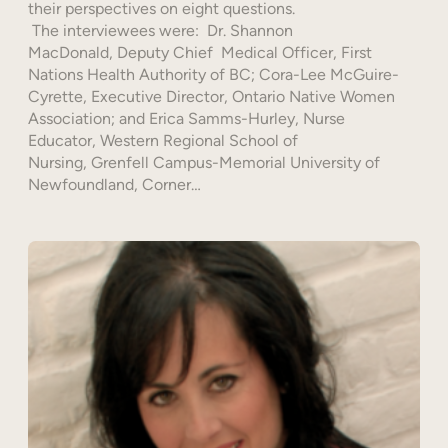
their perspectives on eight questions.
The interviewees were: Dr. Shannon
MacDonald, Deputy Chief Medical Officer, First
Nations Health Authority of BC; Cora-Lee McGuire-
Cyrette, Executive Director, Ontario Native Women
Association; and Erica Samms-Hurley, Nurse
Educator, Western Regional School of
Nursing, Grenfell Campus-Memorial University of
Newfoundland, Corner…