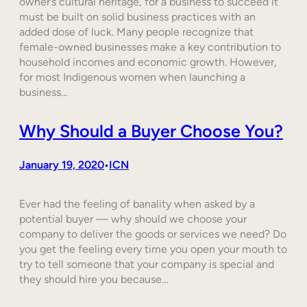
owner’s cultural heritage, for a business to succeed it
must be built on solid business practices with an
added dose of luck. Many people recognize that
female-owned businesses make a key contribution to
household incomes and economic growth. However,
for most Indigenous women when launching a
business…
Why Should a Buyer Choose You?
January 19, 2020
ICN
•
Ever had the feeling of banality when asked by a
potential buyer — why should we choose your
company to deliver the goods or services we need? Do
you get the feeling every time you open your mouth to
try to tell someone that your company is special and
they should hire you because…