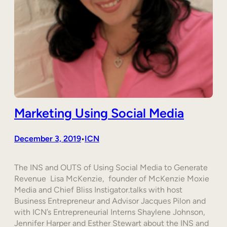
Marketing Using Social Media
December 3, 2019
ICN
•
The INS and OUTS of Using Social Media to Generate
Revenue Lisa McKenzie, founder of McKenzie Moxie
Media and Chief Bliss Instigator.talks with host
Business Entrepreneur and Advisor Jacques Pilon and
with ICN’s Entrepreneurial Interns Shaylene Johnson,
Jennifer Harper and Esther Stewart about the INS and