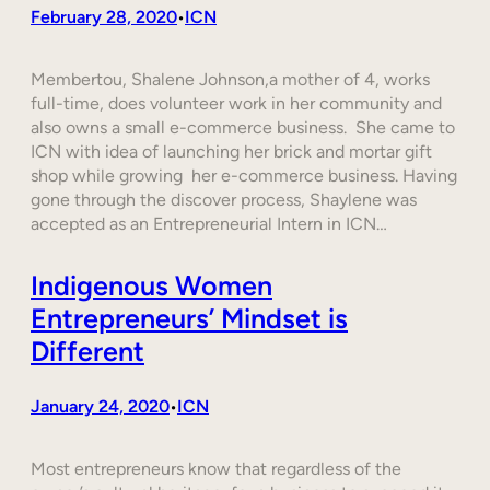
February 28, 2020
ICN
•
Membertou, Shalene Johnson,a mother of 4, works
full-time, does volunteer work in her community and
also owns a small e-commerce business. She came to
ICN with idea of launching her brick and mortar gift
shop while growing her e-commerce business. Having
gone through the discover process, Shaylene was
accepted as an Entrepreneurial Intern in ICN…
Indigenous Women
Entrepreneurs’ Mindset is
Different
January 24, 2020
ICN
•
Most entrepreneurs know that regardless of the