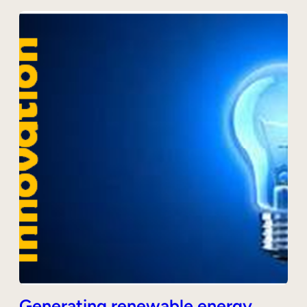
Generating renewable energy