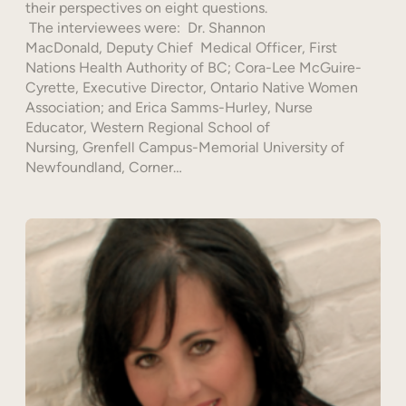
their perspectives on eight questions.
The interviewees were: Dr. Shannon
MacDonald, Deputy Chief Medical Officer, First
Nations Health Authority of BC; Cora-Lee McGuire-
Cyrette, Executive Director, Ontario Native Women
Association; and Erica Samms-Hurley, Nurse
Educator, Western Regional School of
Nursing, Grenfell Campus-Memorial University of
Newfoundland, Corner…