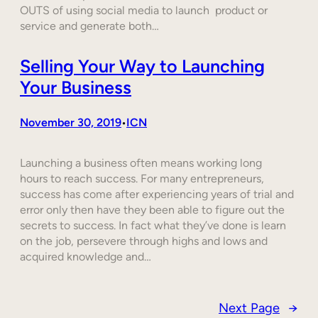
OUTS of using social media to launch product or
service and generate both…
Selling Your Way to Launching
Your Business
November 30, 2019
ICN
•
Launching a business often means working long
hours to reach success. For many entrepreneurs,
success has come after experiencing years of trial and
error only then have they been able to figure out the
secrets to success. In fact what they’ve done is learn
on the job, persevere through highs and lows and
acquired knowledge and…
Next Page
→