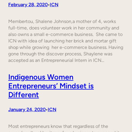
February 28, 2020
ICN
•
Membertou, Shalene Johnson,a mother of 4, works
full-time, does volunteer work in her community and
also owns a small e-commerce business. She came to
ICN with idea of launching her brick and mortar gift
shop while growing her e-commerce business. Having
gone through the discover process, Shaylene was
accepted as an Entrepreneurial Intern in ICN…
Indigenous Women
Entrepreneurs’ Mindset is
Different
January 24, 2020
ICN
•
Most entrepreneurs know that regardless of the