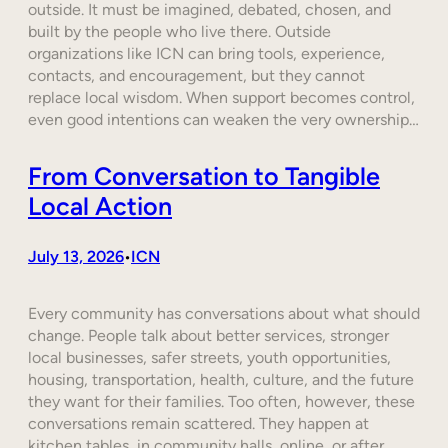
outside. It must be imagined, debated, chosen, and
built by the people who live there. Outside
organizations like ICN can bring tools, experience,
contacts, and encouragement, but they cannot
replace local wisdom. When support becomes control,
even good intentions can weaken the very ownership…
From Conversation to Tangible
Local Action
July 13, 2026
ICN
•
Every community has conversations about what should
change. People talk about better services, stronger
local businesses, safer streets, youth opportunities,
housing, transportation, health, culture, and the future
they want for their families. Too often, however, these
conversations remain scattered. They happen at
kitchen tables, in community halls, online, or after