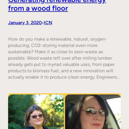
from a wood floor
January 3, 2020
ICN
•
How do you make a renewable, natural, oxygen-
producing, CO2-storing material even more
sustainable? Make it as close to zero-waste as
possible. Wood waste left over after milling lumber
already gets put to myriad valuable uses, from paper
products to biomass fuel, and a new innovation will
actually enable it to produce clean energy. Engineers…