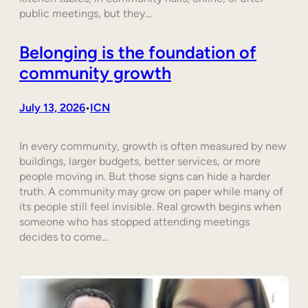
public meetings, but they…
Belonging is the foundation of
community growth
July 13, 2026
ICN
•
In every community, growth is often measured by new
buildings, larger budgets, better services, or more
people moving in. But those signs can hide a harder
truth. A community may grow on paper while many of
its people still feel invisible. Real growth begins when
someone who has stopped attending meetings
decides to come…