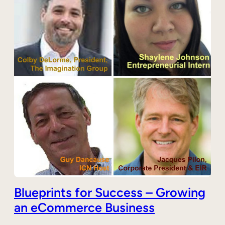
Blueprints for Success – Growing
an eCommerce Business