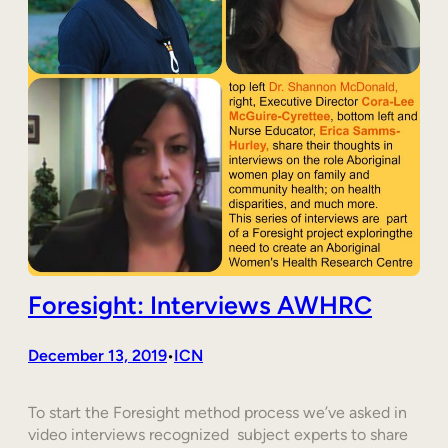
Foresight: Interviews AWHRC
December 13, 2019
ICN
•
To start the Foresight method process we’ve asked in
video interviews recognized subject experts to share