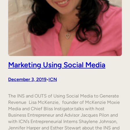
Marketing Using Social Media
December 3, 2019
ICN
•
The INS and OUTS of Using Social Media to Generate
Revenue Lisa McKenzie, founder of McKenzie Moxie
Media and Chief Bliss Instigator.talks with host
Business Entrepreneur and Advisor Jacques Pilon and
with ICN’s Entrepreneurial Interns Shaylene Johnson,
Jennifer Harper and Esther Stewart about the INS and