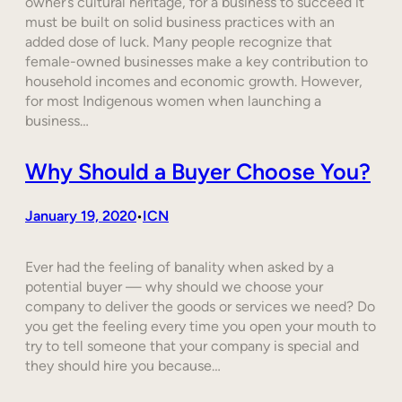
owner’s cultural heritage, for a business to succeed it
must be built on solid business practices with an
added dose of luck. Many people recognize that
female-owned businesses make a key contribution to
household incomes and economic growth. However,
for most Indigenous women when launching a
business…
Why Should a Buyer Choose You?
January 19, 2020
ICN
•
Ever had the feeling of banality when asked by a
potential buyer — why should we choose your
company to deliver the goods or services we need? Do
you get the feeling every time you open your mouth to
try to tell someone that your company is special and
they should hire you because…