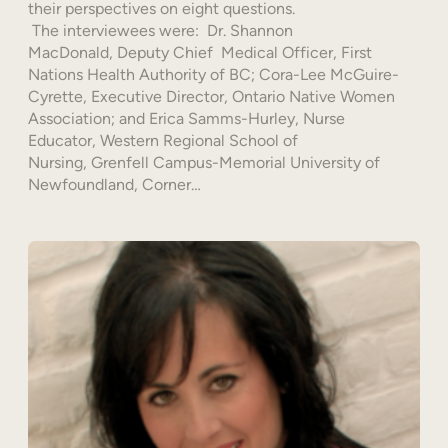
their perspectives on eight questions.
The interviewees were: Dr. Shannon
MacDonald, Deputy Chief Medical Officer, First
Nations Health Authority of BC; Cora-Lee McGuire-
Cyrette, Executive Director, Ontario Native Women
Association; and Erica Samms-Hurley, Nurse
Educator, Western Regional School of
Nursing, Grenfell Campus-Memorial University of
Newfoundland, Corner…