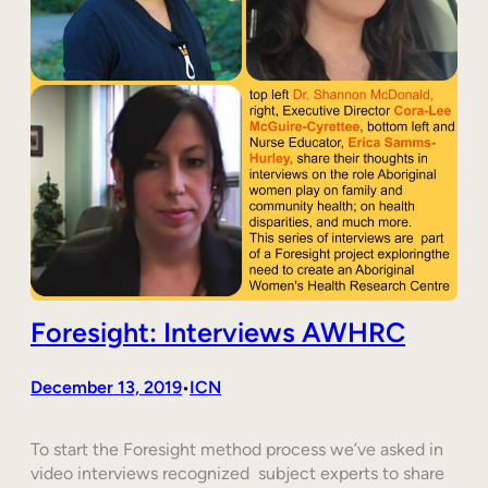
Foresight: Interviews AWHRC
December 13, 2019
ICN
•
To start the Foresight method process we’ve asked in
video interviews recognized subject experts to share