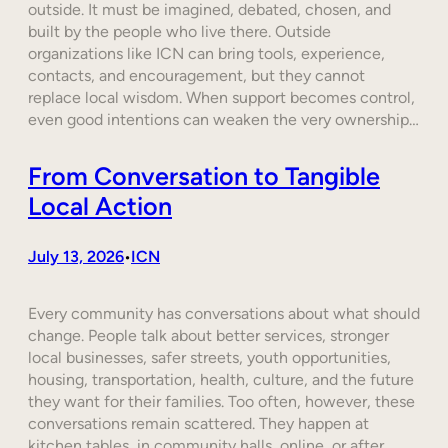
outside. It must be imagined, debated, chosen, and
built by the people who live there. Outside
organizations like ICN can bring tools, experience,
contacts, and encouragement, but they cannot
replace local wisdom. When support becomes control,
even good intentions can weaken the very ownership…
From Conversation to Tangible
Local Action
July 13, 2026
ICN
•
Every community has conversations about what should
change. People talk about better services, stronger
local businesses, safer streets, youth opportunities,
housing, transportation, health, culture, and the future
they want for their families. Too often, however, these
conversations remain scattered. They happen at
kitchen tables, in community halls, online, or after