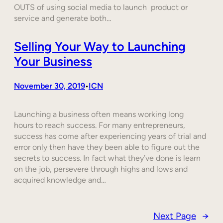
OUTS of using social media to launch product or
service and generate both…
Selling Your Way to Launching
Your Business
November 30, 2019
ICN
•
Launching a business often means working long
hours to reach success. For many entrepreneurs,
success has come after experiencing years of trial and
error only then have they been able to figure out the
secrets to success. In fact what they’ve done is learn
on the job, persevere through highs and lows and
acquired knowledge and…
Next Page
→