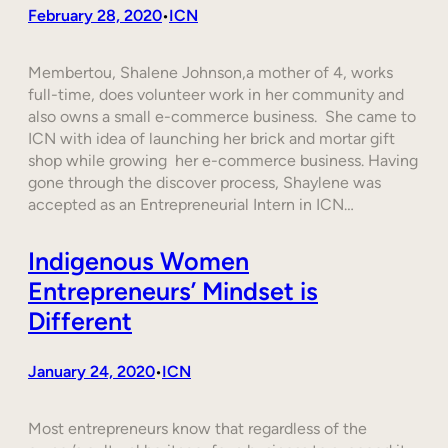
February 28, 2020
ICN
•
Membertou, Shalene Johnson,a mother of 4, works
full-time, does volunteer work in her community and
also owns a small e-commerce business. She came to
ICN with idea of launching her brick and mortar gift
shop while growing her e-commerce business. Having
gone through the discover process, Shaylene was
accepted as an Entrepreneurial Intern in ICN…
Indigenous Women
Entrepreneurs’ Mindset is
Different
January 24, 2020
ICN
•
Most entrepreneurs know that regardless of the