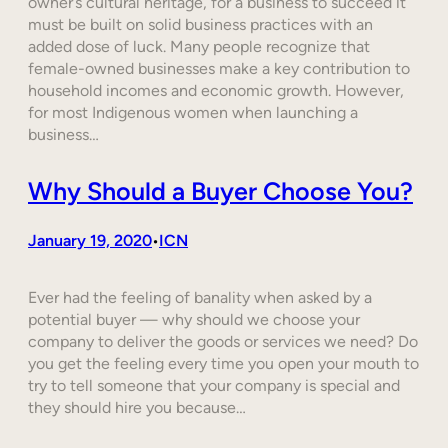
owner’s cultural heritage, for a business to succeed it
must be built on solid business practices with an
added dose of luck. Many people recognize that
female-owned businesses make a key contribution to
household incomes and economic growth. However,
for most Indigenous women when launching a
business…
Why Should a Buyer Choose You?
January 19, 2020
ICN
•
Ever had the feeling of banality when asked by a
potential buyer — why should we choose your
company to deliver the goods or services we need? Do
you get the feeling every time you open your mouth to
try to tell someone that your company is special and
they should hire you because…