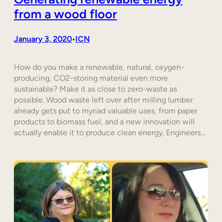
from a wood floor
January 3, 2020
ICN
•
How do you make a renewable, natural, oxygen-
producing, CO2-storing material even more
sustainable? Make it as close to zero-waste as
possible. Wood waste left over after milling lumber
already gets put to myriad valuable uses, from paper
products to biomass fuel, and a new innovation will
actually enable it to produce clean energy. Engineers…