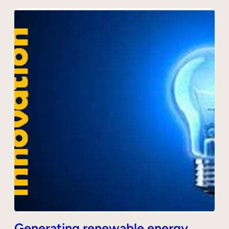
Generating renewable energy