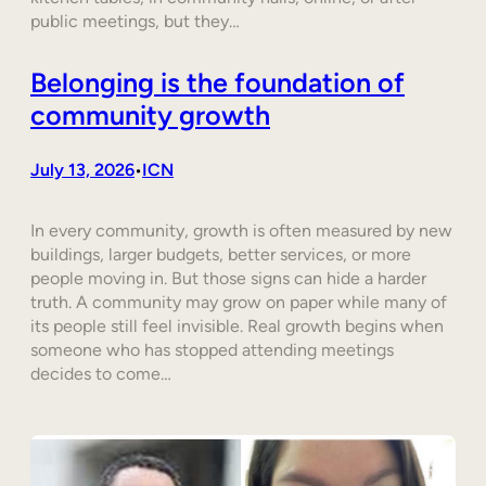
public meetings, but they…
Belonging is the foundation of
community growth
July 13, 2026
ICN
•
In every community, growth is often measured by new
buildings, larger budgets, better services, or more
people moving in. But those signs can hide a harder
truth. A community may grow on paper while many of
its people still feel invisible. Real growth begins when
someone who has stopped attending meetings
decides to come…