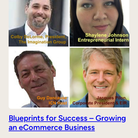
Blueprints for Success – Growing
an eCommerce Business