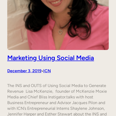
Marketing Using Social Media
December 3, 2019
ICN
•
The INS and OUTS of Using Social Media to Generate
Revenue Lisa McKenzie, founder of McKenzie Moxie
Media and Chief Bliss Instigator.talks with host
Business Entrepreneur and Advisor Jacques Pilon and
with ICN’s Entrepreneurial Interns Shaylene Johnson,
Jennifer Harper and Esther Stewart about the INS and