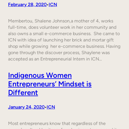
February 28, 2020
ICN
•
Membertou, Shalene Johnson,a mother of 4, works
full-time, does volunteer work in her community and
also owns a small e-commerce business. She came to
ICN with idea of launching her brick and mortar gift
shop while growing her e-commerce business. Having
gone through the discover process, Shaylene was
accepted as an Entrepreneurial Intern in ICN…
Indigenous Women
Entrepreneurs’ Mindset is
Different
January 24, 2020
ICN
•
Most entrepreneurs know that regardless of the