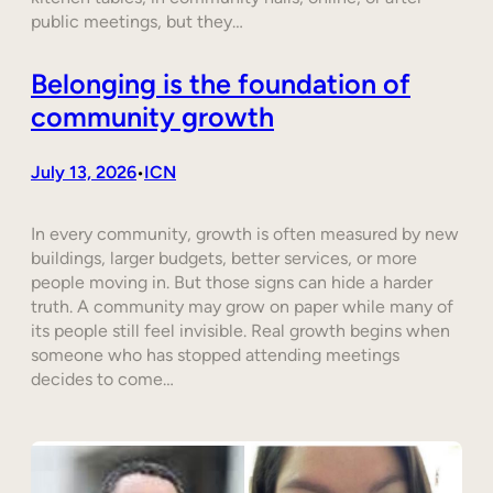
public meetings, but they…
Belonging is the foundation of
community growth
July 13, 2026
ICN
•
In every community, growth is often measured by new
buildings, larger budgets, better services, or more
people moving in. But those signs can hide a harder
truth. A community may grow on paper while many of
its people still feel invisible. Real growth begins when
someone who has stopped attending meetings
decides to come…