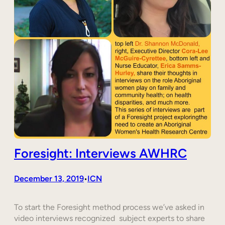
Foresight: Interviews AWHRC
December 13, 2019
ICN
•
To start the Foresight method process we’ve asked in
video interviews recognized subject experts to share