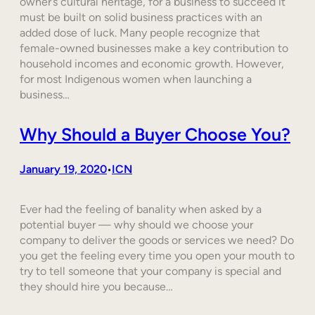
owner’s cultural heritage, for a business to succeed it
must be built on solid business practices with an
added dose of luck. Many people recognize that
female-owned businesses make a key contribution to
household incomes and economic growth. However,
for most Indigenous women when launching a
business…
Why Should a Buyer Choose You?
January 19, 2020
ICN
•
Ever had the feeling of banality when asked by a
potential buyer — why should we choose your
company to deliver the goods or services we need? Do
you get the feeling every time you open your mouth to
try to tell someone that your company is special and
they should hire you because…