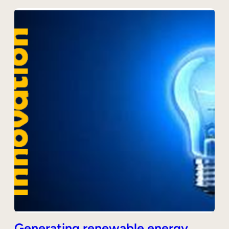
Generating renewable energy