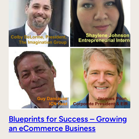
Blueprints for Success – Growing
an eCommerce Business