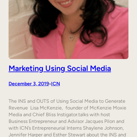
Marketing Using Social Media
December 3, 2019
ICN
•
The INS and OUTS of Using Social Media to Generate
Revenue Lisa McKenzie, founder of McKenzie Moxie
Media and Chief Bliss Instigator.talks with host
Business Entrepreneur and Advisor Jacques Pilon and
with ICN’s Entrepreneurial Interns Shaylene Johnson,
Jennifer Harper and Esther Stewart about the INS and