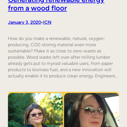
from a wood floor
January 3, 2020
ICN
•
How do you make a renewable, natural, oxygen-
producing, CO2-storing material even more
sustainable? Make it as close to zero-waste as
possible. Wood waste left over after milling lumber
already gets put to myriad valuable uses, from paper
products to biomass fuel, and a new innovation will
actually enable it to produce clean energy. Engineers…