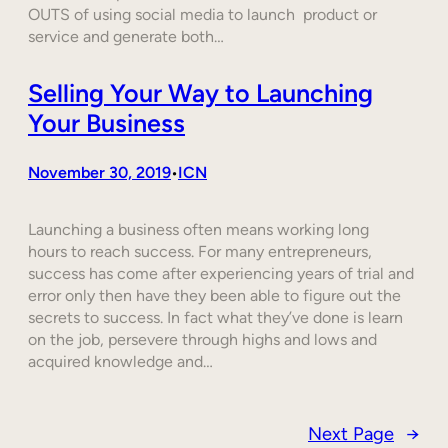
OUTS of using social media to launch product or
service and generate both…
Selling Your Way to Launching
Your Business
November 30, 2019
ICN
•
Launching a business often means working long
hours to reach success. For many entrepreneurs,
success has come after experiencing years of trial and
error only then have they been able to figure out the
secrets to success. In fact what they’ve done is learn
on the job, persevere through highs and lows and
acquired knowledge and…
Next Page
→