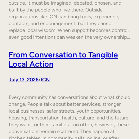
outside. It must be imagined, debated, chosen, and
built by the people who live there. Outside
organizations like ICN can bring tools, experience,
contacts, and encouragement, but they cannot
replace local wisdom. When support becomes control,
even good intentions can weaken the very ownership…
From Conversation to Tangible
Local Action
July 13, 2026
ICN
•
Every community has conversations about what should
change. People talk about better services, stronger
local businesses, safer streets, youth opportunities,
housing, transportation, health, culture, and the future
they want for their families. Too often, however, these
conversations remain scattered. They happen at
kitchen tables, in community halls, online, or after