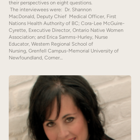
their perspectives on eight questions.
The interviewees were: Dr. Shannon
MacDonald, Deputy Chief Medical Officer, First
Nations Health Authority of BC; Cora-Lee McGuire-
Cyrette, Executive Director, Ontario Native Women
Association; and Erica Samms-Hurley, Nurse
Educator, Western Regional School of
Nursing, Grenfell Campus-Memorial University of
Newfoundland, Corner…