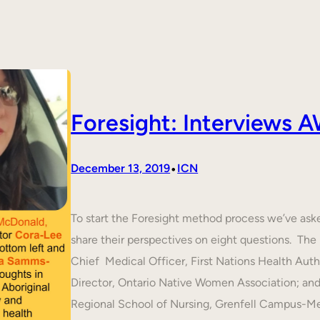
Foresight: Interviews
•
December 13, 2019
ICN
To start the Foresight method process we’ve ask
share their perspectives on eight questions. T
Chief Medical Officer, First Nations Health Aut
Director, Ontario Native Women Association; an
Regional School of Nursing, Grenfell Campus-M