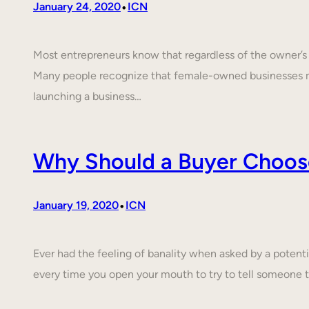
•
January 24, 2020
ICN
Most entrepreneurs know that regardless of the owner’s c
Many people recognize that female-owned businesses 
launching a business…
Why Should a Buyer Choos
•
January 19, 2020
ICN
Ever had the feeling of banality when asked by a poten
every time you open your mouth to try to tell someone 