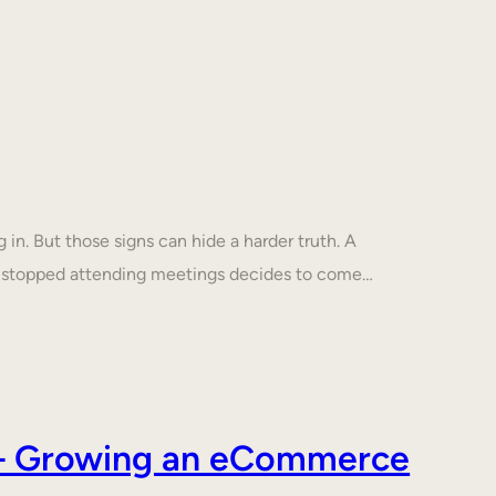
in. But those signs can hide a harder truth. A
s stopped attending meetings decides to come…
s – Growing an eCommerce