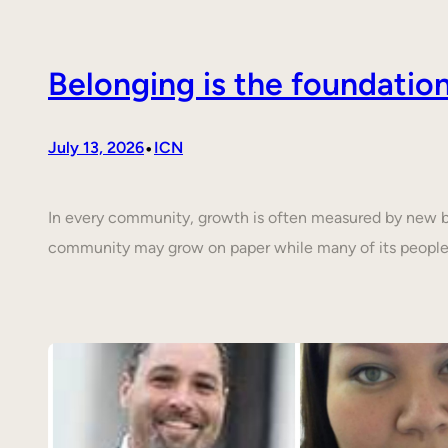
Belonging is the foundati
•
July 13, 2026
ICN
In every community, growth is often measured by new buil
community may grow on paper while many of its people 