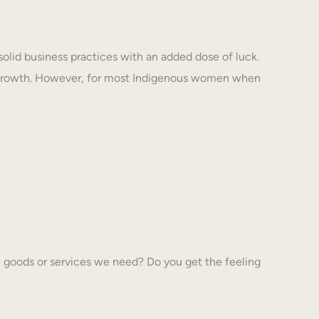
solid business practices with an added dose of luck.
 growth. However, for most Indigenous women when
 goods or services we need? Do you get the feeling
…