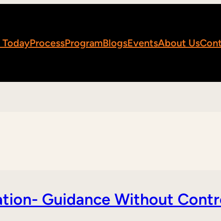
 Today
Process
Program
Blogs
Events
About Us
Cont
tion- Guidance Without Contr