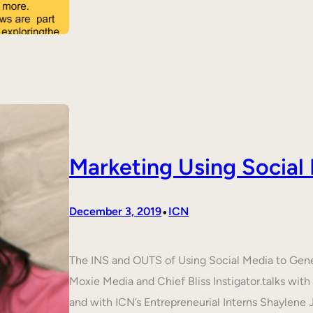
Marketing Using Social
•
December 3, 2019
ICN
The INS and OUTS of Using Social Media to Ge
Moxie Media and Chief Bliss Instigator.talks wit
and with ICN’s Entrepreneurial Interns Shaylene