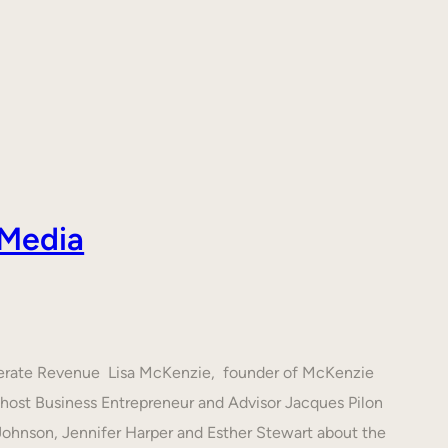
 Media
nerate Revenue Lisa McKenzie, founder of McKenzie
h host Business Entrepreneur and Advisor Jacques Pilon
 Johnson, Jennifer Harper and Esther Stewart about the