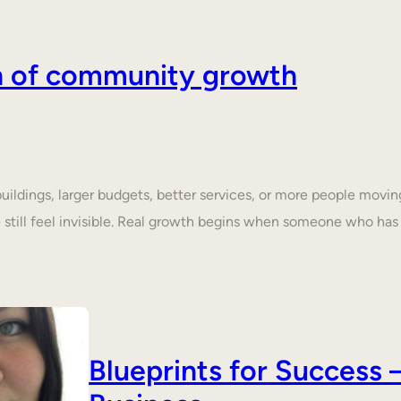
on of community growth
dings, larger budgets, better services, or more people moving 
still feel invisible. Real growth begins when someone who ha
Blueprints for Succes