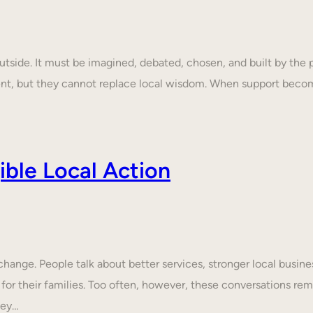
tside. It must be imagined, debated, chosen, and built by the p
ent, but they cannot replace local wisdom. When support beco
ble Local Action
nge. People talk about better services, stronger local business
 for their families. Too often, however, these conversations rem
hey…