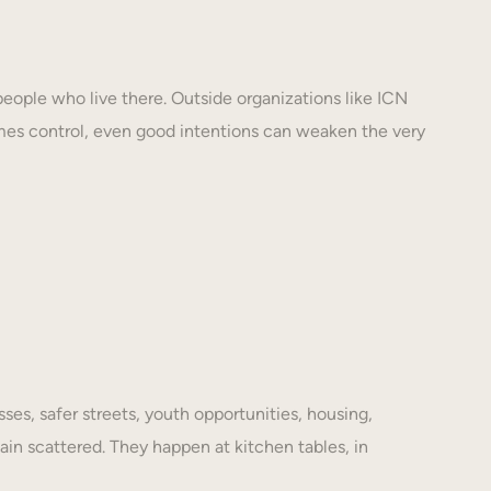
eople who live there. Outside organizations like ICN
mes control, even good intentions can weaken the very
es, safer streets, youth opportunities, housing,
ain scattered. They happen at kitchen tables, in