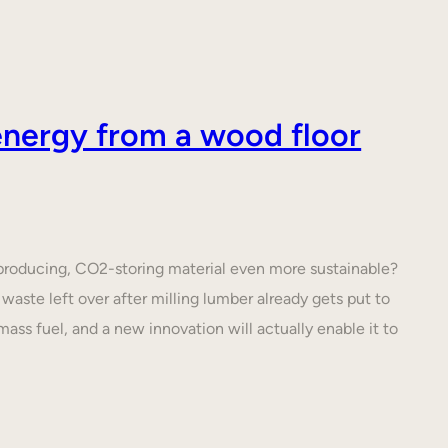
nergy from a wood floor
roducing, CO2-storing material even more sustainable?
waste left over after milling lumber already gets put to
ass fuel, and a new innovation will actually enable it to