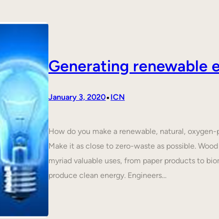
Generating renewable e
•
January 3, 2020
ICN
How do you make a renewable, natural, oxygen-p
Make it as close to zero-waste as possible. Wood 
myriad valuable uses, from paper products to biom
produce clean energy. Engineers…