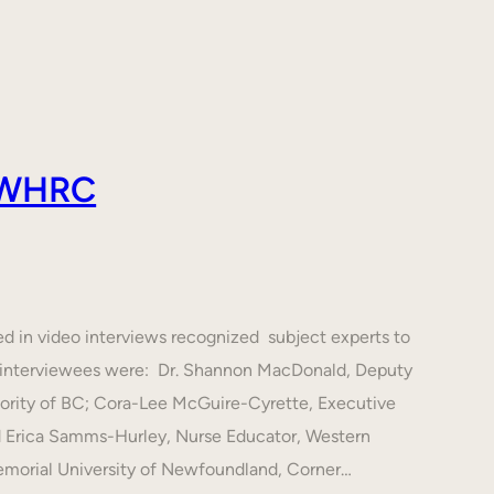
 AWHRC
ed in video interviews recognized subject experts to
he interviewees were: Dr. Shannon MacDonald, Deputy
hority of BC; Cora-Lee McGuire-Cyrette, Executive
d Erica Samms-Hurley, Nurse Educator, Western
emorial University of Newfoundland, Corner…