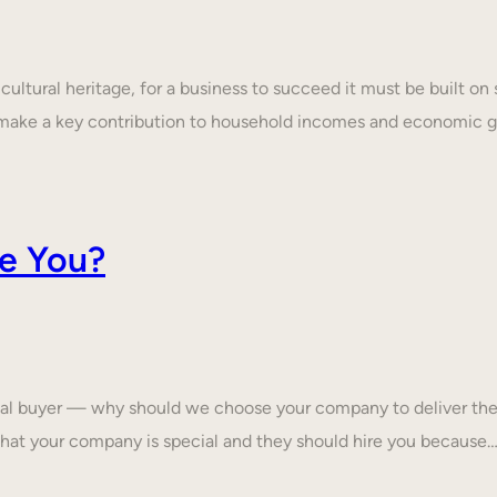
ultural heritage, for a business to succeed it must be built on 
make a key contribution to household incomes and economic
e You?
tial buyer — why should we choose your company to deliver the
that your company is special and they should hire you because