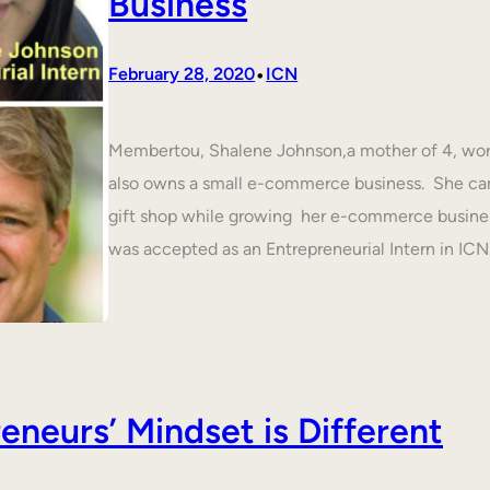
Business
•
February 28, 2020
ICN
Membertou, Shalene Johnson,a mother of 4, work
also owns a small e-commerce business. She cam
gift shop while growing her e-commerce busines
was accepted as an Entrepreneurial Intern in IC
neurs’ Mindset is Different