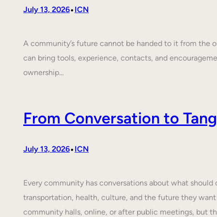
•
July 13, 2026
ICN
A community’s future cannot be handed to it from the ou
can bring tools, experience, contacts, and encouragem
ownership…
From Conversation to Tangi
•
July 13, 2026
ICN
Every community has conversations about what should cha
transportation, health, culture, and the future they want
community halls, online, or after public meetings, but t