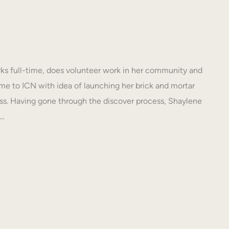
s full-time, does volunteer work in her community and
e to ICN with idea of launching her brick and mortar
s. Having gone through the discover process, Shaylene
N…