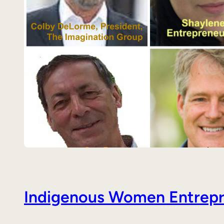
Indigenous Women Entrepre