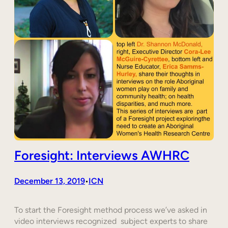
Foresight: Interviews AWHRC
December 13, 2019
ICN
•
To start the Foresight method process we’ve asked in
video interviews recognized subject experts to share