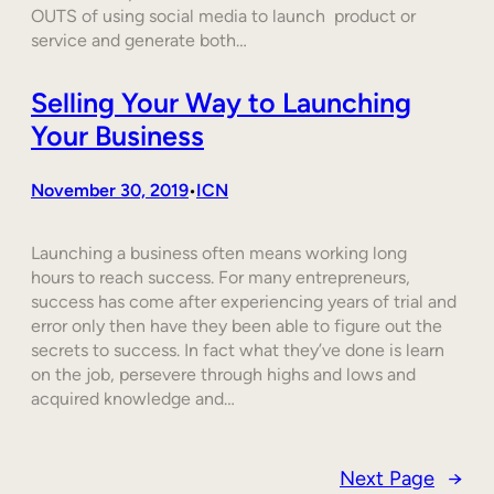
OUTS of using social media to launch product or
service and generate both…
Selling Your Way to Launching
Your Business
November 30, 2019
ICN
•
Launching a business often means working long
hours to reach success. For many entrepreneurs,
success has come after experiencing years of trial and
error only then have they been able to figure out the
secrets to success. In fact what they’ve done is learn
on the job, persevere through highs and lows and
acquired knowledge and…
Next Page
→