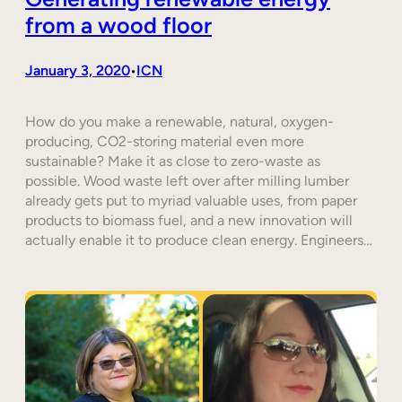
from a wood floor
January 3, 2020
ICN
•
How do you make a renewable, natural, oxygen-
producing, CO2-storing material even more
sustainable? Make it as close to zero-waste as
possible. Wood waste left over after milling lumber
already gets put to myriad valuable uses, from paper
products to biomass fuel, and a new innovation will
actually enable it to produce clean energy. Engineers…