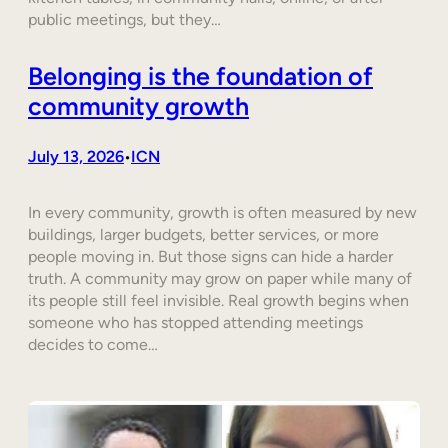
public meetings, but they…
Belonging is the foundation of
community growth
July 13, 2026
ICN
•
In every community, growth is often measured by new
buildings, larger budgets, better services, or more
people moving in. But those signs can hide a harder
truth. A community may grow on paper while many of
its people still feel invisible. Real growth begins when
someone who has stopped attending meetings
decides to come…