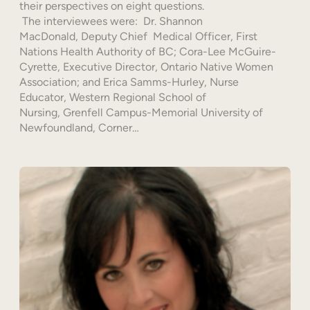
their perspectives on eight questions.
The interviewees were: Dr. Shannon
MacDonald, Deputy Chief Medical Officer, First
Nations Health Authority of BC; Cora-Lee McGuire-
Cyrette, Executive Director, Ontario Native Women
Association; and Erica Samms-Hurley, Nurse
Educator, Western Regional School of
Nursing, Grenfell Campus-Memorial University of
Newfoundland, Corner…