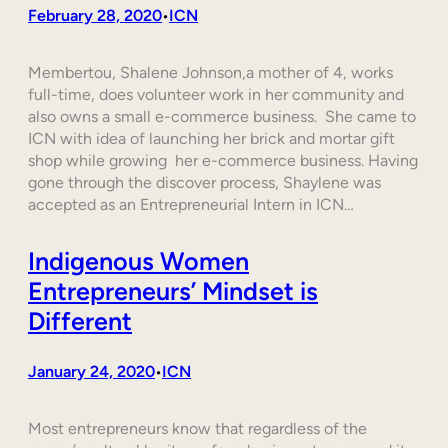
February 28, 2020
ICN
•
Membertou, Shalene Johnson,a mother of 4, works
full-time, does volunteer work in her community and
also owns a small e-commerce business. She came to
ICN with idea of launching her brick and mortar gift
shop while growing her e-commerce business. Having
gone through the discover process, Shaylene was
accepted as an Entrepreneurial Intern in ICN…
Indigenous Women
Entrepreneurs’ Mindset is
Different
January 24, 2020
ICN
•
Most entrepreneurs know that regardless of the