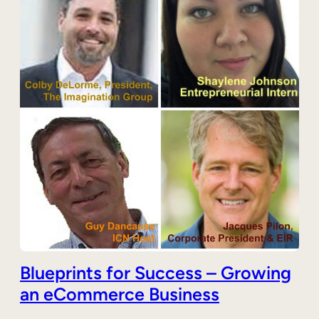
Blueprints for Success – Growing
an eCommerce Business