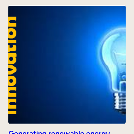
Generating renewable energy