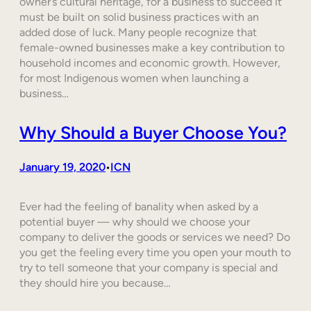
owner’s cultural heritage, for a business to succeed it
must be built on solid business practices with an
added dose of luck. Many people recognize that
female-owned businesses make a key contribution to
household incomes and economic growth. However,
for most Indigenous women when launching a
business…
Why Should a Buyer Choose You?
January 19, 2020
ICN
•
Ever had the feeling of banality when asked by a
potential buyer — why should we choose your
company to deliver the goods or services we need? Do
you get the feeling every time you open your mouth to
try to tell someone that your company is special and
they should hire you because…