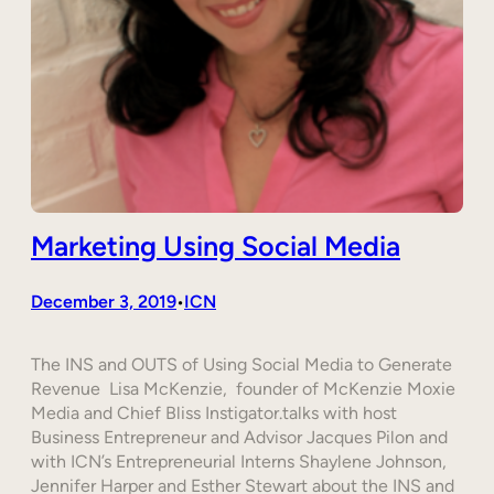
Marketing Using Social Media
December 3, 2019
ICN
•
The INS and OUTS of Using Social Media to Generate
Revenue Lisa McKenzie, founder of McKenzie Moxie
Media and Chief Bliss Instigator.talks with host
Business Entrepreneur and Advisor Jacques Pilon and
with ICN’s Entrepreneurial Interns Shaylene Johnson,
Jennifer Harper and Esther Stewart about the INS and