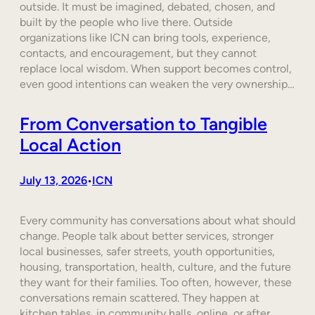
outside. It must be imagined, debated, chosen, and
built by the people who live there. Outside
organizations like ICN can bring tools, experience,
contacts, and encouragement, but they cannot
replace local wisdom. When support becomes control,
even good intentions can weaken the very ownership…
From Conversation to Tangible
Local Action
July 13, 2026
ICN
•
Every community has conversations about what should
change. People talk about better services, stronger
local businesses, safer streets, youth opportunities,
housing, transportation, health, culture, and the future
they want for their families. Too often, however, these
conversations remain scattered. They happen at
kitchen tables, in community halls, online, or after