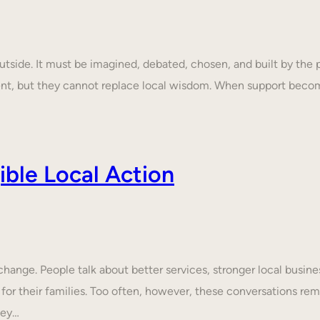
tside. It must be imagined, debated, chosen, and built by the p
ent, but they cannot replace local wisdom. When support beco
ble Local Action
nge. People talk about better services, stronger local business
 for their families. Too often, however, these conversations rem
hey…