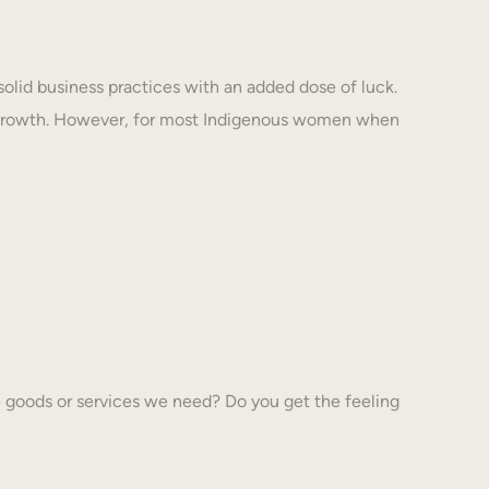
solid business practices with an added dose of luck.
 growth. However, for most Indigenous women when
 goods or services we need? Do you get the feeling
…