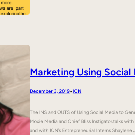
Marketing Using Social
•
December 3, 2019
ICN
The INS and OUTS of Using Social Media to Ge
Moxie Media and Chief Bliss Instigator.talks wit
and with ICN’s Entrepreneurial Interns Shaylene