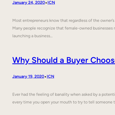
•
January 24, 2020
ICN
Most entrepreneurs know that regardless of the owner’s c
Many people recognize that female-owned businesses 
launching a business…
Why Should a Buyer Choos
•
January 19, 2020
ICN
Ever had the feeling of banality when asked by a poten
every time you open your mouth to try to tell someone 