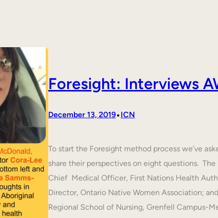
Foresight: Interviews
•
December 13, 2019
ICN
To start the Foresight method process we’ve ask
share their perspectives on eight questions. T
Chief Medical Officer, First Nations Health Aut
Director, Ontario Native Women Association; an
Regional School of Nursing, Grenfell Campus-M