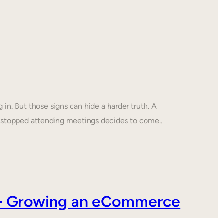
in. But those signs can hide a harder truth. A
s stopped attending meetings decides to come…
s – Growing an eCommerce