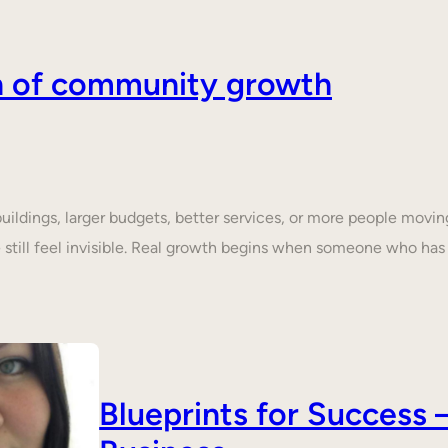
on of community growth
dings, larger budgets, better services, or more people moving 
still feel invisible. Real growth begins when someone who ha
Blueprints for Succes