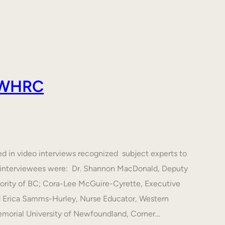
 AWHRC
ed in video interviews recognized subject experts to
he interviewees were: Dr. Shannon MacDonald, Deputy
hority of BC; Cora-Lee McGuire-Cyrette, Executive
d Erica Samms-Hurley, Nurse Educator, Western
emorial University of Newfoundland, Corner…