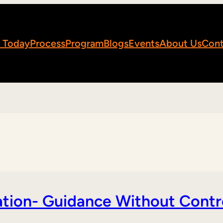
 Today
Process
Program
Blogs
Events
About Us
Cont
tion- Guidance Without Contr