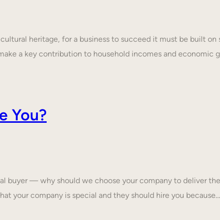
ultural heritage, for a business to succeed it must be built on 
make a key contribution to household incomes and economic
e You?
tial buyer — why should we choose your company to deliver the
that your company is special and they should hire you because