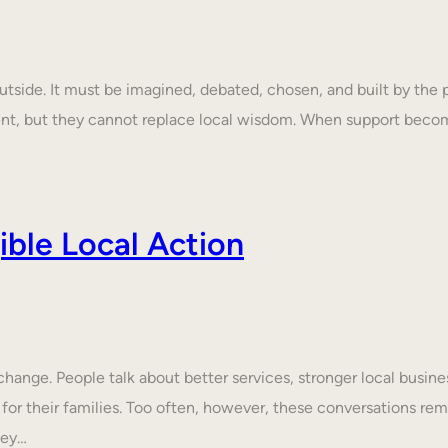
tside. It must be imagined, debated, chosen, and built by the p
ent, but they cannot replace local wisdom. When support beco
ble Local Action
nge. People talk about better services, stronger local business
 for their families. Too often, however, these conversations rem
hey…