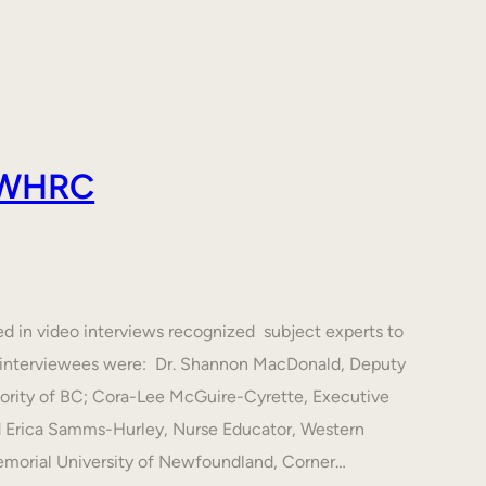
 AWHRC
ed in video interviews recognized subject experts to
he interviewees were: Dr. Shannon MacDonald, Deputy
hority of BC; Cora-Lee McGuire-Cyrette, Executive
d Erica Samms-Hurley, Nurse Educator, Western
emorial University of Newfoundland, Corner…