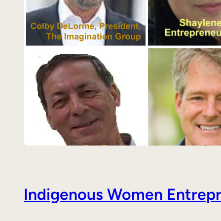
Indigenous Women Entrepre