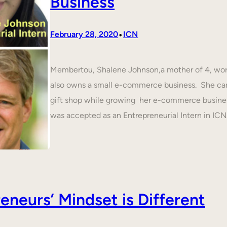
Business
•
February 28, 2020
ICN
Membertou, Shalene Johnson,a mother of 4, work
also owns a small e-commerce business. She cam
gift shop while growing her e-commerce busines
was accepted as an Entrepreneurial Intern in IC
neurs’ Mindset is Different