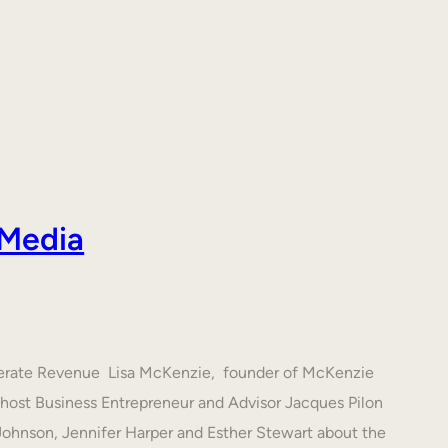
 Media
nerate Revenue Lisa McKenzie, founder of McKenzie
h host Business Entrepreneur and Advisor Jacques Pilon
 Johnson, Jennifer Harper and Esther Stewart about the