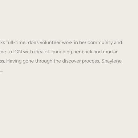
s full-time, does volunteer work in her community and
e to ICN with idea of launching her brick and mortar
s. Having gone through the discover process, Shaylene
N…