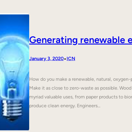
Generating renewable e
•
January 3, 2020
ICN
How do you make a renewable, natural, oxygen-p
Make it as close to zero-waste as possible. Wood 
myriad valuable uses, from paper products to biom
produce clean energy. Engineers…