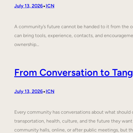
•
July 13, 2026
ICN
A community’s future cannot be handed to it from the ou
can bring tools, experience, contacts, and encouragem
ownership…
From Conversation to Tangi
•
July 13, 2026
ICN
Every community has conversations about what should cha
transportation, health, culture, and the future they want
community halls, online, or after public meetings, but t