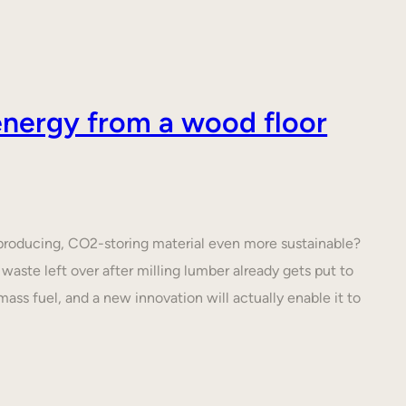
nergy from a wood floor
roducing, CO2-storing material even more sustainable?
waste left over after milling lumber already gets put to
ass fuel, and a new innovation will actually enable it to