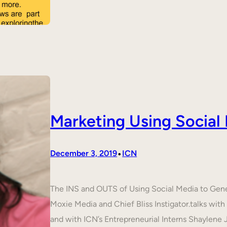
Marketing Using Social
•
December 3, 2019
ICN
The INS and OUTS of Using Social Media to Ge
Moxie Media and Chief Bliss Instigator.talks wit
and with ICN’s Entrepreneurial Interns Shaylene