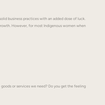
solid business practices with an added dose of luck.
 growth. However, for most Indigenous women when
 goods or services we need? Do you get the feeling
…