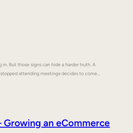
in. But those signs can hide a harder truth. A
s stopped attending meetings decides to come…
s – Growing an eCommerce