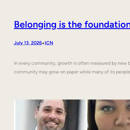
Belonging is the foundati
•
July 13, 2026
ICN
In every community, growth is often measured by new buil
community may grow on paper while many of its people 