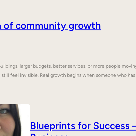
on of community growth
dings, larger budgets, better services, or more people moving 
still feel invisible. Real growth begins when someone who ha
Blueprints for Succes