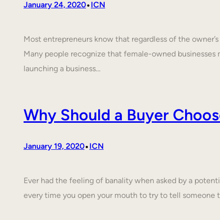
•
January 24, 2020
ICN
Most entrepreneurs know that regardless of the owner’s c
Many people recognize that female-owned businesses 
launching a business…
Why Should a Buyer Choos
•
January 19, 2020
ICN
Ever had the feeling of banality when asked by a poten
every time you open your mouth to try to tell someone 