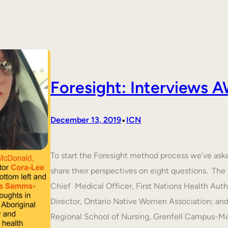
Foresight: Interviews
•
December 13, 2019
ICN
To start the Foresight method process we’ve ask
share their perspectives on eight questions. T
Chief Medical Officer, First Nations Health Aut
Director, Ontario Native Women Association; an
Regional School of Nursing, Grenfell Campus-M