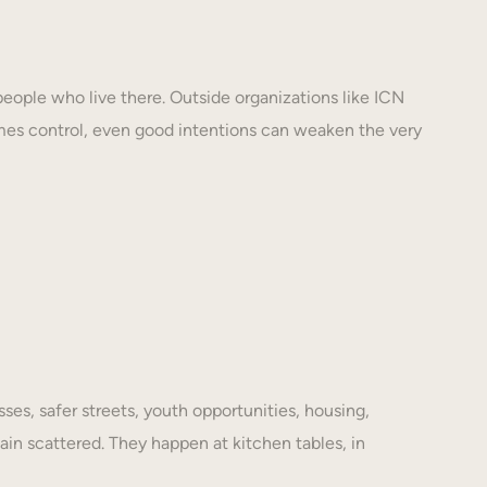
eople who live there. Outside organizations like ICN
mes control, even good intentions can weaken the very
es, safer streets, youth opportunities, housing,
ain scattered. They happen at kitchen tables, in