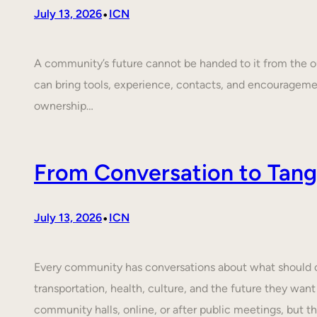
•
July 13, 2026
ICN
A community’s future cannot be handed to it from the ou
can bring tools, experience, contacts, and encouragem
ownership…
From Conversation to Tangi
•
July 13, 2026
ICN
Every community has conversations about what should cha
transportation, health, culture, and the future they want
community halls, online, or after public meetings, but t