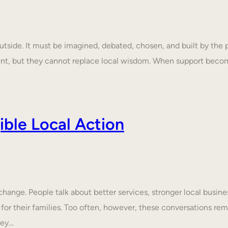
tside. It must be imagined, debated, chosen, and built by the p
ent, but they cannot replace local wisdom. When support beco
ble Local Action
nge. People talk about better services, stronger local business
 for their families. Too often, however, these conversations rem
hey…