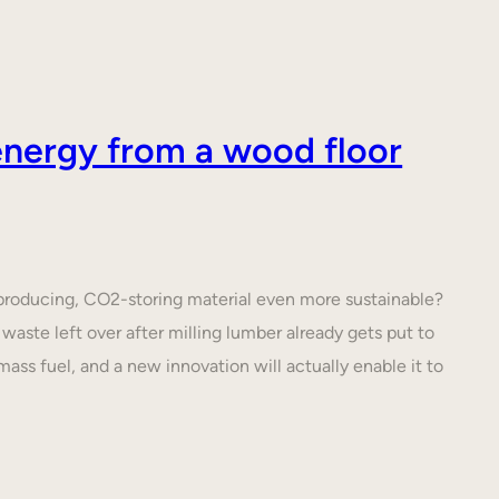
nergy from a wood floor
roducing, CO2-storing material even more sustainable?
waste left over after milling lumber already gets put to
ass fuel, and a new innovation will actually enable it to