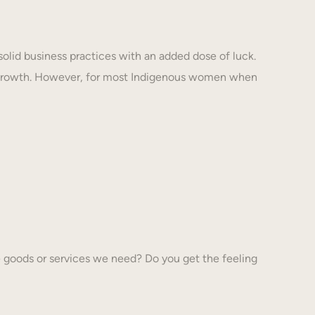
solid business practices with an added dose of luck.
 growth. However, for most Indigenous women when
 goods or services we need? Do you get the feeling
…