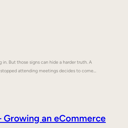
in. But those signs can hide a harder truth. A
s stopped attending meetings decides to come…
s – Growing an eCommerce