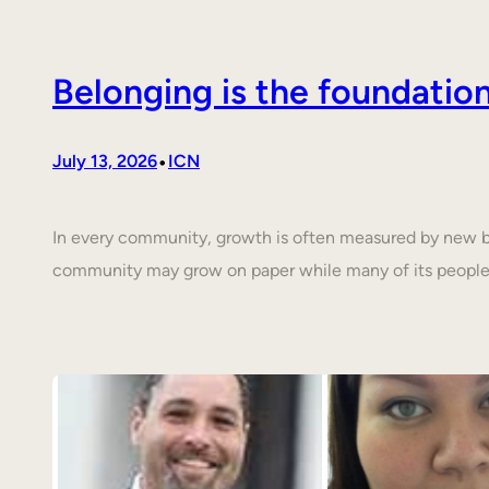
Belonging is the foundati
•
July 13, 2026
ICN
In every community, growth is often measured by new buil
community may grow on paper while many of its people 