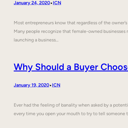
•
January 24, 2020
ICN
Most entrepreneurs know that regardless of the owner’s c
Many people recognize that female-owned businesses 
launching a business…
Why Should a Buyer Choos
•
January 19, 2020
ICN
Ever had the feeling of banality when asked by a poten
every time you open your mouth to try to tell someone 