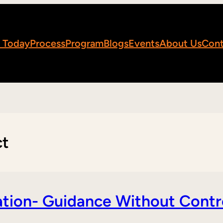
 Today
Process
Program
Blogs
Events
About Us
Cont
ct
tion- Guidance Without Contr