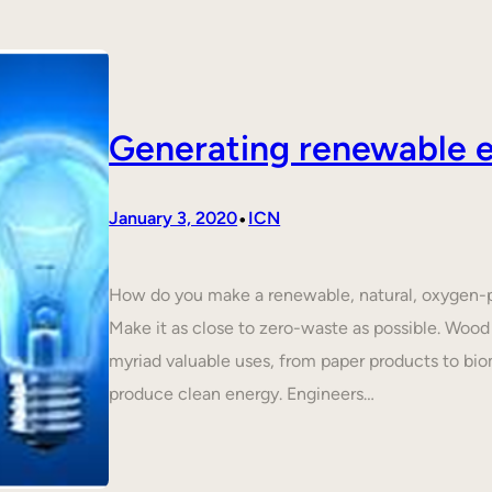
Generating renewable e
•
January 3, 2020
ICN
How do you make a renewable, natural, oxygen-p
Make it as close to zero-waste as possible. Wood 
myriad valuable uses, from paper products to biom
produce clean energy. Engineers…