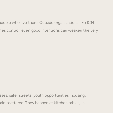
eople who live there. Outside organizations like ICN
mes control, even good intentions can weaken the very
es, safer streets, youth opportunities, housing,
ain scattered. They happen at kitchen tables, in