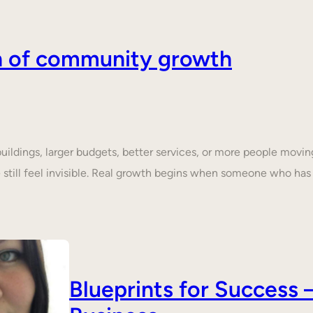
on of community growth
dings, larger budgets, better services, or more people moving 
still feel invisible. Real growth begins when someone who ha
Blueprints for Succes