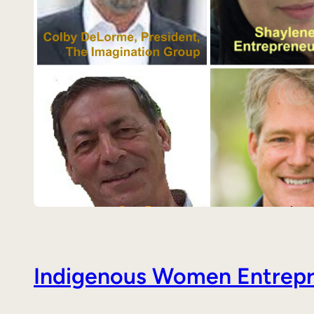
Indigenous Women Entrepre