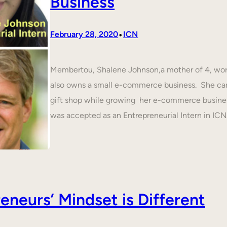
Business
•
February 28, 2020
ICN
Membertou, Shalene Johnson,a mother of 4, work
also owns a small e-commerce business. She cam
gift shop while growing her e-commerce busines
was accepted as an Entrepreneurial Intern in IC
neurs’ Mindset is Different