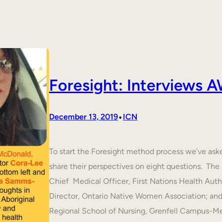
Foresight: Interviews
•
December 13, 2019
ICN
To start the Foresight method process we’ve ask
share their perspectives on eight questions. T
Chief Medical Officer, First Nations Health Aut
Director, Ontario Native Women Association; an
Regional School of Nursing, Grenfell Campus-M