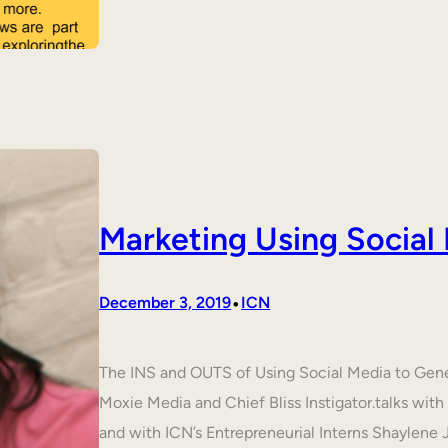
Marketing Using Social
•
December 3, 2019
ICN
The INS and OUTS of Using Social Media to Ge
Moxie Media and Chief Bliss Instigator.talks wit
and with ICN’s Entrepreneurial Interns Shaylene