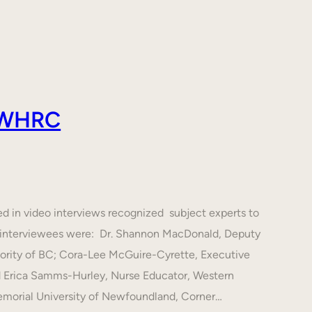
 AWHRC
ed in video interviews recognized subject experts to
he interviewees were: Dr. Shannon MacDonald, Deputy
hority of BC; Cora-Lee McGuire-Cyrette, Executive
d Erica Samms-Hurley, Nurse Educator, Western
emorial University of Newfoundland, Corner…