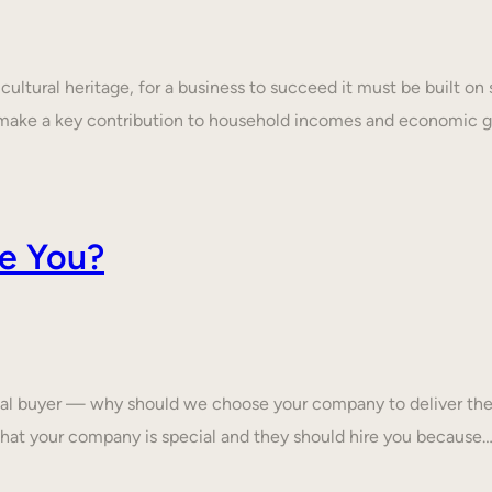
ultural heritage, for a business to succeed it must be built on 
make a key contribution to household incomes and economic
e You?
tial buyer — why should we choose your company to deliver the
that your company is special and they should hire you because