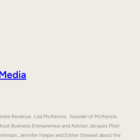
 Media
nerate Revenue Lisa McKenzie, founder of McKenzie
h host Business Entrepreneur and Advisor Jacques Pilon
 Johnson, Jennifer Harper and Esther Stewart about the