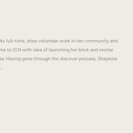
s full-time, does volunteer work in her community and
e to ICN with idea of launching her brick and mortar
s. Having gone through the discover process, Shaylene
N…