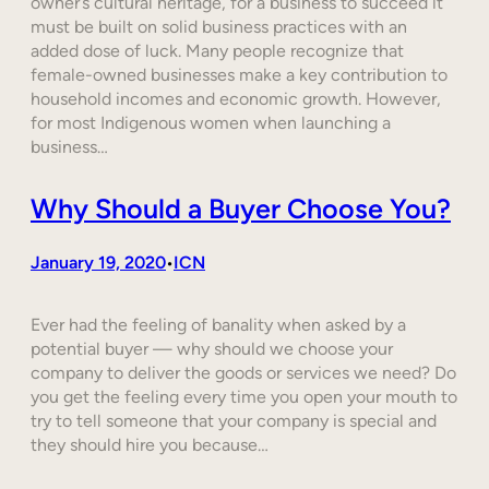
owner’s cultural heritage, for a business to succeed it
must be built on solid business practices with an
added dose of luck. Many people recognize that
female-owned businesses make a key contribution to
household incomes and economic growth. However,
for most Indigenous women when launching a
business…
Why Should a Buyer Choose You?
January 19, 2020
ICN
•
Ever had the feeling of banality when asked by a
potential buyer — why should we choose your
company to deliver the goods or services we need? Do
you get the feeling every time you open your mouth to
try to tell someone that your company is special and
they should hire you because…