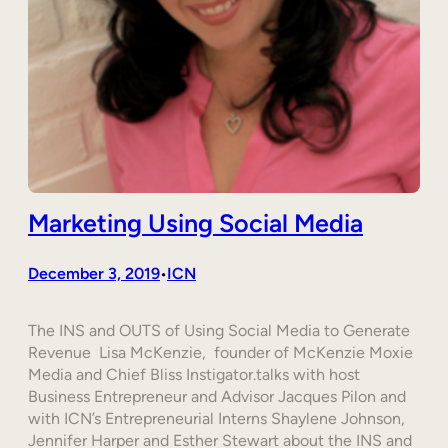
Marketing Using Social Media
December 3, 2019
ICN
•
The INS and OUTS of Using Social Media to Generate
Revenue Lisa McKenzie, founder of McKenzie Moxie
Media and Chief Bliss Instigator.talks with host
Business Entrepreneur and Advisor Jacques Pilon and
with ICN’s Entrepreneurial Interns Shaylene Johnson,
Jennifer Harper and Esther Stewart about the INS and