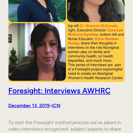
Foresight: Interviews AWHRC
December 13, 2019
ICN
•
To start the Foresight method process we’ve asked in
video interviews recognized subject experts to share