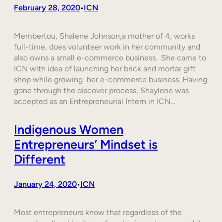
February 28, 2020
ICN
•
Membertou, Shalene Johnson,a mother of 4, works
full-time, does volunteer work in her community and
also owns a small e-commerce business. She came to
ICN with idea of launching her brick and mortar gift
shop while growing her e-commerce business. Having
gone through the discover process, Shaylene was
accepted as an Entrepreneurial Intern in ICN…
Indigenous Women
Entrepreneurs’ Mindset is
Different
January 24, 2020
ICN
•
Most entrepreneurs know that regardless of the