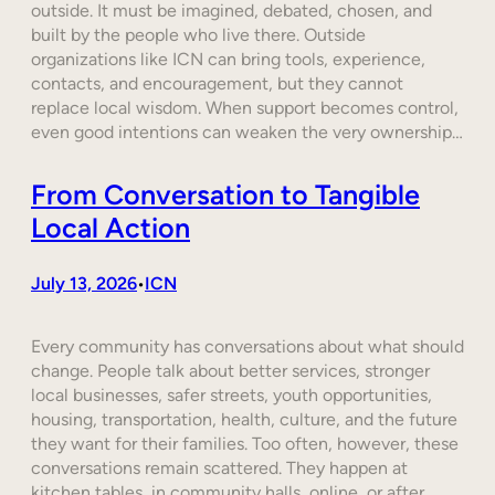
outside. It must be imagined, debated, chosen, and
built by the people who live there. Outside
organizations like ICN can bring tools, experience,
contacts, and encouragement, but they cannot
replace local wisdom. When support becomes control,
even good intentions can weaken the very ownership…
From Conversation to Tangible
Local Action
July 13, 2026
ICN
•
Every community has conversations about what should
change. People talk about better services, stronger
local businesses, safer streets, youth opportunities,
housing, transportation, health, culture, and the future
they want for their families. Too often, however, these
conversations remain scattered. They happen at
kitchen tables, in community halls, online, or after