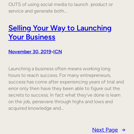
OUTS of using social media to launch product or
service and generate both…
Selling Your Way to Launching
Your Business
November 30, 2019
ICN
•
Launching a business often means working long
hours to reach success. For many entrepreneurs,
success has come after experiencing years of trial and
error only then have they been able to figure out the
secrets to success. In fact what they’ve done is learn
on the job, persevere through highs and lows and
acquired knowledge and…
Next Page
→