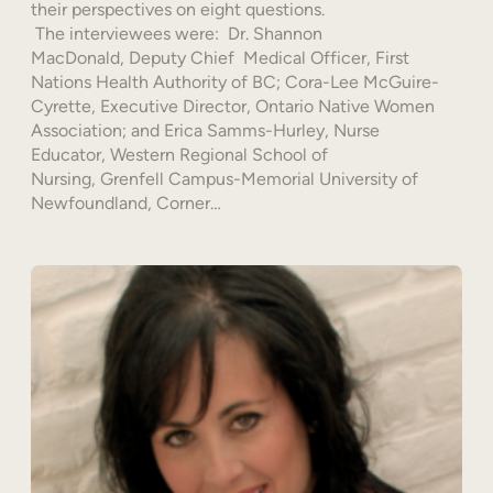
their perspectives on eight questions.
The interviewees were: Dr. Shannon
MacDonald, Deputy Chief Medical Officer, First
Nations Health Authority of BC; Cora-Lee McGuire-
Cyrette, Executive Director, Ontario Native Women
Association; and Erica Samms-Hurley, Nurse
Educator, Western Regional School of
Nursing, Grenfell Campus-Memorial University of
Newfoundland, Corner…