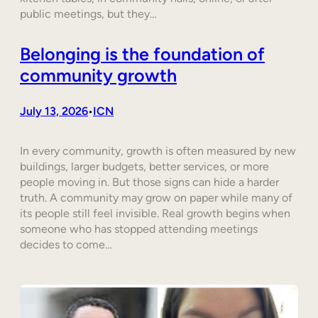
public meetings, but they…
Belonging is the foundation of
community growth
July 13, 2026
ICN
•
In every community, growth is often measured by new
buildings, larger budgets, better services, or more
people moving in. But those signs can hide a harder
truth. A community may grow on paper while many of
its people still feel invisible. Real growth begins when
someone who has stopped attending meetings
decides to come…