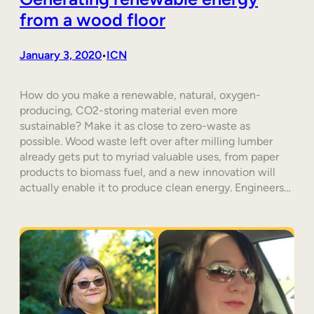
from a wood floor
January 3, 2020
ICN
•
How do you make a renewable, natural, oxygen-
producing, CO2-storing material even more
sustainable? Make it as close to zero-waste as
possible. Wood waste left over after milling lumber
already gets put to myriad valuable uses, from paper
products to biomass fuel, and a new innovation will
actually enable it to produce clean energy. Engineers…