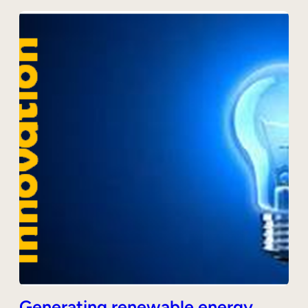
Generating renewable energy