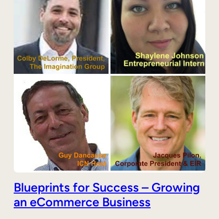
Blueprints for Success – Growing
an eCommerce Business