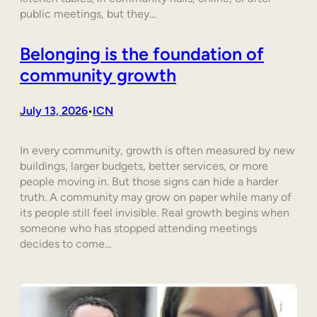
public meetings, but they…
Belonging is the foundation of
community growth
July 13, 2026
ICN
•
In every community, growth is often measured by new
buildings, larger budgets, better services, or more
people moving in. But those signs can hide a harder
truth. A community may grow on paper while many of
its people still feel invisible. Real growth begins when
someone who has stopped attending meetings
decides to come…