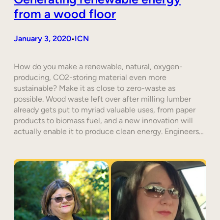
from a wood floor
January 3, 2020
ICN
•
How do you make a renewable, natural, oxygen-
producing, CO2-storing material even more
sustainable? Make it as close to zero-waste as
possible. Wood waste left over after milling lumber
already gets put to myriad valuable uses, from paper
products to biomass fuel, and a new innovation will
actually enable it to produce clean energy. Engineers…