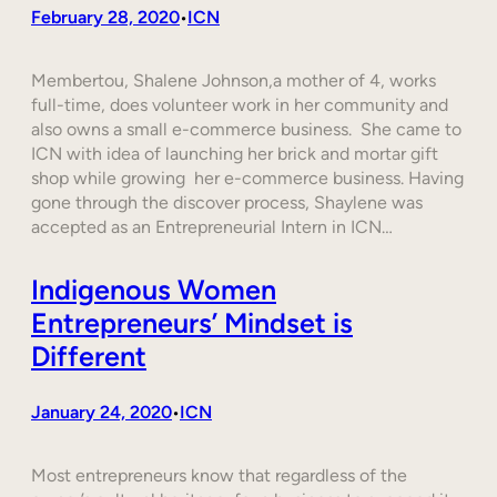
February 28, 2020
ICN
•
Membertou, Shalene Johnson,a mother of 4, works
full-time, does volunteer work in her community and
also owns a small e-commerce business. She came to
ICN with idea of launching her brick and mortar gift
shop while growing her e-commerce business. Having
gone through the discover process, Shaylene was
accepted as an Entrepreneurial Intern in ICN…
Indigenous Women
Entrepreneurs’ Mindset is
Different
January 24, 2020
ICN
•
Most entrepreneurs know that regardless of the