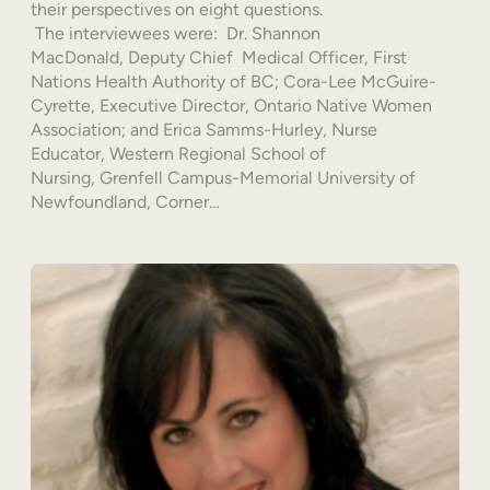
their perspectives on eight questions.
The interviewees were: Dr. Shannon
MacDonald, Deputy Chief Medical Officer, First
Nations Health Authority of BC; Cora-Lee McGuire-
Cyrette, Executive Director, Ontario Native Women
Association; and Erica Samms-Hurley, Nurse
Educator, Western Regional School of
Nursing, Grenfell Campus-Memorial University of
Newfoundland, Corner…