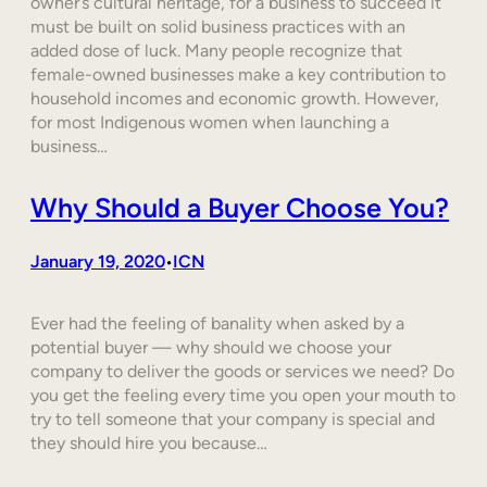
owner’s cultural heritage, for a business to succeed it
must be built on solid business practices with an
added dose of luck. Many people recognize that
female-owned businesses make a key contribution to
household incomes and economic growth. However,
for most Indigenous women when launching a
business…
Why Should a Buyer Choose You?
January 19, 2020
ICN
•
Ever had the feeling of banality when asked by a
potential buyer — why should we choose your
company to deliver the goods or services we need? Do
you get the feeling every time you open your mouth to
try to tell someone that your company is special and
they should hire you because…