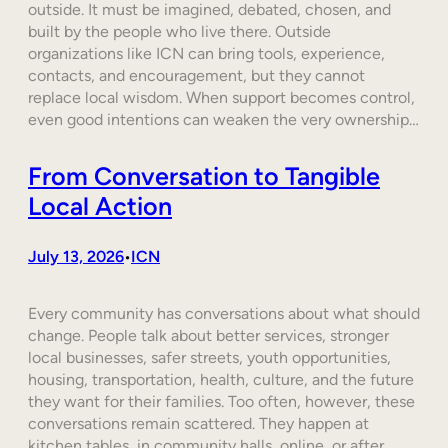
outside. It must be imagined, debated, chosen, and
built by the people who live there. Outside
organizations like ICN can bring tools, experience,
contacts, and encouragement, but they cannot
replace local wisdom. When support becomes control,
even good intentions can weaken the very ownership…
From Conversation to Tangible
Local Action
July 13, 2026
ICN
•
Every community has conversations about what should
change. People talk about better services, stronger
local businesses, safer streets, youth opportunities,
housing, transportation, health, culture, and the future
they want for their families. Too often, however, these
conversations remain scattered. They happen at
kitchen tables, in community halls, online, or after