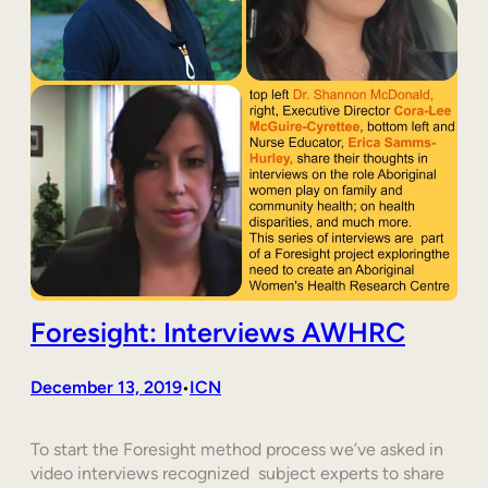
Foresight: Interviews AWHRC
December 13, 2019
ICN
•
To start the Foresight method process we’ve asked in
video interviews recognized subject experts to share