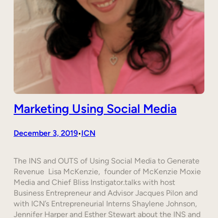
Marketing Using Social Media
December 3, 2019
ICN
•
The INS and OUTS of Using Social Media to Generate
Revenue Lisa McKenzie, founder of McKenzie Moxie
Media and Chief Bliss Instigator.talks with host
Business Entrepreneur and Advisor Jacques Pilon and
with ICN’s Entrepreneurial Interns Shaylene Johnson,
Jennifer Harper and Esther Stewart about the INS and