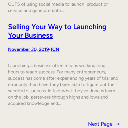
OUTS of using social media to launch product or
service and generate both…
Selling Your Way to Launching
Your Business
November 30, 2019
ICN
•
Launching a business often means working long
hours to reach success. For many entrepreneurs,
success has come after experiencing years of trial and
error only then have they been able to figure out the
secrets to success. In fact what they’ve done is learn
on the job, persevere through highs and lows and
acquired knowledge and…
Next Page
→