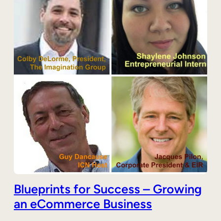
Blueprints for Success – Growing
an eCommerce Business