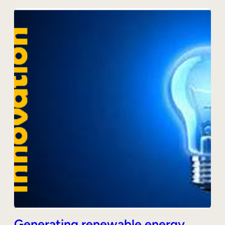
Generating renewable energy