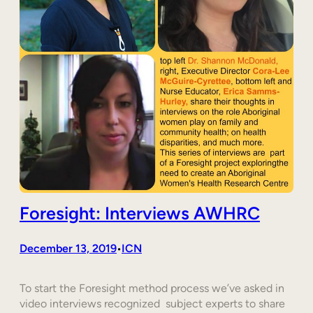
Foresight: Interviews AWHRC
December 13, 2019
ICN
•
To start the Foresight method process we’ve asked in
video interviews recognized subject experts to share