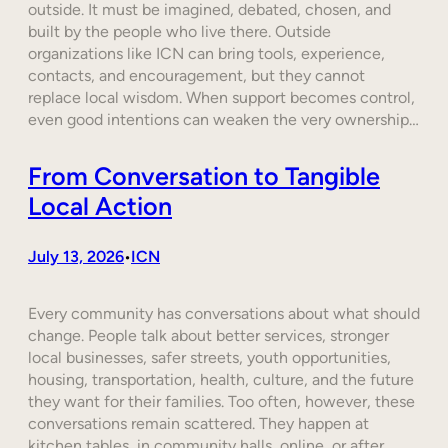
outside. It must be imagined, debated, chosen, and
built by the people who live there. Outside
organizations like ICN can bring tools, experience,
contacts, and encouragement, but they cannot
replace local wisdom. When support becomes control,
even good intentions can weaken the very ownership…
From Conversation to Tangible
Local Action
July 13, 2026
ICN
•
Every community has conversations about what should
change. People talk about better services, stronger
local businesses, safer streets, youth opportunities,
housing, transportation, health, culture, and the future
they want for their families. Too often, however, these
conversations remain scattered. They happen at
kitchen tables, in community halls, online, or after