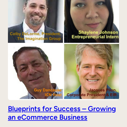
Blueprints for Success – Growing
an eCommerce Business