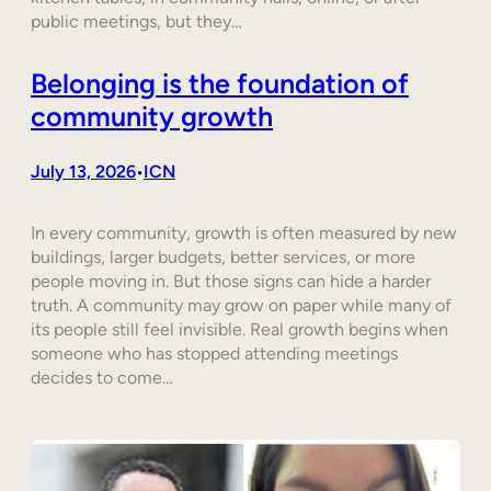
public meetings, but they…
Belonging is the foundation of
community growth
July 13, 2026
ICN
•
In every community, growth is often measured by new
buildings, larger budgets, better services, or more
people moving in. But those signs can hide a harder
truth. A community may grow on paper while many of
its people still feel invisible. Real growth begins when
someone who has stopped attending meetings
decides to come…