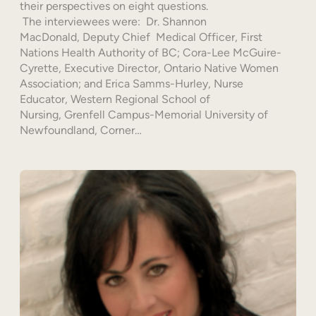
their perspectives on eight questions.
The interviewees were: Dr. Shannon
MacDonald, Deputy Chief Medical Officer, First
Nations Health Authority of BC; Cora-Lee McGuire-
Cyrette, Executive Director, Ontario Native Women
Association; and Erica Samms-Hurley, Nurse
Educator, Western Regional School of
Nursing, Grenfell Campus-Memorial University of
Newfoundland, Corner…