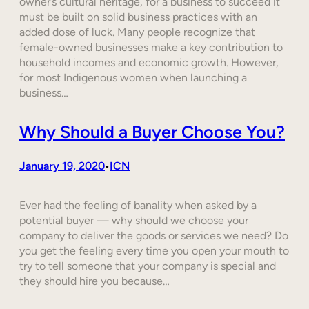
owner’s cultural heritage, for a business to succeed it
must be built on solid business practices with an
added dose of luck. Many people recognize that
female-owned businesses make a key contribution to
household incomes and economic growth. However,
for most Indigenous women when launching a
business…
Why Should a Buyer Choose You?
January 19, 2020
ICN
•
Ever had the feeling of banality when asked by a
potential buyer — why should we choose your
company to deliver the goods or services we need? Do
you get the feeling every time you open your mouth to
try to tell someone that your company is special and
they should hire you because…