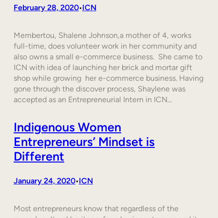
February 28, 2020
ICN
•
Membertou, Shalene Johnson,a mother of 4, works
full-time, does volunteer work in her community and
also owns a small e-commerce business. She came to
ICN with idea of launching her brick and mortar gift
shop while growing her e-commerce business. Having
gone through the discover process, Shaylene was
accepted as an Entrepreneurial Intern in ICN…
Indigenous Women
Entrepreneurs’ Mindset is
Different
January 24, 2020
ICN
•
Most entrepreneurs know that regardless of the