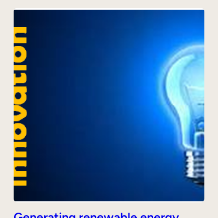
Generating renewable energy