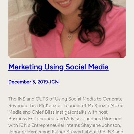
Marketing Using Social Media
December 3, 2019
ICN
•
The INS and OUTS of Using Social Media to Generate
Revenue Lisa McKenzie, founder of McKenzie Moxie
Media and Chief Bliss Instigator.talks with host
Business Entrepreneur and Advisor Jacques Pilon and
with ICN’s Entrepreneurial Interns Shaylene Johnson,
Jennifer Harper and Esther Stewart about the INS and