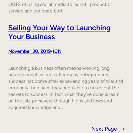
OUTS of using social media to launch product or
service and generate both…
Selling Your Way to Launching
Your Business
November 30, 2019
ICN
•
Launching a business often means working long
hours to reach success. For many entrepreneurs,
success has come after experiencing years of trial and
error only then have they been able to figure out the
secrets to success. In fact what they’ve done is learn
on the job, persevere through highs and lows and
acquired knowledge and…
Next Page
→