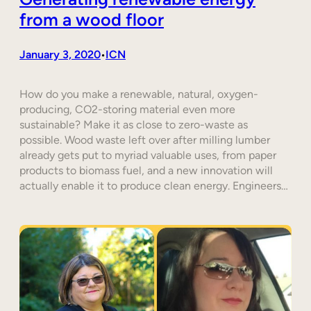
from a wood floor
January 3, 2020
ICN
•
How do you make a renewable, natural, oxygen-
producing, CO2-storing material even more
sustainable? Make it as close to zero-waste as
possible. Wood waste left over after milling lumber
already gets put to myriad valuable uses, from paper
products to biomass fuel, and a new innovation will
actually enable it to produce clean energy. Engineers…