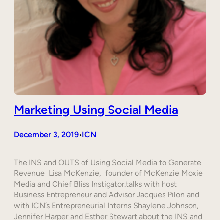
Marketing Using Social Media
December 3, 2019
ICN
•
The INS and OUTS of Using Social Media to Generate
Revenue Lisa McKenzie, founder of McKenzie Moxie
Media and Chief Bliss Instigator.talks with host
Business Entrepreneur and Advisor Jacques Pilon and
with ICN’s Entrepreneurial Interns Shaylene Johnson,
Jennifer Harper and Esther Stewart about the INS and