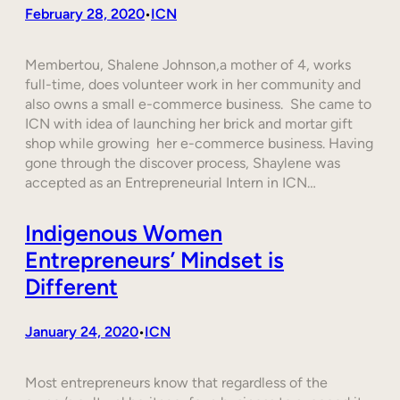
February 28, 2020
ICN
•
Membertou, Shalene Johnson,a mother of 4, works
full-time, does volunteer work in her community and
also owns a small e-commerce business. She came to
ICN with idea of launching her brick and mortar gift
shop while growing her e-commerce business. Having
gone through the discover process, Shaylene was
accepted as an Entrepreneurial Intern in ICN…
Indigenous Women
Entrepreneurs’ Mindset is
Different
January 24, 2020
ICN
•
Most entrepreneurs know that regardless of the