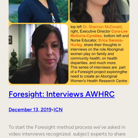
Foresight: Interviews AWHRC
December 13, 2019
ICN
•
To start the Foresight method process we’ve asked in
video interviews recognized subject experts to share