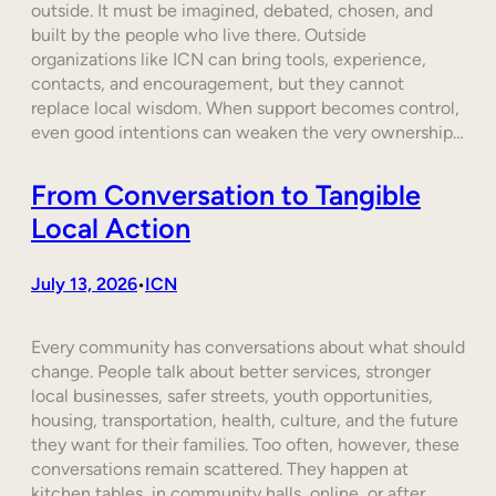
outside. It must be imagined, debated, chosen, and
built by the people who live there. Outside
organizations like ICN can bring tools, experience,
contacts, and encouragement, but they cannot
replace local wisdom. When support becomes control,
even good intentions can weaken the very ownership…
From Conversation to Tangible
Local Action
July 13, 2026
ICN
•
Every community has conversations about what should
change. People talk about better services, stronger
local businesses, safer streets, youth opportunities,
housing, transportation, health, culture, and the future
they want for their families. Too often, however, these
conversations remain scattered. They happen at
kitchen tables, in community halls, online, or after