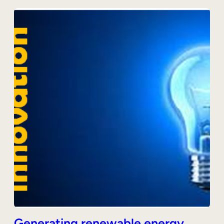
Generating renewable energy