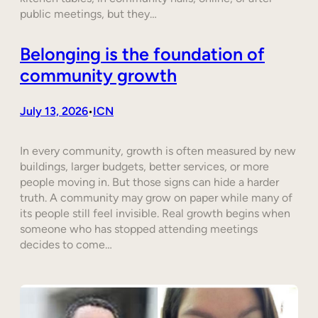
public meetings, but they…
Belonging is the foundation of
community growth
July 13, 2026
ICN
•
In every community, growth is often measured by new
buildings, larger budgets, better services, or more
people moving in. But those signs can hide a harder
truth. A community may grow on paper while many of
its people still feel invisible. Real growth begins when
someone who has stopped attending meetings
decides to come…