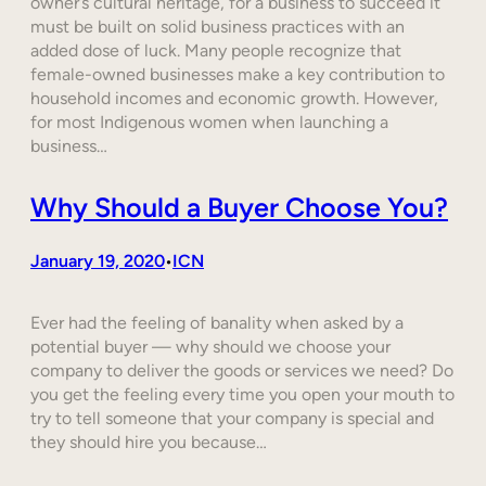
owner’s cultural heritage, for a business to succeed it
must be built on solid business practices with an
added dose of luck. Many people recognize that
female-owned businesses make a key contribution to
household incomes and economic growth. However,
for most Indigenous women when launching a
business…
Why Should a Buyer Choose You?
January 19, 2020
ICN
•
Ever had the feeling of banality when asked by a
potential buyer — why should we choose your
company to deliver the goods or services we need? Do
you get the feeling every time you open your mouth to
try to tell someone that your company is special and
they should hire you because…