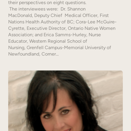
their perspectives on eight questions.
The interviewees were: Dr. Shannon
MacDonald, Deputy Chief Medical Officer, First
Nations Health Authority of BC; Cora-Lee McGuire-
Cyrette, Executive Director, Ontario Native Women
Association; and Erica Samms-Hurley, Nurse
Educator, Western Regional School of
Nursing, Grenfell Campus-Memorial University of
Newfoundland, Corner…