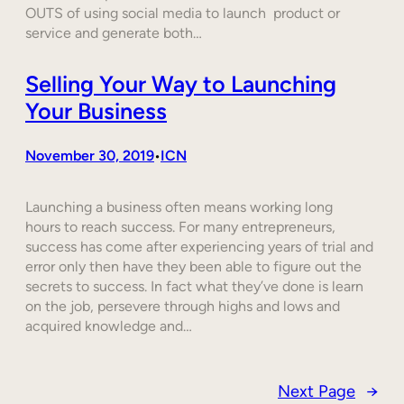
OUTS of using social media to launch product or
service and generate both…
Selling Your Way to Launching
Your Business
November 30, 2019
ICN
•
Launching a business often means working long
hours to reach success. For many entrepreneurs,
success has come after experiencing years of trial and
error only then have they been able to figure out the
secrets to success. In fact what they’ve done is learn
on the job, persevere through highs and lows and
acquired knowledge and…
Next Page
→