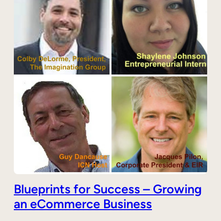
Blueprints for Success – Growing
an eCommerce Business