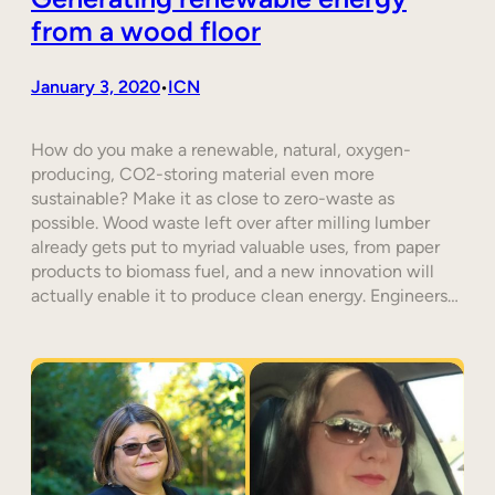
from a wood floor
January 3, 2020
ICN
•
How do you make a renewable, natural, oxygen-
producing, CO2-storing material even more
sustainable? Make it as close to zero-waste as
possible. Wood waste left over after milling lumber
already gets put to myriad valuable uses, from paper
products to biomass fuel, and a new innovation will
actually enable it to produce clean energy. Engineers…