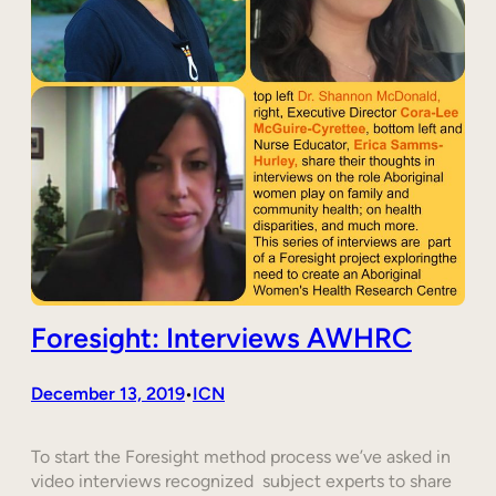
Foresight: Interviews AWHRC
December 13, 2019
ICN
•
To start the Foresight method process we’ve asked in
video interviews recognized subject experts to share