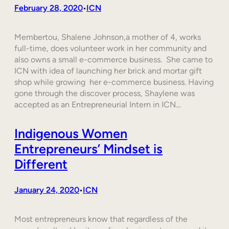
February 28, 2020
ICN
•
Membertou, Shalene Johnson,a mother of 4, works
full-time, does volunteer work in her community and
also owns a small e-commerce business. She came to
ICN with idea of launching her brick and mortar gift
shop while growing her e-commerce business. Having
gone through the discover process, Shaylene was
accepted as an Entrepreneurial Intern in ICN…
Indigenous Women
Entrepreneurs’ Mindset is
Different
January 24, 2020
ICN
•
Most entrepreneurs know that regardless of the