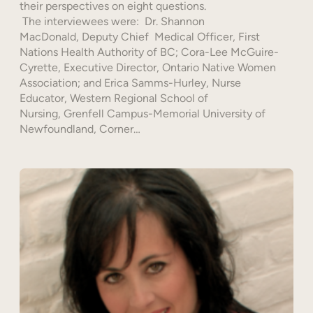
their perspectives on eight questions.
The interviewees were: Dr. Shannon
MacDonald, Deputy Chief Medical Officer, First
Nations Health Authority of BC; Cora-Lee McGuire-
Cyrette, Executive Director, Ontario Native Women
Association; and Erica Samms-Hurley, Nurse
Educator, Western Regional School of
Nursing, Grenfell Campus-Memorial University of
Newfoundland, Corner…