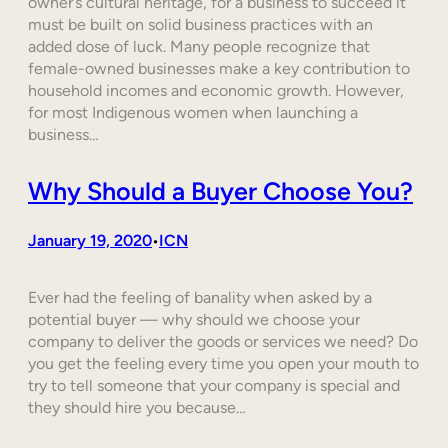
owner’s cultural heritage, for a business to succeed it
must be built on solid business practices with an
added dose of luck. Many people recognize that
female-owned businesses make a key contribution to
household incomes and economic growth. However,
for most Indigenous women when launching a
business…
Why Should a Buyer Choose You?
January 19, 2020
ICN
•
Ever had the feeling of banality when asked by a
potential buyer — why should we choose your
company to deliver the goods or services we need? Do
you get the feeling every time you open your mouth to
try to tell someone that your company is special and
they should hire you because…