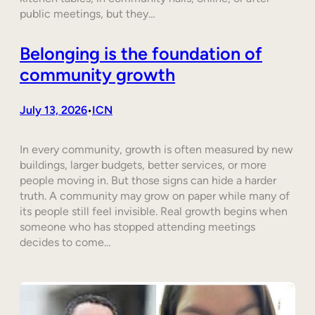
public meetings, but they…
Belonging is the foundation of
community growth
July 13, 2026
ICN
•
In every community, growth is often measured by new
buildings, larger budgets, better services, or more
people moving in. But those signs can hide a harder
truth. A community may grow on paper while many of
its people still feel invisible. Real growth begins when
someone who has stopped attending meetings
decides to come…