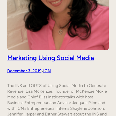
Marketing Using Social Media
December 3, 2019
ICN
•
The INS and OUTS of Using Social Media to Generate
Revenue Lisa McKenzie, founder of McKenzie Moxie
Media and Chief Bliss Instigator.talks with host
Business Entrepreneur and Advisor Jacques Pilon and
with ICN’s Entrepreneurial Interns Shaylene Johnson,
Jennifer Harper and Esther Stewart about the INS and