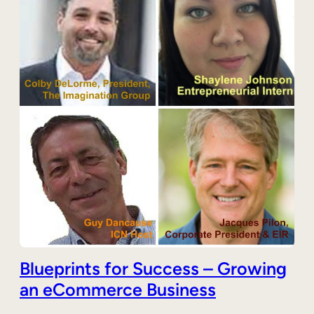
Blueprints for Success – Growing
an eCommerce Business