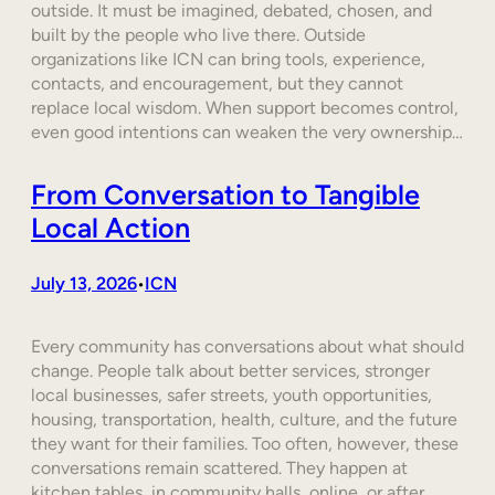
outside. It must be imagined, debated, chosen, and
built by the people who live there. Outside
organizations like ICN can bring tools, experience,
contacts, and encouragement, but they cannot
replace local wisdom. When support becomes control,
even good intentions can weaken the very ownership…
From Conversation to Tangible
Local Action
July 13, 2026
ICN
•
Every community has conversations about what should
change. People talk about better services, stronger
local businesses, safer streets, youth opportunities,
housing, transportation, health, culture, and the future
they want for their families. Too often, however, these
conversations remain scattered. They happen at
kitchen tables, in community halls, online, or after