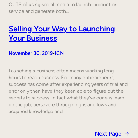
OUTS of using social media to launch product or
service and generate both…
Selling Your Way to Launching
Your Business
November 30, 2019
ICN
•
Launching a business often means working long
hours to reach success. For many entrepreneurs,
success has come after experiencing years of trial and
error only then have they been able to figure out the
secrets to success. In fact what they’ve done is learn
on the job, persevere through highs and lows and
acquired knowledge and…
Next Page
→