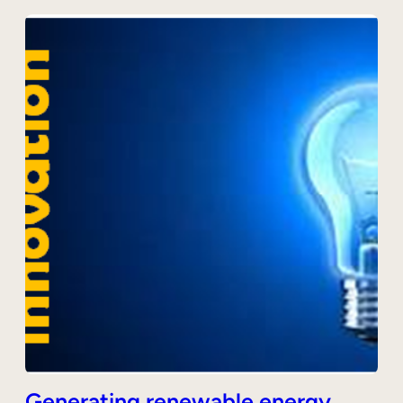
Generating renewable energy