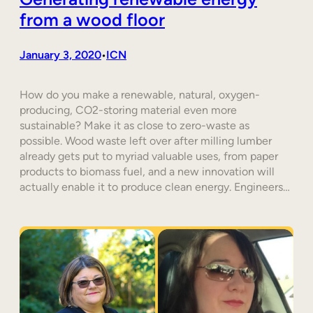
from a wood floor
January 3, 2020
ICN
•
How do you make a renewable, natural, oxygen-
producing, CO2-storing material even more
sustainable? Make it as close to zero-waste as
possible. Wood waste left over after milling lumber
already gets put to myriad valuable uses, from paper
products to biomass fuel, and a new innovation will
actually enable it to produce clean energy. Engineers…