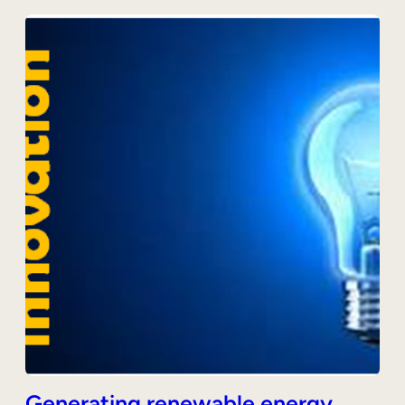
Generating renewable energy