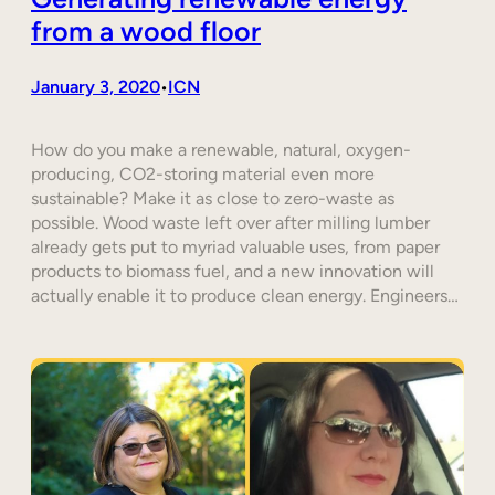
from a wood floor
January 3, 2020
ICN
•
How do you make a renewable, natural, oxygen-
producing, CO2-storing material even more
sustainable? Make it as close to zero-waste as
possible. Wood waste left over after milling lumber
already gets put to myriad valuable uses, from paper
products to biomass fuel, and a new innovation will
actually enable it to produce clean energy. Engineers…