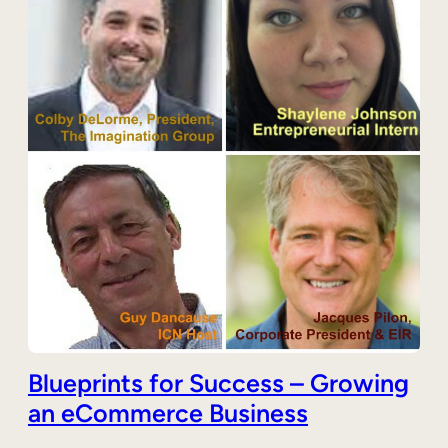
Blueprints for Success – Growing
an eCommerce Business