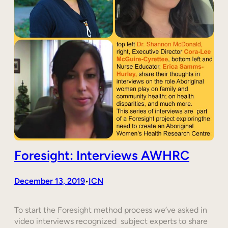
Foresight: Interviews AWHRC
December 13, 2019
ICN
•
To start the Foresight method process we’ve asked in
video interviews recognized subject experts to share