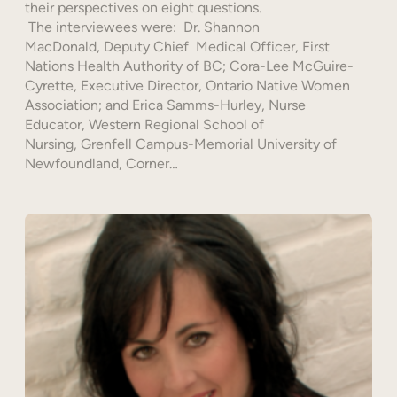
their perspectives on eight questions.
The interviewees were: Dr. Shannon
MacDonald, Deputy Chief Medical Officer, First
Nations Health Authority of BC; Cora-Lee McGuire-
Cyrette, Executive Director, Ontario Native Women
Association; and Erica Samms-Hurley, Nurse
Educator, Western Regional School of
Nursing, Grenfell Campus-Memorial University of
Newfoundland, Corner…