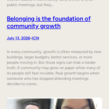
public meetings, but they…
Belonging is the foundation of
community growth
July 13, 2026
ICN
•
In every community, growth is often measured by new
buildings, larger budgets, better services, or more
people moving in. But those signs can hide a harder
truth. A community may grow on paper while many of
its people still feel invisible. Real growth begins when
someone who has stopped attending meetings
decides to come…