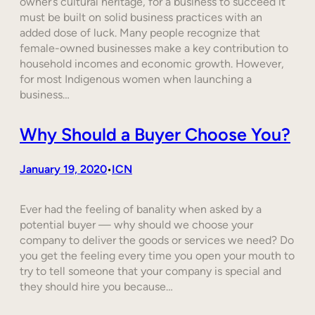
owner’s cultural heritage, for a business to succeed it
must be built on solid business practices with an
added dose of luck. Many people recognize that
female-owned businesses make a key contribution to
household incomes and economic growth. However,
for most Indigenous women when launching a
business…
Why Should a Buyer Choose You?
January 19, 2020
ICN
•
Ever had the feeling of banality when asked by a
potential buyer — why should we choose your
company to deliver the goods or services we need? Do
you get the feeling every time you open your mouth to
try to tell someone that your company is special and
they should hire you because…