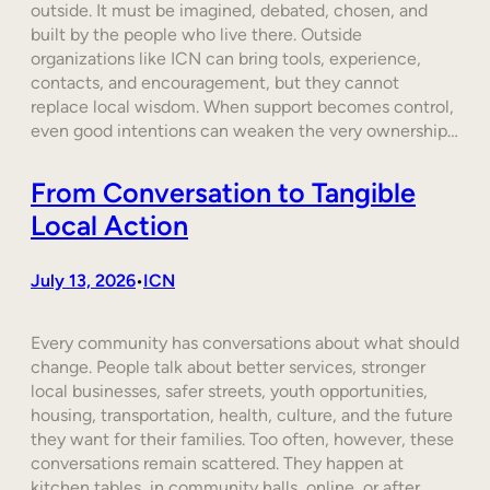
outside. It must be imagined, debated, chosen, and
built by the people who live there. Outside
organizations like ICN can bring tools, experience,
contacts, and encouragement, but they cannot
replace local wisdom. When support becomes control,
even good intentions can weaken the very ownership…
From Conversation to Tangible
Local Action
July 13, 2026
ICN
•
Every community has conversations about what should
change. People talk about better services, stronger
local businesses, safer streets, youth opportunities,
housing, transportation, health, culture, and the future
they want for their families. Too often, however, these
conversations remain scattered. They happen at
kitchen tables, in community halls, online, or after