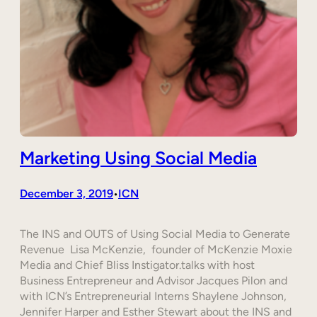
Marketing Using Social Media
December 3, 2019
ICN
•
The INS and OUTS of Using Social Media to Generate
Revenue Lisa McKenzie, founder of McKenzie Moxie
Media and Chief Bliss Instigator.talks with host
Business Entrepreneur and Advisor Jacques Pilon and
with ICN’s Entrepreneurial Interns Shaylene Johnson,
Jennifer Harper and Esther Stewart about the INS and