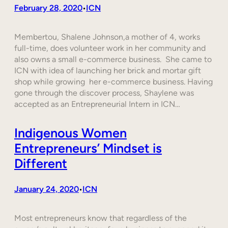
February 28, 2020
ICN
•
Membertou, Shalene Johnson,a mother of 4, works
full-time, does volunteer work in her community and
also owns a small e-commerce business. She came to
ICN with idea of launching her brick and mortar gift
shop while growing her e-commerce business. Having
gone through the discover process, Shaylene was
accepted as an Entrepreneurial Intern in ICN…
Indigenous Women
Entrepreneurs’ Mindset is
Different
January 24, 2020
ICN
•
Most entrepreneurs know that regardless of the