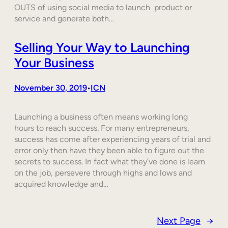
OUTS of using social media to launch product or
service and generate both…
Selling Your Way to Launching
Your Business
November 30, 2019
ICN
•
Launching a business often means working long
hours to reach success. For many entrepreneurs,
success has come after experiencing years of trial and
error only then have they been able to figure out the
secrets to success. In fact what they’ve done is learn
on the job, persevere through highs and lows and
acquired knowledge and…
Next Page
→