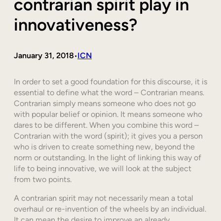
contrarian spirit play in
innovativeness?
January 31, 2018
ICN
•
In order to set a good foundation for this discourse, it is
essential to define what the word – Contrarian means.
Contrarian simply means someone who does not go
with popular belief or opinion. It means someone who
dares to be different. When you combine this word –
Contrarian with the word (spirit); it gives you a person
who is driven to create something new, beyond the
norm or outstanding. In the light of linking this way of
life to being innovative, we will look at the subject
from two points.
A contrarian spirit may not necessarily mean a total
overhaul or re-invention of the wheels by an individual.
It can mean the desire to improve an already