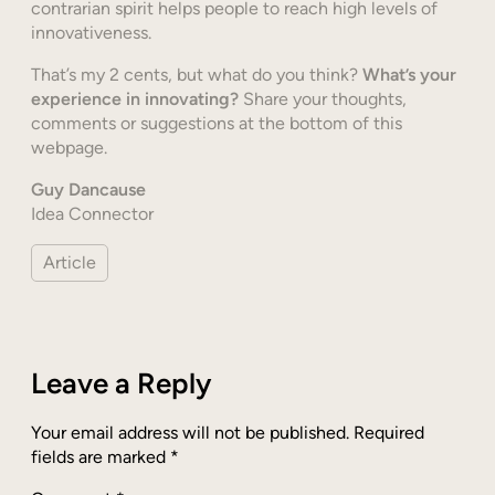
contrarian spirit helps people to reach high levels of
innovativeness.
That’s my 2 cents, but what do you think?
What’s your
experience in innovating?
Share your thoughts,
comments or suggestions at the bottom of this
webpage.
Guy Dancause
Idea Connector
Article
Leave a Reply
Your email address will not be published.
Required
fields are marked
*