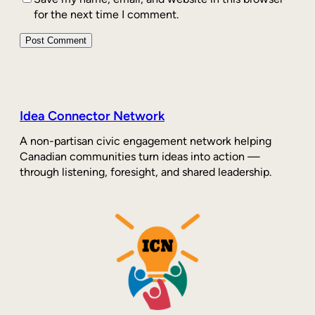
for the next time I comment.
Idea Connector Network
A non-partisan civic engagement network helping
Canadian communities turn ideas into action —
through listening, foresight, and shared leadership.