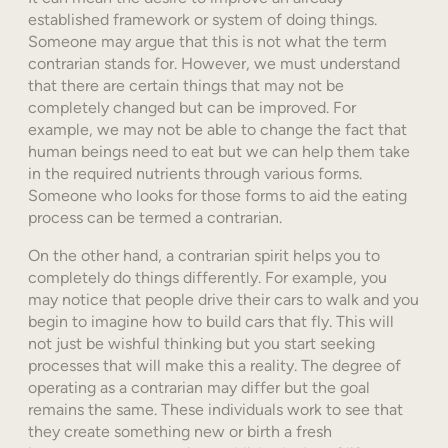
established framework or system of doing things.
Someone may argue that this is not what the term
contrarian stands for. However, we must understand
that there are certain things that may not be
completely changed but can be improved. For
example, we may not be able to change the fact that
human beings need to eat but we can help them take
in the required nutrients through various forms.
Someone who looks for those forms to aid the eating
process can be termed a contrarian.
On the other hand, a contrarian spirit helps you to
completely do things differently. For example, you
may notice that people drive their cars to walk and you
begin to imagine how to build cars that fly. This will
not just be wishful thinking but you start seeking
processes that will make this a reality. The degree of
operating as a contrarian may differ but the goal
remains the same. These individuals work to see that
they create something new or birth a fresh