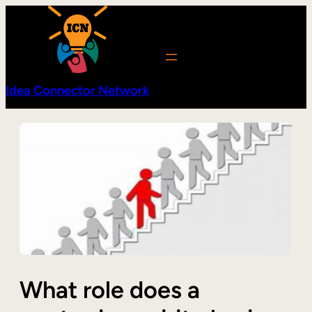
Skip
to
content
Idea Connector Network
What role does a