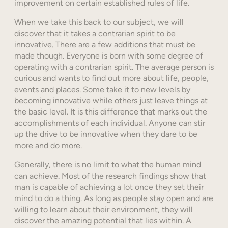
improvement on certain established rules of life.
When we take this back to our subject, we will
discover that it takes a contrarian spirit to be
innovative. There are a few additions that must be
made though. Everyone is born with some degree of
operating with a contrarian spirit. The average person is
curious and wants to find out more about life, people,
events and places. Some take it to new levels by
becoming innovative while others just leave things at
the basic level. It is this difference that marks out the
accomplishments of each individual. Anyone can stir
up the drive to be innovative when they dare to be
more and do more.
Generally, there is no limit to what the human mind
can achieve. Most of the research findings show that
man is capable of achieving a lot once they set their
mind to do a thing. As long as people stay open and are
willing to learn about their environment, they will
discover the amazing potential that lies within. A