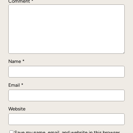
Comment
*
Name
*
Email
*
Website
Save my name, email, and website in this browser