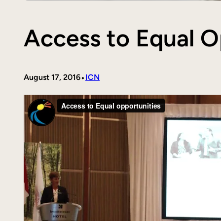
Access to Equal O
•
August 17, 2016
ICN