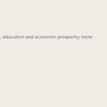
, education and economic prosperity more