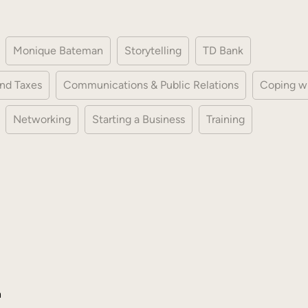
Monique Bateman
Storytelling
TD Bank
nd Taxes
Communications & Public Relations
Coping w
Networking
Starting a Business
Training
h