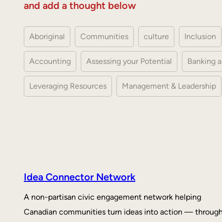
and add a thought below
Aboriginal
Communities
culture
Inclusion
Accounting
Assessing your Potential
Banking a
Leveraging Resources
Management & Leadership
Idea Connector Network
A non-partisan civic engagement network helping
Canadian communities turn ideas into action — throug