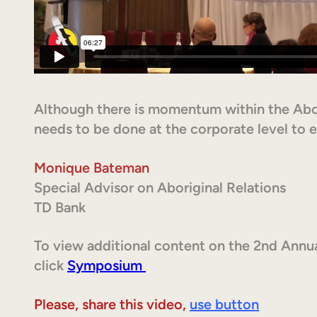
Although there is momentum within the Ab
needs to be done at the corporate level to en
Monique Bateman
Special Advisor on Aboriginal Relations
TD Bank
To view additional content on the 2nd Annu
click
Symposium
Please, share this video,
use button