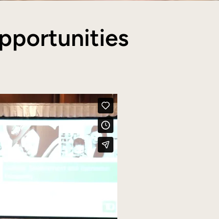
pportunities