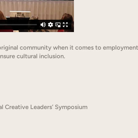
original community when it comes to employment
sure cultural inclusion.
al Creative Leaders’ Symposium