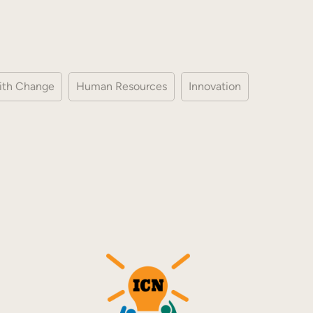
ith Change
Human Resources
Innovation