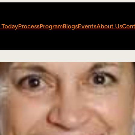
 Today
Process
Program
Blogs
Events
About Us
Cont