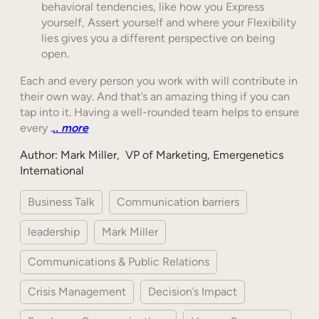
behavioral tendencies, like how you Express
yourself, Assert yourself and where your Flexibility
lies gives you a different perspective on being
open.
Each and every person you work with will contribute in
their own way. And that’s an amazing thing if you can
tap into it. Having a well-rounded team helps to ensure
every
.
.
. more
Author: Mark Miller, VP of Marketing, Emergenetics
International
Business Talk
Communication barriers
leadership
Mark Miller
Communications & Public Relations
Crisis Management
Decision’s Impact