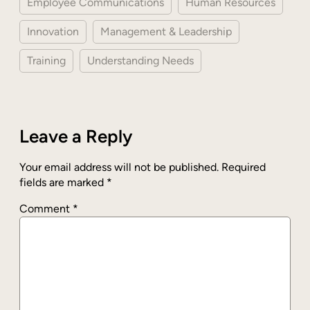
Employee Communications
Human Resources
Innovation
Management & Leadership
Training
Understanding Needs
Leave a Reply
Your email address will not be published.
Required
fields are marked
*
Comment
*