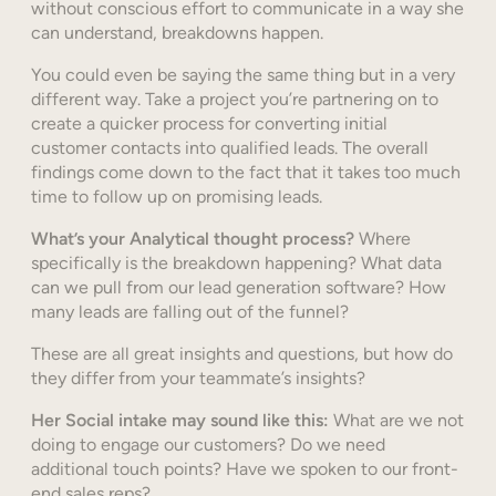
without conscious effort to communicate in a way she
can understand, breakdowns happen.
You could even be saying the same thing but in a very
different way. Take a project you’re partnering on to
create a quicker process for converting initial
customer contacts into qualified leads. The overall
findings come down to the fact that it takes too much
time to follow up on promising leads.
What’s your Analytical thought process?
Where
specifically is the breakdown happening? What data
can we pull from our lead generation software? How
many leads are falling out of the funnel?
These are all great insights and questions, but how do
they differ from your teammate’s insights?
Her Social intake may sound like this:
What are we not
doing to engage our customers? Do we need
additional touch points? Have we spoken to our front-
end sales reps?