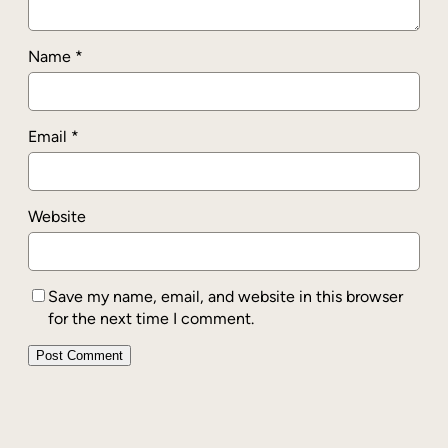
Name
*
Email
*
Website
Save my name, email, and website in this browser
for the next time I comment.