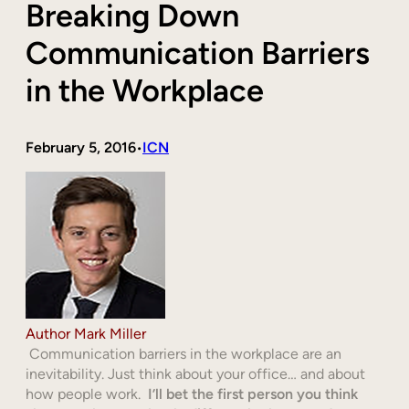
Breaking Down
Communication Barriers
in the Workplace
February 5, 2016
ICN
•
Author Mark Miller
Communication barriers in the workplace are an
inevitability. Just think about your office… and about
how people work.
I’ll bet the first person you think