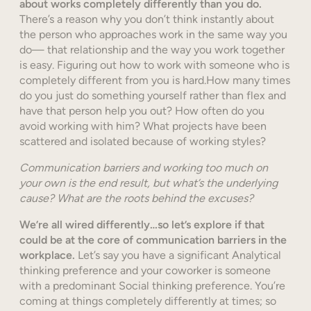
about works completely differently than you do.
There’s a reason why you don’t think instantly about
the person who approaches work in the same way you
do— that relationship and the way you work together
is easy. Figuring out how to work with someone who is
completely different from you is hard.How many times
do you just do something yourself rather than flex and
have that person help you out? How often do you
avoid working with him? What projects have been
scattered and isolated because of working styles?
Communication barriers and working too much on
your own is the end result, but what’s the underlying
cause? What are the roots behind the excuses?
We’re all wired differently…so let’s explore if that
could be at the core of communication barriers in the
workplace.
Let’s say you have a significant Analytical
thinking preference and your coworker is someone
with a predominant Social thinking preference. You’re
coming at things completely differently at times; so