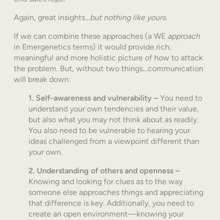
Again, great insights…
but nothing like yours.
If we can combine these approaches (a WE
approach
in Emergenetics terms) it would provide rich,
meaningful and more holistic picture of how to attack
the problem. But, without two things…communication
will break down:
1.
Self-awareness and vulnerability –
You need to
understand your own tendencies and their value,
but also what you may not think about as readily.
You also need to be vulnerable to hearing your
ideas challenged from a viewpoint different than
your own.
2.
Understanding of others and openness –
Knowing and looking for clues as to the way
someone else approaches things and appreciating
that difference is key. Additionally, you need to
create an open environment—knowing your