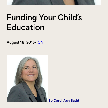
Funding Your Child’s
Education
August 18, 2016
ICN
•
By Carol Ann Budd