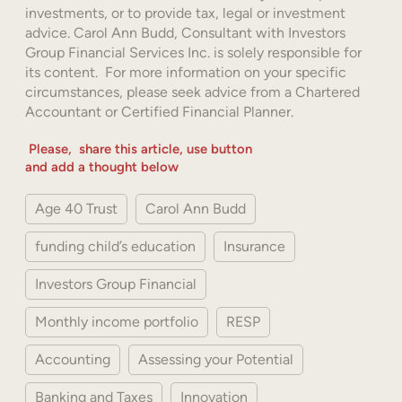
investments, or to provide tax, legal or investment
advice. Carol Ann Budd, Consultant with Investors
Group Financial Services Inc. is solely responsible for
its content. For more information on your specific
circumstances, please seek advice from a Chartered
Accountant or Certified Financial Planner.
Please, share this article, use button
and add a thought below
Age 40 Trust
Carol Ann Budd
funding child’s education
Insurance
Investors Group Financial
Monthly income portfolio
RESP
Accounting
Assessing your Potential
Banking and Taxes
Innovation