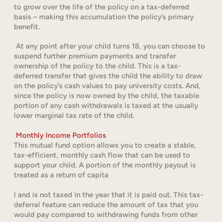
to grow over the life of the policy on a tax-deferred
basis – making this accumulation the policy’s primary
benefit.
At any point after your child turns 18, you can choose to
suspend further premium payments and transfer
ownership of the policy to the child. This is a tax-
deferred transfer that gives the child the ability to draw
on the policy’s cash values to pay university costs. And,
since the policy is now owned by the child, the taxable
portion of any cash withdrawals is taxed at the usually
lower marginal tax rate of the child.
Monthly Income Portfolios
This mutual fund option allows you to create a stable,
tax-efficient, monthly cash flow that can be used to
support your child. A portion of the monthly payout is
treated as a return of capita
l and is not taxed in the year that it is paid out. This tax-
deferral feature can reduce the amount of tax that you
would pay compared to withdrawing funds from other