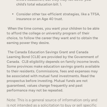
child’s total education bill. \
Consider other tax-efficient strategies, like a TFSA,
insurance or an Age 40 trust.
When the time comes, you want your children to be able
to afford the college or university program of their
choice, to follow the career they want and to obtain the
earning power they desire.
The Canada Education Savings Grant and Canada
Learning Bond (CLB) are provided by the Government of
Canada. CLB eligibility depends on family income levels.
Some provinces make education savings grants available
to their residents. Commissions, fees and expenses may
be associated with mutual fund investments. Read the
prospectus before investing. Mutual funds are not
guaranteed, values change frequently and past
performance may not be repeated.
Note: This is a general source of information only and
is not intended as a solicitation to buy or sell specific