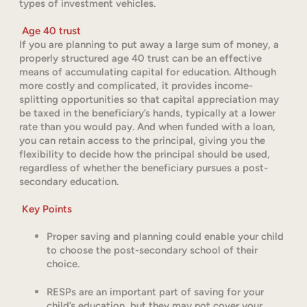
types of investment vehicles.
Age 40 trust
If you are planning to put away a large sum of money, a
properly structured age 40 trust can be an effective
means of accumulating capital for education. Although
more costly and complicated, it provides income-
splitting opportunities so that capital appreciation may
be taxed in the beneficiary’s hands, typically at a lower
rate than you would pay. And when funded with a loan,
you can retain access to the principal, giving you the
flexibility to decide how the principal should be used,
regardless of whether the beneficiary pursues a post-
secondary education.
Key Points
Proper saving and planning could enable your child
to choose the post-secondary school of their
choice.
RESPs are an important part of saving for your
child’s education, but they may not cover your