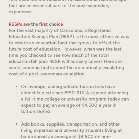
that are an essential part of the post-secondary
experience.
RESPs are the first choice
For the vast majority of Canadians, a Registered
Education Savings Plan (RESP) is the most effective way
to create an education fund that grows to offset the
future cost of education. However, when was the last
time you checked to see how much of the total
education bill your RESP will actually cover? Here are
some sobering facts about the dramatically escalating
cost of a post-secondary education:
On average, undergraduate tuition fees have
almost tripled since 1990-913. A student attending
a full-time college or university program today can
expect to pay an average of $4,500 a year in
tuition alone2.
Add books, supplies, transportation, and other
living expenses and university students living at
home spend an average of $4,500 on non-