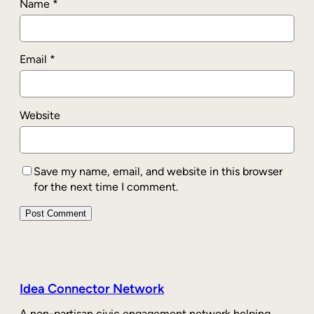
Name
*
Email
*
Website
Save my name, email, and website in this browser
for the next time I comment.
Idea Connector Network
A non-partisan civic engagement network helping