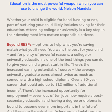
Education is the most powerful weapon which you can
use to change the world. Nelson Mandela
Whether your child is eligible for band funding or not,
part of nurturing your child likely includes saving for their
education. Attending college or university is a key step in
their development into mature responsible citizens.
Beyond RESPs
– options to help what you’re saving
match what you’ll need. You want the best for your child
– and for plenty of powerful reasons, a college or
university education is one of the best things you can do
to give your child a great start in life. There’s the
increased earning potential, of course – the average
university graduate earns almost twice as much as
someone with a high school diploma. Over a 30-year
career, that could add up to $1.2 million of additional
1
income
. There’s the increased opportunity for
employment – seven out of ten jobs now require a post-
secondary education and having a degree or diploma is
2
bound to become even more important in the future
.
And there are the valuable life lessons and relationships