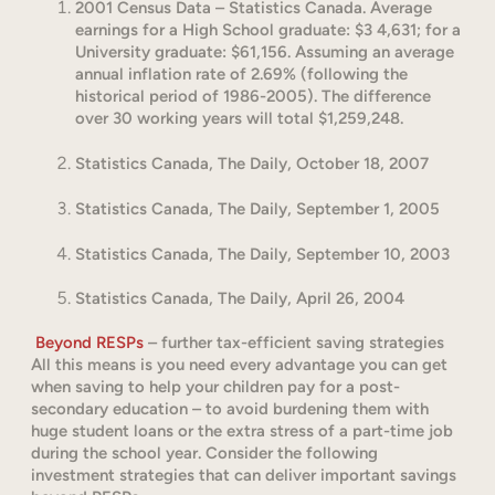
2001 Census Data – Statistics Canada. Average
earnings for a High School graduate: $3 4,631; for a
University graduate: $61,156. Assuming an average
annual inflation rate of 2.69% (following the
historical period of 1986-2005). The difference
over 30 working years will total $1,259,248.
Statistics Canada, The Daily, October 18, 2007
Statistics Canada, The Daily, September 1, 2005
Statistics Canada, The Daily, September 10, 2003
Statistics Canada, The Daily, April 26, 2004
Beyond RESPs
– further tax-efficient saving strategies
All this means is you need every advantage you can get
when saving to help your children pay for a post-
secondary education – to avoid burdening them with
huge student loans or the extra stress of a part-time job
during the school year. Consider the following
investment strategies that can deliver important savings