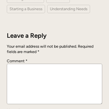
Starting a Business
Understanding Needs
Leave a Reply
Your email address will not be published.
Required
fields are marked
*
Comment
*