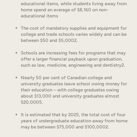
educational items, while students living away from
home spend an average of $8,160 on non-
educational items
The cost of mandatory supplies and equipment for
college and trade schools varies widely and can be
between $50 and $5,0002.
Schools are increasing fees for programs that may
offer a larger financial payback upon graduation,
such as law, medicine, engineering and dentistry2.
Nearly 50 per cent of Canadian college and
university graduates leave school owing money for
their education – with college graduates owing
about $13,000 and university graduates almost
$20,0005.
It is estimated that by 2025, the total cost of four
years of undergraduate education away from home
may be between $75,000 and $100,0002.