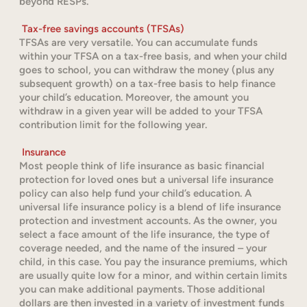
beyond RESPs.
Tax-free savings accounts (TFSAs)
TFSAs are very versatile. You can accumulate funds
within your TFSA on a tax-free basis, and when your child
goes to school, you can withdraw the money (plus any
subsequent growth) on a tax-free basis to help finance
your child’s education. Moreover, the amount you
withdraw in a given year will be added to your TFSA
contribution limit for the following year.
Insurance
Most people think of life insurance as basic financial
protection for loved ones but a universal life insurance
policy can also help fund your child’s education. A
universal life insurance policy is a blend of life insurance
protection and investment accounts. As the owner, you
select a face amount of the life insurance, the type of
coverage needed, and the name of the insured – your
child, in this case. You pay the insurance premiums, which
are usually quite low for a minor, and within certain limits
you can make additional payments. Those additional
dollars are then invested in a variety of investment funds