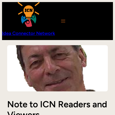
Skip
to
content
Idea Connector Network
Note to ICN Readers and
Viewers