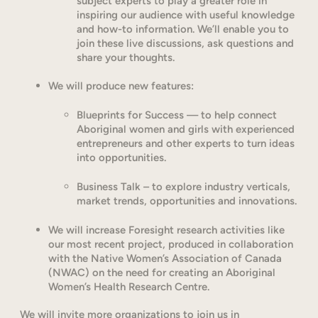
subject experts to play a greater role in
inspiring our audience with useful knowledge
and how-to information. We’ll enable you to
join these live discussions, ask questions and
share your thoughts.
We will produce new features:
Blueprints for Success — to help connect
Aboriginal women and girls with experienced
entrepreneurs and other experts to turn ideas
into opportunities.
Business Talk – to explore industry verticals,
market trends, opportunities and innovations.
We will increase Foresight research activities like
our most recent project, produced in collaboration
with the Native Women’s Association of Canada
(NWAC) on the need for creating an Aboriginal
Women’s Health Research Centre.
We will invite more organizations to join us in