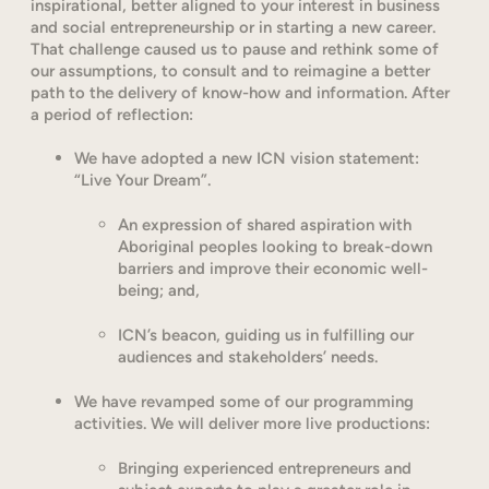
inspirational, better aligned to your interest in business
and social entrepreneurship or in starting a new career.
That challenge caused us to pause and rethink some of
our assumptions, to consult and to reimagine a better
path to the delivery of know-how and information. After
a period of reflection:
We have adopted a new ICN vision statement:
“Live Your Dream”.
An expression of shared aspiration with
Aboriginal peoples looking to break-down
barriers and improve their economic well-
being; and,
ICN’s beacon, guiding us in fulfilling our
audiences and stakeholders’ needs.
We have revamped some of our programming
activities. We will deliver more live productions:
Bringing experienced entrepreneurs and