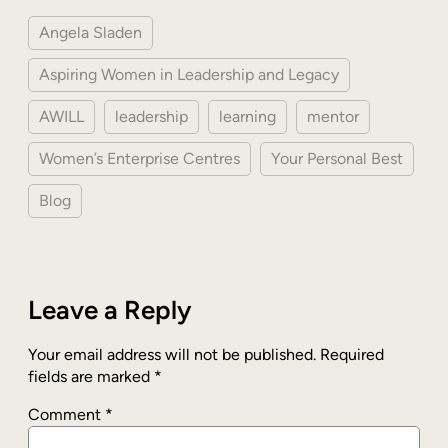
Angela Sladen
Aspiring Women in Leadership and Legacy
AWILL
leadership
learning
mentor
Women’s Enterprise Centres
Your Personal Best
Blog
Leave a Reply
Your email address will not be published.
Required
fields are marked
*
Comment
*