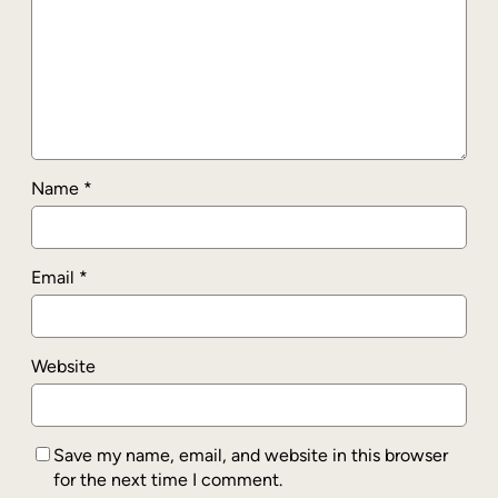
Name
*
Email
*
Website
Save my name, email, and website in this browser
for the next time I comment.