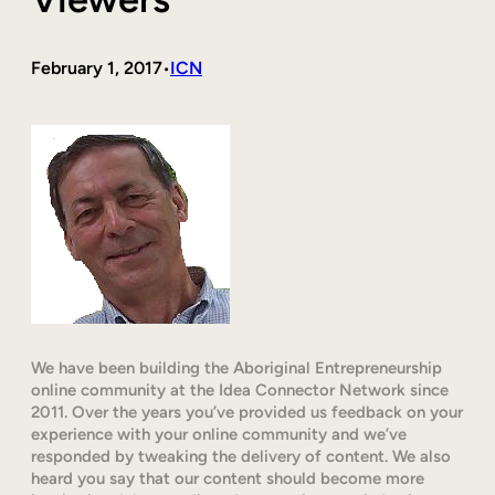
February 1, 2017
ICN
•
We have been building the Aboriginal Entrepreneurship
online community at the Idea Connector Network since
2011. Over the years you’ve provided us feedback on your
experience with your online community and we’ve
responded by tweaking the delivery of content. We also
heard you say that our content should become more