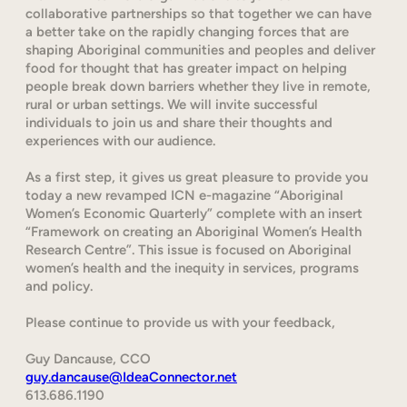
collaborative partnerships so that together we can have
a better take on the rapidly changing forces that are
shaping Aboriginal communities and peoples and deliver
food for thought that has greater impact on helping
people break down barriers whether they live in remote,
rural or urban settings. We will invite successful
individuals to join us and share their thoughts and
experiences with our audience.
As a first step, it gives us great pleasure to provide you
today a new revamped ICN e-magazine “Aboriginal
Women’s Economic Quarterly” complete with an insert
“Framework on creating an Aboriginal Women’s Health
Research Centre”. This issue is focused on Aboriginal
women’s health and the inequity in services, programs
and policy.
Please continue to provide us with your feedback,
Guy Dancause, CCO
guy.dancause@IdeaConnector.net
613.686.1190