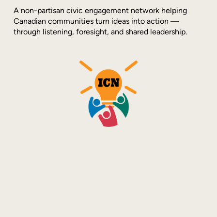
A non-partisan civic engagement network helping
Canadian communities turn ideas into action —
through listening, foresight, and shared leadership.