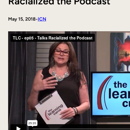
Racialized the Podcast
May 15, 2018
ICN
•