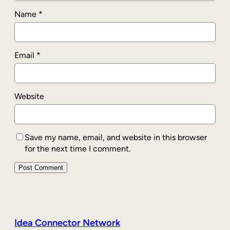
Name
*
Email
*
Website
Save my name, email, and website in this browser
for the next time I comment.
Idea Connector Network