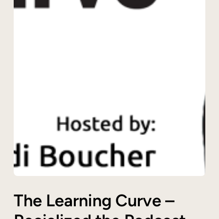
The Learning Curve –