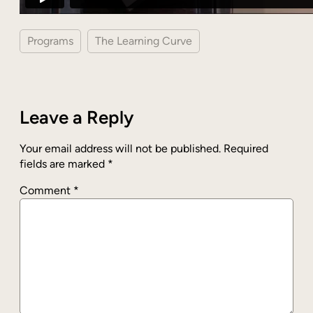
Programs
The Learning Curve
Leave a Reply
Your email address will not be published.
Required
fields are marked
*
Comment
*