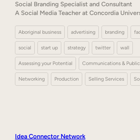
Social Branding Specialist and Consultant
A Social Media Teacher at Concordia Univer
Aboriginal business
advertising
branding
fa
social
start up
strategy
twitter
wall
Assessing your Potential
Communications & Public
Networking
Production
Selling Services
So
Idea Connector Network