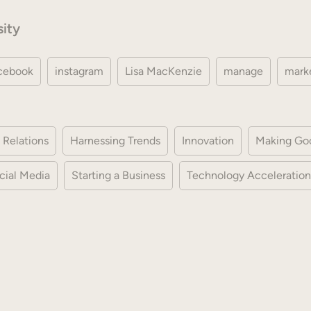
sity
cebook
instagram
Lisa MacKenzie
manage
mark
 Relations
Harnessing Trends
Innovation
Making Go
cial Media
Starting a Business
Technology Acceleration