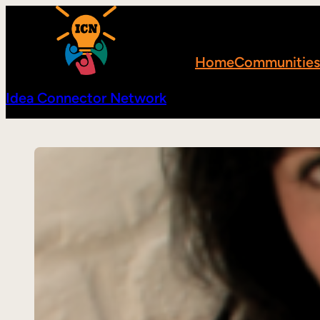
Skip
to
content
Home
Communities
Idea Connector Network