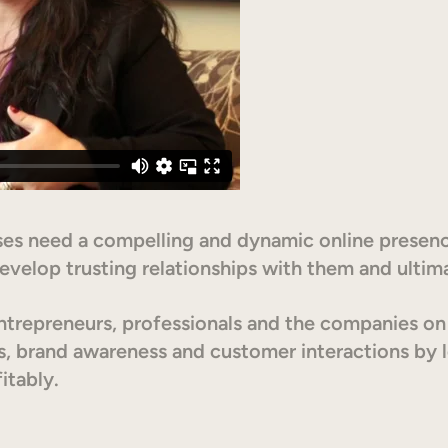
esses need a compelling and dynamic online presenc
evelop trusting relationships with them and ultim
trepreneurs, professionals and the companies on h
s, brand awareness and customer interactions by l
itably.