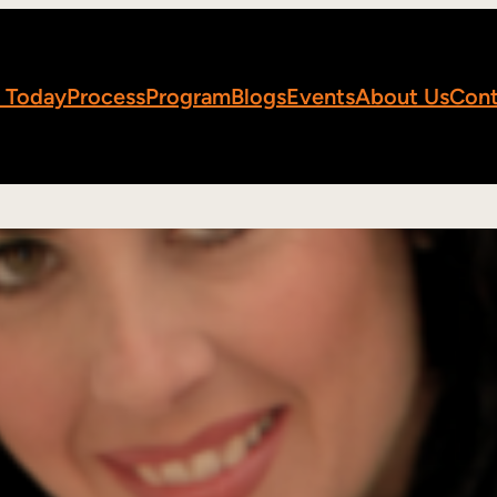
 Today
Process
Program
Blogs
Events
About Us
Cont