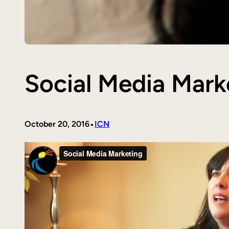
Social Media Mark
•
October 20, 2016
ICN