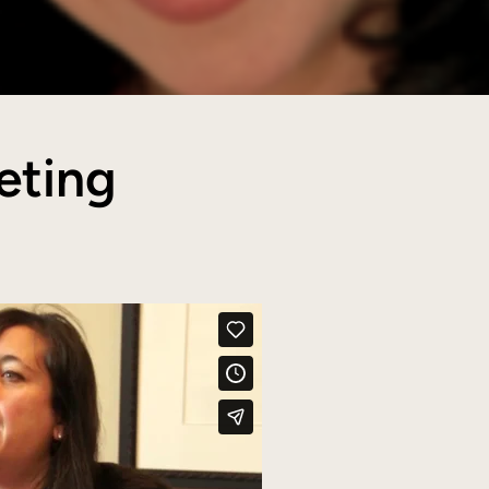
eting