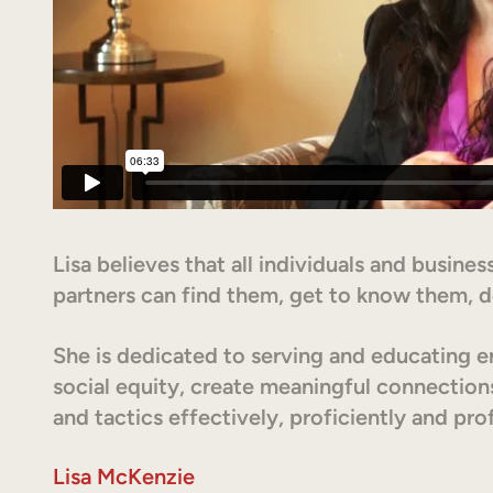
Lisa believes that all individuals and busin
partners can find them, get to know them, d
She is dedicated to serving and educating en
social equity, create meaningful connection
and tactics effectively, proficiently and prof
Lisa McKenzie