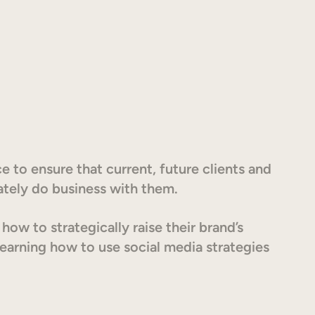
e to ensure that current, future clients and
ately do business with them.
ow to strategically raise their brand’s
earning how to use social media strategies