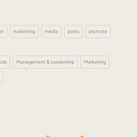
et
marketing
media
posts
promote
ods
Management & Leadership
Marketing