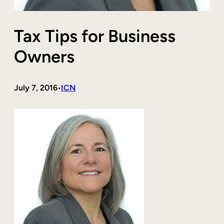
Tax Tips for Business
Owners
July 7, 2016
ICN
•