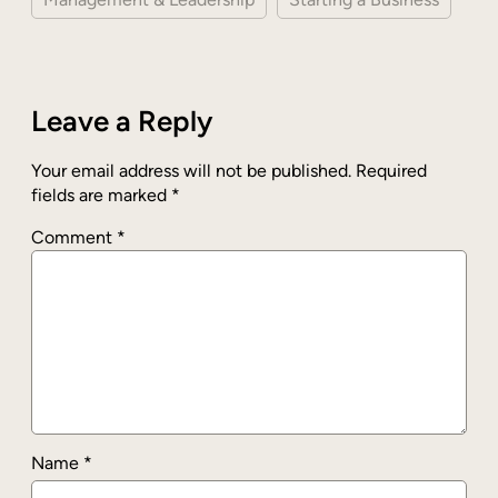
Leave a Reply
Your email address will not be published.
Required
fields are marked
*
Comment
*
Name
*