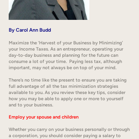
By
Carol Ann Budd
Maximize the ‘Harvest of your Business by Minimizing’
your Income Taxes. As an entrepreneur, operating your
day-to-day business and planning for the future can
consume a lot of your time. Paying less tax, although
important, may not always be on top of your mind.
There’s no time like the present to ensure you are taking
full advantage of all the tax minimization strategies
available to you. As you review these key tips, consider
how you may be able to apply one or more to yourself
and to your business.
Employ your spouse and children
Whether you carry on your business personally or through
a corporation, you should consider paying a salary to