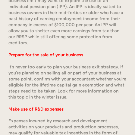
business limit may want to explore the use of an
individual pension plan (IPP). An IPP is ideally suited to
business owners in their mid-forties or older who have a
past history of earning employment income from their
company in excess of $100,000 per year. An IPP will
allow you to shelter even more earnings from tax than
our RRSP while still offering some protection from
creditors.
Prepare for the sale of your business
It’s never too early to plan your business exit strategy. If
you’re planning on selling all or part of your business at
some point, confirm with your accountant whether you’re
eligible for the lifetime capital gain exemption and what
steps need to be taken. Look for more information on
this topic in the winter issue.
Make use of R&D expenses
Expenses incurred by research and development
activities on your products and production processes,
may qualify for valuable tax incentives in the form of