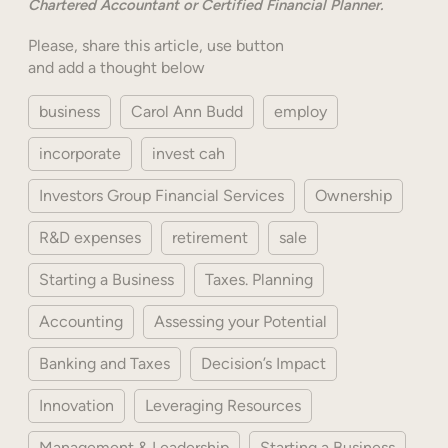
Chartered Accountant or Certified Financial Planner.
Please, share this article, use button
and add a thought below
business
Carol Ann Budd
employ
incorporate
invest cah
Investors Group Financial Services
Ownership
R&D expenses
retirement
sale
Starting a Business
Taxes. Planning
Accounting
Assessing your Potential
Banking and Taxes
Decision’s Impact
Innovation
Leveraging Resources
Management & Leadership
Starting a Business