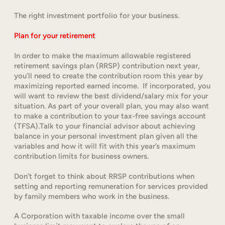
The right investment portfolio for your business.
Plan for your retirement
In order to make the maximum allowable registered
retirement savings plan (RRSP) contribution next year,
you’ll need to create the contribution room this year by
maximizing reported earned income. If incorporated, you
will want to review the best dividend/salary mix for your
situation. As part of your overall plan, you may also want
to make a contribution to your tax-free savings account
(TFSA).Talk to your financial advisor about achieving
balance in your personal investment plan given all the
variables and how it will fit with this year’s maximum
contribution limits for business owners.
Don’t forget to think about RRSP contributions when
setting and reporting remuneration for services provided
by family members who work in the business.
A Corporation with taxable income over the small