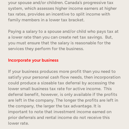
your spouse and/or children. Canada’s progressive tax
system, which assesses higher income earners at higher
tax rates, provides an incentive to split income with
family members in a lower tax bracket.
Paying a salary to a spouse and/or child who pays tax at
a lower rate than you can create net tax savings. But,
you must ensure that the salary is reasonable for the
services they perform for the business.
Incorporate your business
If your business produces more profit than you need to
satisfy your personal cash flow needs, then incorporation
could produce a sizeable tax deferral by accessing the
lower small business tax rate for active income. This
deferral benefit, however, is only available if the profits
are left in the company. The longer the profits are left in
the company, the larger the tax advantage. It is
important to note that investment income earned on
prior deferrals and rental income do not receive this
lower rate.