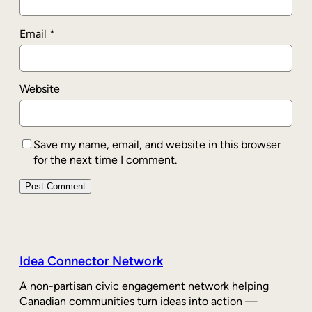
Email
*
Website
Save my name, email, and website in this browser
for the next time I comment.
Idea Connector Network
A non-partisan civic engagement network helping
Canadian communities turn ideas into action —