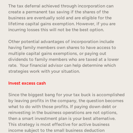
The tax deferral achieved through incorporation can
create a permanent tax saving if the shares of the
business are eventually sold and are eligible for the
lifetime capital gains exemption. However, if you are
incurring losses this will not be the best option.
Other potential advantages of incorporation include
having family members own shares to have access to
multiple capital gains exemptions, or paying out
dividends to family members who are taxed at a lower
rate. Your financial advisor can help determine which
strategies work with your situation.
Invest excess cash
Since the biggest bang for your tax buck is accomplished
by leaving profits in the company, the question becomes
what to do with those profits. If paying down debt or
reinvesting in the business operations are not options,
then a smart investment plan is your best alternative.
This strategy is most effective for active business
income subject to the small business deduction