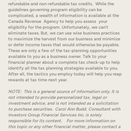
refundable and non-refundable tax credits. While the
guidelines governing program eligibility can be
complicated, a wealth of information is available at the
Canada Revenue Agency to help you assess your
eligibility for the program. Unfortunately, we can’t
eliminate taxes. But, we can use wise business practices
to maximize the harvest from our business and minimize
or defer income taxes that would otherwise be payable.
These are only a few of the tax-planning opportunities
available to you as a business owner. Talk to your
financial planner about a complete tax check-up to help
identify all the tax planning strategies available to you.
After all, the tactics you employ today will help you reap
rewards at tax time next year.
NOTE: This is a general source of information only. It is
not intended to provide personalized tax, legal or
investment advice, and is not intended as a solicitation
to purchase securities. Carol Ann Budd, Consultant with
Investors Group Financial Services Inc. is solely
responsible for its content. For more information on
this topic or any other financial matter, please contact a