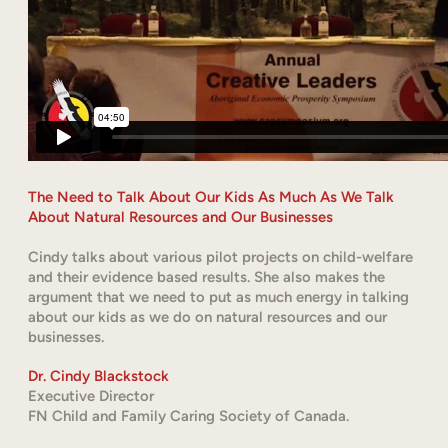
The Need to Talk About Our Kids As Much As We Talk
About Natural Resources and Our Businesses
Cindy talks about various pilot projects on child-welfare
and their evidence based results. She also makes the
argument that we need to put as much energy in talking
about our kids as we do on natural resources and our
businesses.
Dr. Cindy Blackstock
Executive Director
FN Child and Family Caring Society of Canada.