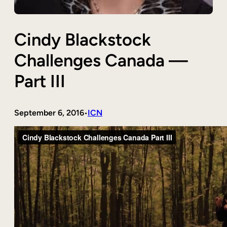
Cindy Blackstock
Challenges Canada —
Part III
September 6, 2016
ICN
•