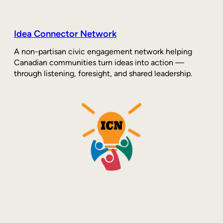
Idea Connector Network
A non-partisan civic engagement network helping
Canadian communities turn ideas into action —
through listening, foresight, and shared leadership.