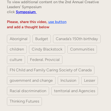
To view additional content on the 2nd Annual Creative
Leaders’ Symposium
click
Symposium
Please, share this video,
use button
and add a thought below
Aboriginal
Budget
Canada’s 150th birthday
children
Cindy Blackstock
Communities
culture
Federal. Provicial
FN Child and Family Caring Society of Canada
government and change
Inclusion
Lesser
Racial discrimination
territorial and Agencies
Thinking Futures