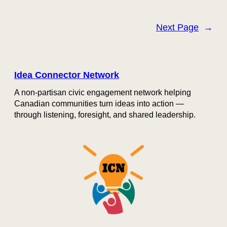
Next Page
→
Idea Connector Network
A non-partisan civic engagement network helping
Canadian communities turn ideas into action —
through listening, foresight, and shared leadership.