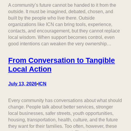
A community’s future cannot be handed to it from the
outside. It must be imagined, debated, chosen, and
built by the people who live there. Outside
organizations like ICN can bring tools, experience,
contacts, and encouragement, but they cannot replace
local wisdom. When support becomes control, even
good intentions can weaken the very ownership…
From Conversation to Tangible
Local Action
July 13, 2026
ICN
•
Every community has conversations about what should
change. People talk about better services, stronger
local businesses, safer streets, youth opportunities,
housing, transportation, health, culture, and the future
they want for their families. Too often, however, these