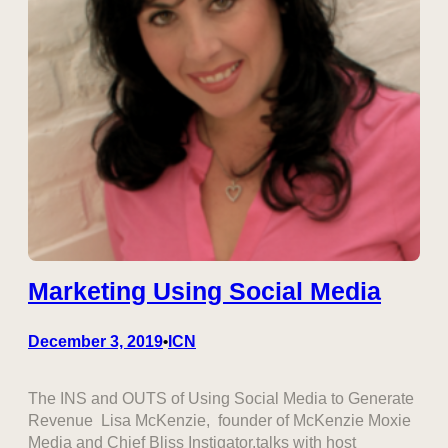
Marketing Using Social Media
December 3, 2019
ICN
•
The INS and OUTS of Using Social Media to Generate
Revenue Lisa McKenzie, founder of McKenzie Moxie
Media and Chief Bliss Instigator.talks with host