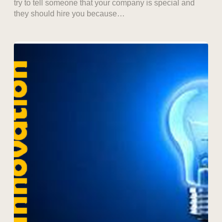
try to tell someone that your company is special and
they should hire you because…