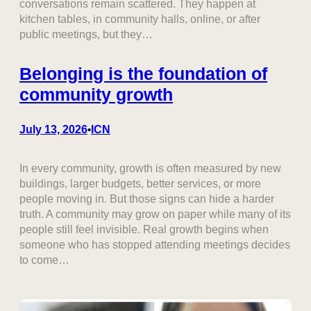
conversations remain scattered. They happen at
kitchen tables, in community halls, online, or after
public meetings, but they…
Belonging is the foundation of
community growth
July 13, 2026
ICN
•
In every community, growth is often measured by new
buildings, larger budgets, better services, or more
people moving in. But those signs can hide a harder
truth. A community may grow on paper while many of its
people still feel invisible. Real growth begins when
someone who has stopped attending meetings decides
to come…