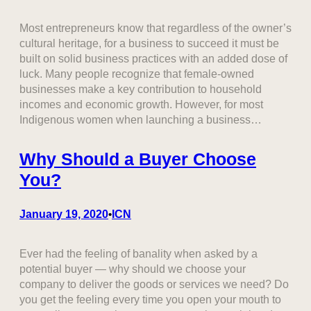
Most entrepreneurs know that regardless of the owner’s
cultural heritage, for a business to succeed it must be
built on solid business practices with an added dose of
luck. Many people recognize that female-owned
businesses make a key contribution to household
incomes and economic growth. However, for most
Indigenous women when launching a business…
Why Should a Buyer Choose
You?
January 19, 2020
ICN
•
Ever had the feeling of banality when asked by a
potential buyer — why should we choose your
company to deliver the goods or services we need? Do
you get the feeling every time you open your mouth to