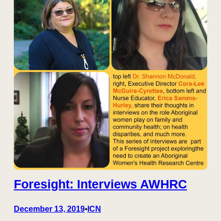
Foresight: Interviews AWHRC
December 13, 2019
ICN
•