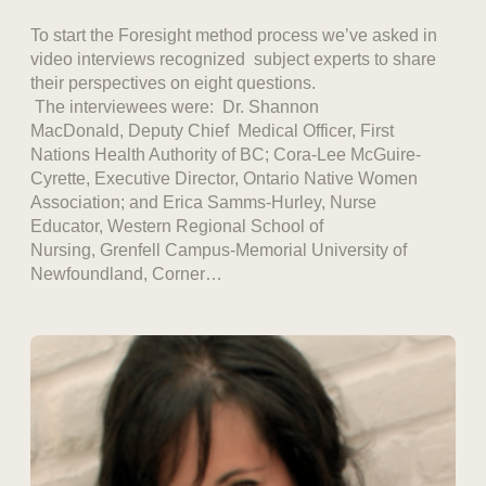
To start the Foresight method process we’ve asked in
video interviews recognized subject experts to share
their perspectives on eight questions.
The interviewees were: Dr. Shannon
MacDonald, Deputy Chief Medical Officer, First
Nations Health Authority of BC; Cora-Lee McGuire-
Cyrette, Executive Director, Ontario Native Women
Association; and Erica Samms-Hurley, Nurse
Educator, Western Regional School of
Nursing, Grenfell Campus-Memorial University of
Newfoundland, Corner…