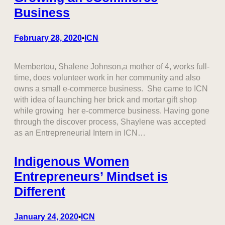
Business
February 28, 2020
ICN
•
Membertou, Shalene Johnson,a mother of 4, works full-
time, does volunteer work in her community and also
owns a small e-commerce business. She came to ICN
with idea of launching her brick and mortar gift shop
while growing her e-commerce business. Having gone
through the discover process, Shaylene was accepted
as an Entrepreneurial Intern in ICN…
Indigenous Women
Entrepreneurs’ Mindset is
Different
January 24, 2020
ICN
•