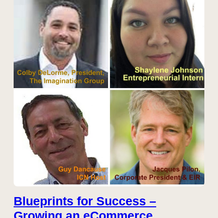
Blueprints for Success –
Growing an eCommerce