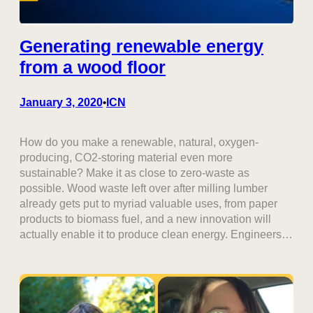
Generating renewable energy
from a wood floor
January 3, 2020
ICN
•
How do you make a renewable, natural, oxygen-
producing, CO2-storing material even more
sustainable? Make it as close to zero-waste as
possible. Wood waste left over after milling lumber
already gets put to myriad valuable uses, from paper
products to biomass fuel, and a new innovation will
actually enable it to produce clean energy. Engineers…