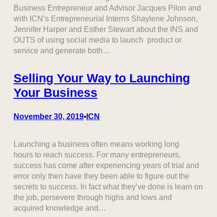
Business Entrepreneur and Advisor Jacques Pilon and
with ICN’s Entrepreneurial Interns Shaylene Johnson,
Jennifer Harper and Esther Stewart about the INS and
OUTS of using social media to launch product or
service and generate both…
Selling Your Way to Launching
Your Business
November 30, 2019
ICN
•
Launching a business often means working long
hours to reach success. For many entrepreneurs,
success has come after experiencing years of trial and
error only then have they been able to figure out the
secrets to success. In fact what they’ve done is learn on
the job, persevere through highs and lows and
acquired knowledge and…