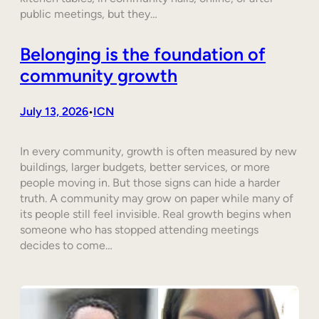
public meetings, but they…
Belonging is the foundation of
community growth
July 13, 2026
ICN
•
In every community, growth is often measured by new
buildings, larger budgets, better services, or more
people moving in. But those signs can hide a harder
truth. A community may grow on paper while many of
its people still feel invisible. Real growth begins when
someone who has stopped attending meetings
decides to come…