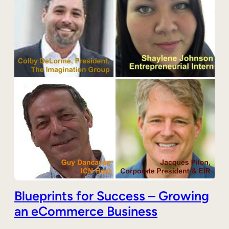
Blueprints for Success – Growing
an eCommerce Business