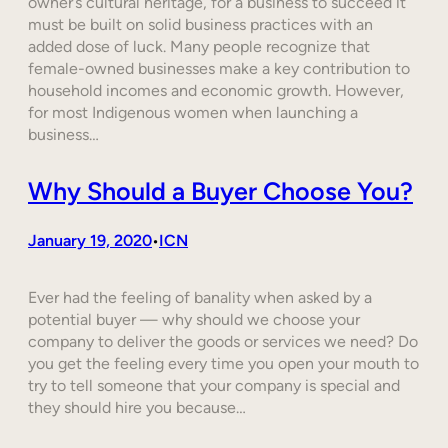
owner’s cultural heritage, for a business to succeed it
must be built on solid business practices with an
added dose of luck. Many people recognize that
female-owned businesses make a key contribution to
household incomes and economic growth. However,
for most Indigenous women when launching a
business…
Why Should a Buyer Choose You?
January 19, 2020
ICN
•
Ever had the feeling of banality when asked by a
potential buyer — why should we choose your
company to deliver the goods or services we need? Do
you get the feeling every time you open your mouth to
try to tell someone that your company is special and
they should hire you because…