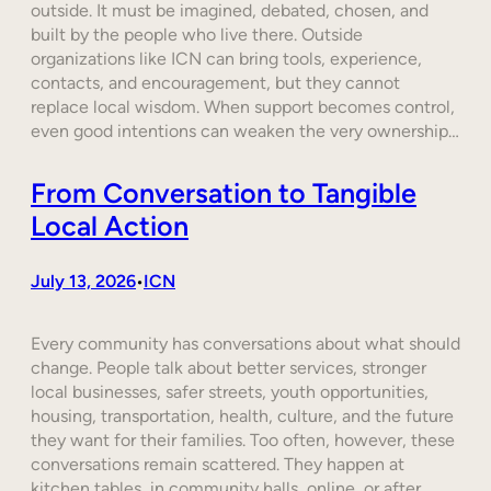
outside. It must be imagined, debated, chosen, and
built by the people who live there. Outside
organizations like ICN can bring tools, experience,
contacts, and encouragement, but they cannot
replace local wisdom. When support becomes control,
even good intentions can weaken the very ownership…
From Conversation to Tangible
Local Action
July 13, 2026
ICN
•
Every community has conversations about what should
change. People talk about better services, stronger
local businesses, safer streets, youth opportunities,
housing, transportation, health, culture, and the future
they want for their families. Too often, however, these
conversations remain scattered. They happen at
kitchen tables, in community halls, online, or after