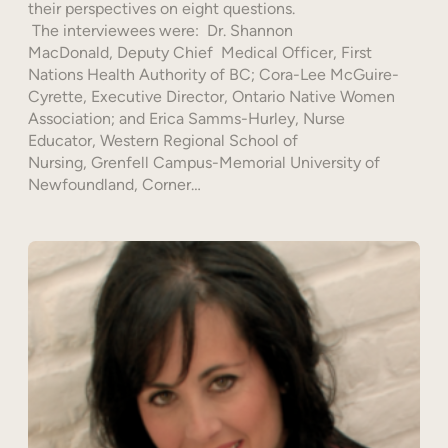
their perspectives on eight questions.
The interviewees were: Dr. Shannon
MacDonald, Deputy Chief Medical Officer, First
Nations Health Authority of BC; Cora-Lee McGuire-
Cyrette, Executive Director, Ontario Native Women
Association; and Erica Samms-Hurley, Nurse
Educator, Western Regional School of
Nursing, Grenfell Campus-Memorial University of
Newfoundland, Corner…