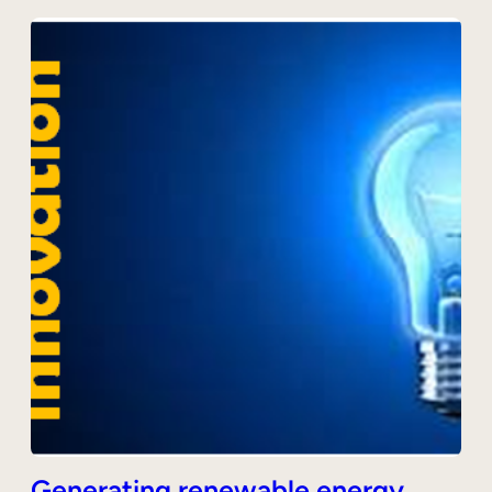
Generating renewable energy