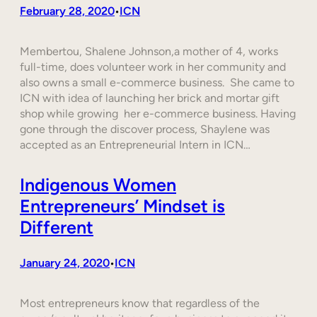
February 28, 2020
ICN
•
Membertou, Shalene Johnson,a mother of 4, works
full-time, does volunteer work in her community and
also owns a small e-commerce business. She came to
ICN with idea of launching her brick and mortar gift
shop while growing her e-commerce business. Having
gone through the discover process, Shaylene was
accepted as an Entrepreneurial Intern in ICN…
Indigenous Women
Entrepreneurs’ Mindset is
Different
January 24, 2020
ICN
•
Most entrepreneurs know that regardless of the