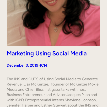
Marketing Using Social Media
December 3, 2019
ICN
•
The INS and OUTS of Using Social Media to Generate
Revenue Lisa McKenzie, founder of McKenzie Moxie
Media and Chief Bliss Instigator.talks with host
Business Entrepreneur and Advisor Jacques Pilon and
with ICN’s Entrepreneurial Interns Shaylene Johnson,
Jennifer Harper and Esther Stewart about the INS and