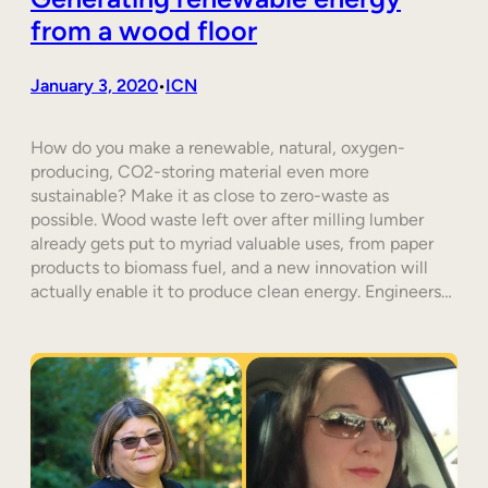
from a wood floor
January 3, 2020
ICN
•
How do you make a renewable, natural, oxygen-
producing, CO2-storing material even more
sustainable? Make it as close to zero-waste as
possible. Wood waste left over after milling lumber
already gets put to myriad valuable uses, from paper
products to biomass fuel, and a new innovation will
actually enable it to produce clean energy. Engineers…