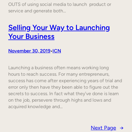
OUTS of using social media to launch product or
service and generate both…
Selling Your Way to Launching
Your Business
November 30, 2019
ICN
•
Launching a business often means working long
hours to reach success. For many entrepreneurs,
success has come after experiencing years of trial and
error only then have they been able to figure out the
secrets to success. In fact what they’ve done is learn
on the job, persevere through highs and lows and
acquired knowledge and…
Next Page
→