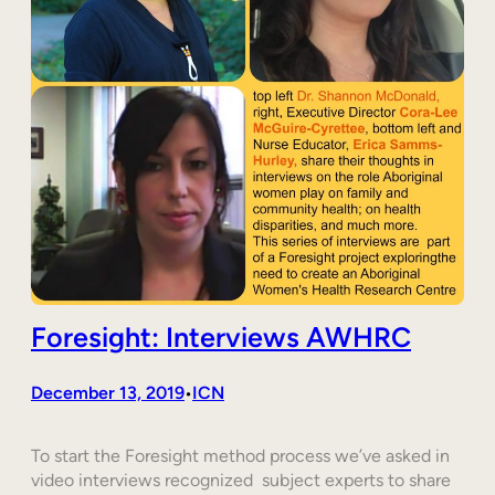
Foresight: Interviews AWHRC
December 13, 2019
ICN
•
To start the Foresight method process we’ve asked in
video interviews recognized subject experts to share