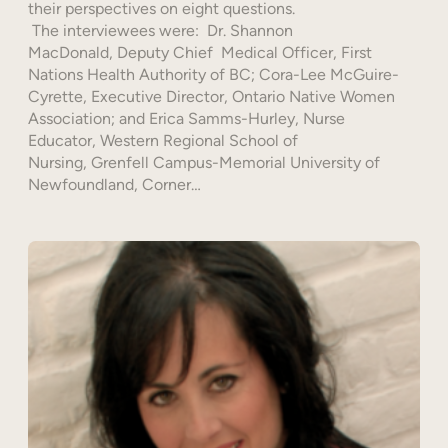
their perspectives on eight questions.
The interviewees were: Dr. Shannon
MacDonald, Deputy Chief Medical Officer, First
Nations Health Authority of BC; Cora-Lee McGuire-
Cyrette, Executive Director, Ontario Native Women
Association; and Erica Samms-Hurley, Nurse
Educator, Western Regional School of
Nursing, Grenfell Campus-Memorial University of
Newfoundland, Corner…