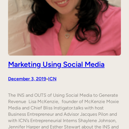
Marketing Using Social Media
December 3, 2019
ICN
•
The INS and OUTS of Using Social Media to Generate
Revenue Lisa McKenzie, founder of McKenzie Moxie
Media and Chief Bliss Instigator.talks with host
Business Entrepreneur and Advisor Jacques Pilon and
with ICN’s Entrepreneurial Interns Shaylene Johnson,
Jennifer Harper and Esther Stewart about the INS and