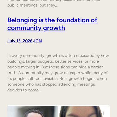
public meetings, but they…
Belonging is the foundation of
community growth
July 13, 2026
ICN
•
In every community, growth is often measured by new
buildings, larger budgets, better services, or more
people moving in. But those signs can hide a harder
truth. A community may grow on paper while many of
its people still feel invisible. Real growth begins when
someone who has stopped attending meetings
decides to come…