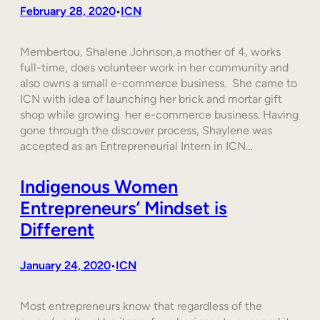
February 28, 2020
ICN
•
Membertou, Shalene Johnson,a mother of 4, works
full-time, does volunteer work in her community and
also owns a small e-commerce business. She came to
ICN with idea of launching her brick and mortar gift
shop while growing her e-commerce business. Having
gone through the discover process, Shaylene was
accepted as an Entrepreneurial Intern in ICN…
Indigenous Women
Entrepreneurs’ Mindset is
Different
January 24, 2020
ICN
•
Most entrepreneurs know that regardless of the