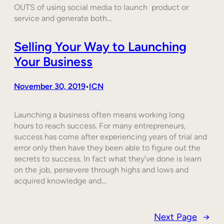
OUTS of using social media to launch product or
service and generate both…
Selling Your Way to Launching
Your Business
November 30, 2019
ICN
•
Launching a business often means working long
hours to reach success. For many entrepreneurs,
success has come after experiencing years of trial and
error only then have they been able to figure out the
secrets to success. In fact what they’ve done is learn
on the job, persevere through highs and lows and
acquired knowledge and…
Next Page
→