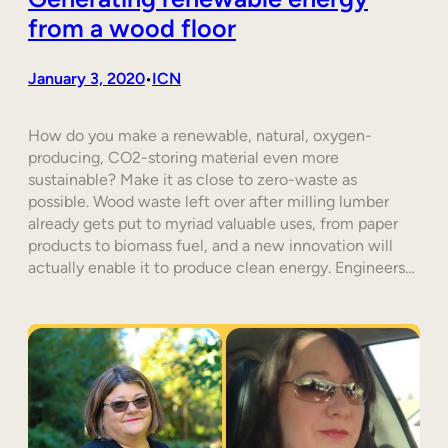
from a wood floor
January 3, 2020
ICN
•
How do you make a renewable, natural, oxygen-
producing, CO2-storing material even more
sustainable? Make it as close to zero-waste as
possible. Wood waste left over after milling lumber
already gets put to myriad valuable uses, from paper
products to biomass fuel, and a new innovation will
actually enable it to produce clean energy. Engineers…