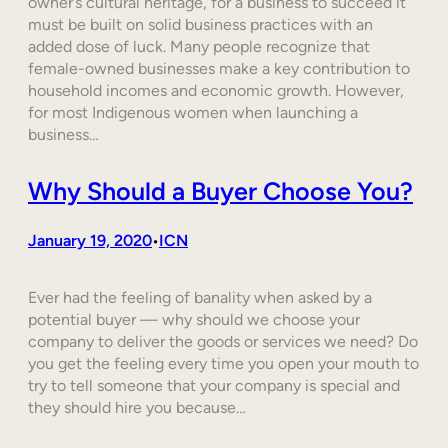
owner’s cultural heritage, for a business to succeed it
must be built on solid business practices with an
added dose of luck. Many people recognize that
female-owned businesses make a key contribution to
household incomes and economic growth. However,
for most Indigenous women when launching a
business…
Why Should a Buyer Choose You?
January 19, 2020
ICN
•
Ever had the feeling of banality when asked by a
potential buyer — why should we choose your
company to deliver the goods or services we need? Do
you get the feeling every time you open your mouth to
try to tell someone that your company is special and
they should hire you because…