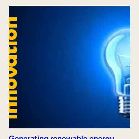
Generating renewable energy