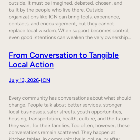
outside. It must be imagined, debated, chosen, and
built by the people who live there. Outside
organizations like ICN can bring tools, experience,
contacts, and encouragement, but they cannot
replace local wisdom. When support becomes control,
even good intentions can weaken the very ownership…
From Conversation to Tangible
Local Action
July 13, 2026
ICN
•
Every community has conversations about what should
change. People talk about better services, stronger
local businesses, safer streets, youth opportunities,
housing, transportation, health, culture, and the future
they want for their families. Too often, however, these
conversations remain scattered. They happen at
kitchen tables, in community halls, online, or after