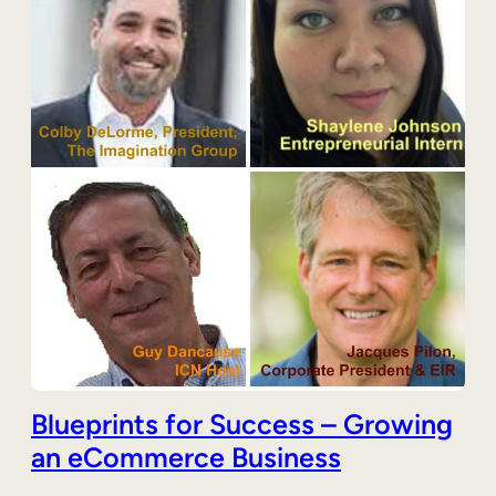
Blueprints for Success – Growing
an eCommerce Business