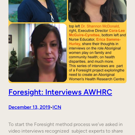
Foresight: Interviews AWHRC
December 13, 2019
ICN
•
To start the Foresight method process we’ve asked in
video interviews recognized subject experts to share