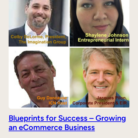
Blueprints for Success – Growing
an eCommerce Business