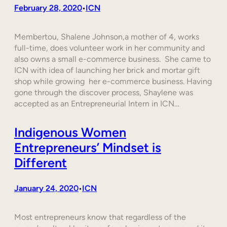
February 28, 2020
ICN
•
Membertou, Shalene Johnson,a mother of 4, works
full-time, does volunteer work in her community and
also owns a small e-commerce business. She came to
ICN with idea of launching her brick and mortar gift
shop while growing her e-commerce business. Having
gone through the discover process, Shaylene was
accepted as an Entrepreneurial Intern in ICN…
Indigenous Women
Entrepreneurs’ Mindset is
Different
January 24, 2020
ICN
•
Most entrepreneurs know that regardless of the