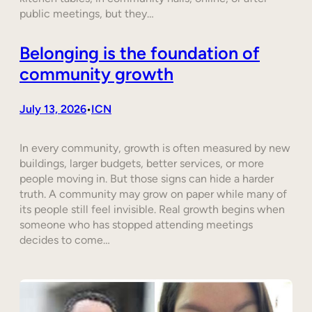
public meetings, but they…
Belonging is the foundation of
community growth
July 13, 2026
ICN
•
In every community, growth is often measured by new
buildings, larger budgets, better services, or more
people moving in. But those signs can hide a harder
truth. A community may grow on paper while many of
its people still feel invisible. Real growth begins when
someone who has stopped attending meetings
decides to come…