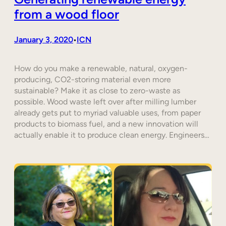
from a wood floor
January 3, 2020
ICN
•
How do you make a renewable, natural, oxygen-
producing, CO2-storing material even more
sustainable? Make it as close to zero-waste as
possible. Wood waste left over after milling lumber
already gets put to myriad valuable uses, from paper
products to biomass fuel, and a new innovation will
actually enable it to produce clean energy. Engineers…