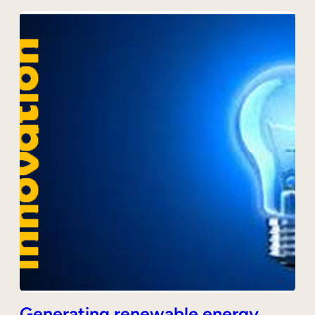
Generating renewable energy