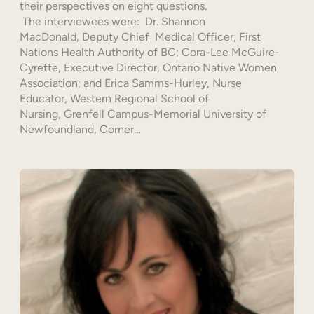
their perspectives on eight questions.
The interviewees were: Dr. Shannon
MacDonald, Deputy Chief Medical Officer, First
Nations Health Authority of BC; Cora-Lee McGuire-
Cyrette, Executive Director, Ontario Native Women
Association; and Erica Samms-Hurley, Nurse
Educator, Western Regional School of
Nursing, Grenfell Campus-Memorial University of
Newfoundland, Corner…