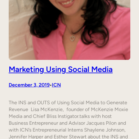
Marketing Using Social Media
December 3, 2019
ICN
•
The INS and OUTS of Using Social Media to Generate
Revenue Lisa McKenzie, founder of McKenzie Moxie
Media and Chief Bliss Instigator.talks with host
Business Entrepreneur and Advisor Jacques Pilon and
with ICN’s Entrepreneurial Interns Shaylene Johnson,
Jennifer Harper and Esther Stewart about the INS and