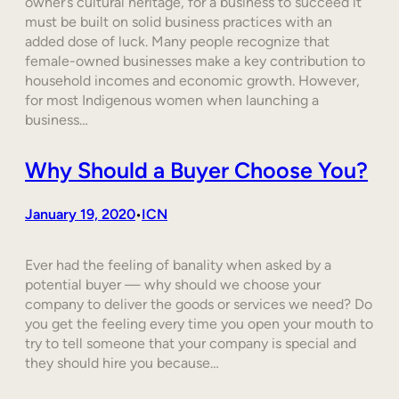
owner’s cultural heritage, for a business to succeed it
must be built on solid business practices with an
added dose of luck. Many people recognize that
female-owned businesses make a key contribution to
household incomes and economic growth. However,
for most Indigenous women when launching a
business…
Why Should a Buyer Choose You?
January 19, 2020
ICN
•
Ever had the feeling of banality when asked by a
potential buyer — why should we choose your
company to deliver the goods or services we need? Do
you get the feeling every time you open your mouth to
try to tell someone that your company is special and
they should hire you because…