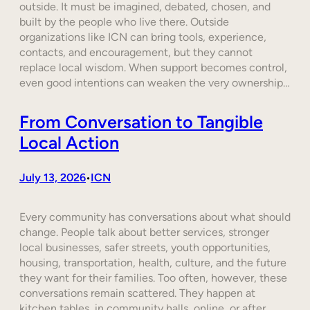
outside. It must be imagined, debated, chosen, and
built by the people who live there. Outside
organizations like ICN can bring tools, experience,
contacts, and encouragement, but they cannot
replace local wisdom. When support becomes control,
even good intentions can weaken the very ownership…
From Conversation to Tangible
Local Action
July 13, 2026
ICN
•
Every community has conversations about what should
change. People talk about better services, stronger
local businesses, safer streets, youth opportunities,
housing, transportation, health, culture, and the future
they want for their families. Too often, however, these
conversations remain scattered. They happen at
kitchen tables, in community halls, online, or after