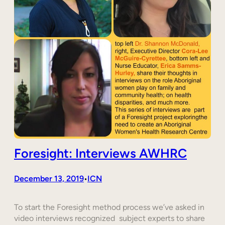
Foresight: Interviews AWHRC
December 13, 2019
ICN
•
To start the Foresight method process we’ve asked in
video interviews recognized subject experts to share