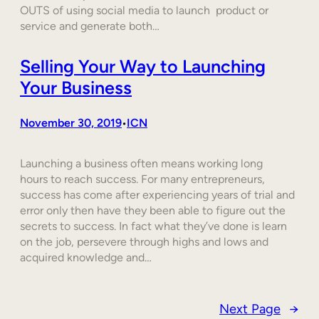
OUTS of using social media to launch product or
service and generate both…
Selling Your Way to Launching
Your Business
November 30, 2019
ICN
•
Launching a business often means working long
hours to reach success. For many entrepreneurs,
success has come after experiencing years of trial and
error only then have they been able to figure out the
secrets to success. In fact what they’ve done is learn
on the job, persevere through highs and lows and
acquired knowledge and…
Next Page
→