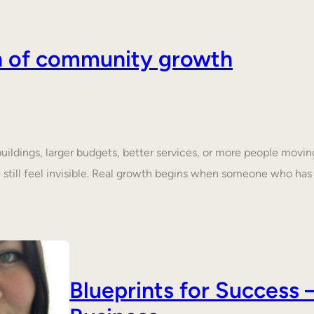
on of community growth
dings, larger budgets, better services, or more people moving 
still feel invisible. Real growth begins when someone who ha
Blueprints for Succes