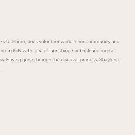
s full-time, does volunteer work in her community and
e to ICN with idea of launching her brick and mortar
s. Having gone through the discover process, Shaylene
N…