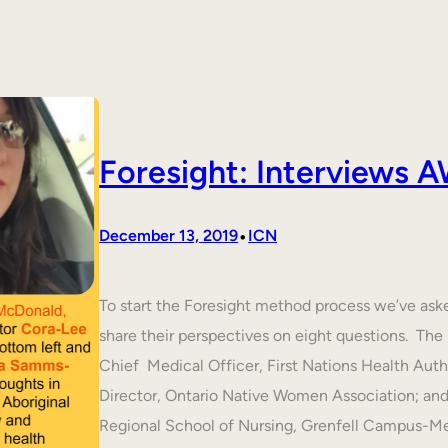
Foresight: Interviews
•
December 13, 2019
ICN
To start the Foresight method process we’ve ask
share their perspectives on eight questions. T
Chief Medical Officer, First Nations Health Aut
Director, Ontario Native Women Association; an
Regional School of Nursing, Grenfell Campus-M