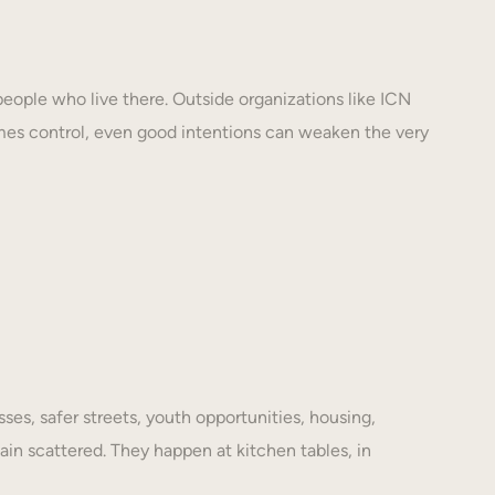
eople who live there. Outside organizations like ICN
mes control, even good intentions can weaken the very
es, safer streets, youth opportunities, housing,
ain scattered. They happen at kitchen tables, in