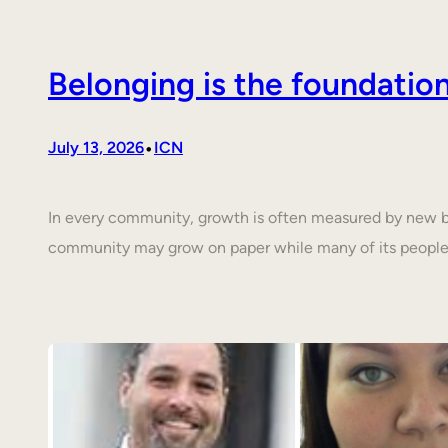
Belonging is the foundati
•
July 13, 2026
ICN
In every community, growth is often measured by new buil
community may grow on paper while many of its people 