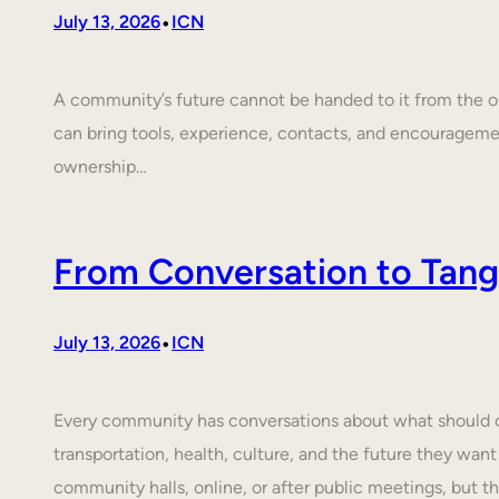
•
July 13, 2026
ICN
A community’s future cannot be handed to it from the ou
can bring tools, experience, contacts, and encouragem
ownership…
From Conversation to Tangi
•
July 13, 2026
ICN
Every community has conversations about what should cha
transportation, health, culture, and the future they want
community halls, online, or after public meetings, but t