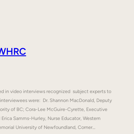
 AWHRC
ed in video interviews recognized subject experts to
he interviewees were: Dr. Shannon MacDonald, Deputy
hority of BC; Cora-Lee McGuire-Cyrette, Executive
d Erica Samms-Hurley, Nurse Educator, Western
emorial University of Newfoundland, Corner…