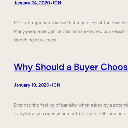
•
January 24, 2020
ICN
Most entrepreneurs know that regardless of the owner’s c
Many people recognize that female-owned businesses 
launching a business…
Why Should a Buyer Choos
•
January 19, 2020
ICN
Ever had the feeling of banality when asked by a poten
every time you open your mouth to try to tell someone 