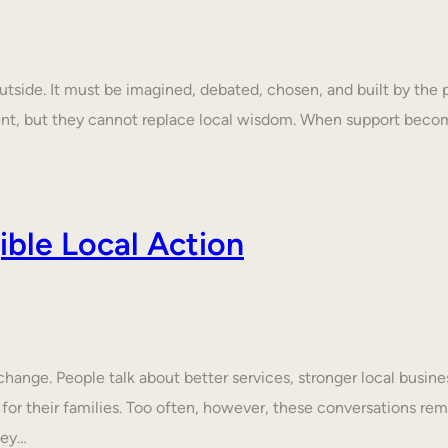
tside. It must be imagined, debated, chosen, and built by the p
ent, but they cannot replace local wisdom. When support beco
ble Local Action
nge. People talk about better services, stronger local business
 for their families. Too often, however, these conversations rem
hey…