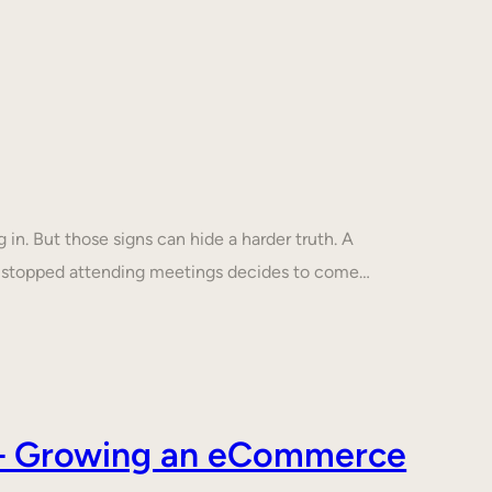
in. But those signs can hide a harder truth. A
s stopped attending meetings decides to come…
s – Growing an eCommerce