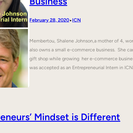
Business
•
February 28, 2020
ICN
Membertou, Shalene Johnson,a mother of 4, work
also owns a small e-commerce business. She cam
gift shop while growing her e-commerce busines
was accepted as an Entrepreneurial Intern in IC
neurs’ Mindset is Different