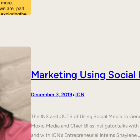
Marketing Using Social
•
December 3, 2019
ICN
The INS and OUTS of Using Social Media to Ge
Moxie Media and Chief Bliss Instigator.talks wit
and with ICN’s Entrepreneurial Interns Shaylene