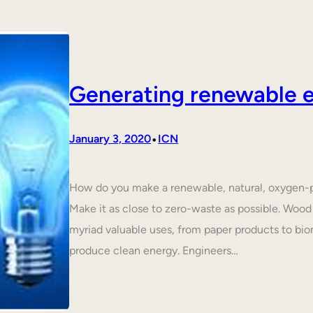
Generating renewable e
•
January 3, 2020
ICN
How do you make a renewable, natural, oxygen-p
Make it as close to zero-waste as possible. Wood 
myriad valuable uses, from paper products to biom
produce clean energy. Engineers…