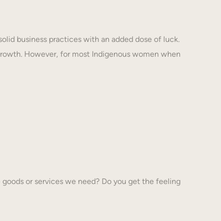
solid business practices with an added dose of luck.
 growth. However, for most Indigenous women when
 goods or services we need? Do you get the feeling
…