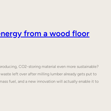
nergy from a wood floor
roducing, CO2-storing material even more sustainable?
waste left over after milling lumber already gets put to
ass fuel, and a new innovation will actually enable it to