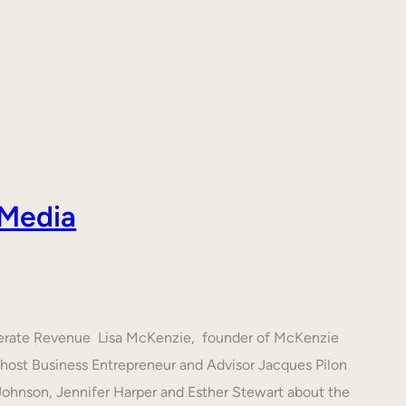
 Media
nerate Revenue Lisa McKenzie, founder of McKenzie
h host Business Entrepreneur and Advisor Jacques Pilon
 Johnson, Jennifer Harper and Esther Stewart about the