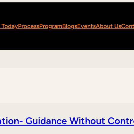
 Today
Process
Program
Blogs
Events
About Us
Cont
tion- Guidance Without Contr