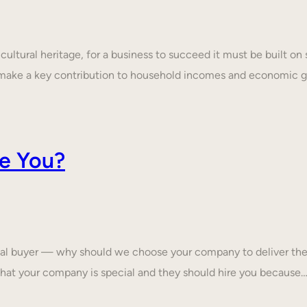
ultural heritage, for a business to succeed it must be built on 
make a key contribution to household incomes and economic
e You?
tial buyer — why should we choose your company to deliver the
that your company is special and they should hire you because