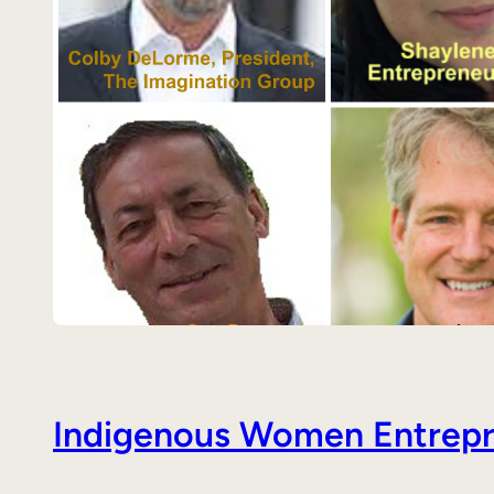
Indigenous Women Entrepre